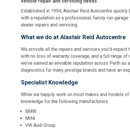
vehicle repair and servicing needs.
Established in 1994, Alastair Reid Autocentre quickly 
with a reputation as a professional, family-run garage
dealer repairs and servicing.
What we do at Alastair Reid Autocentre
We provide all the repairs and services you’d expect t
with no loss of warranty coverage, and a full range of 
we’ve earned an enviable reputation across Perth as 
diagnostics for many prestige brands and have an exp
Specialist Knowledge
While we happily work on most makes and models of c
knowledge for the following manufacturers:
BMW
MINI
VW Audi Group