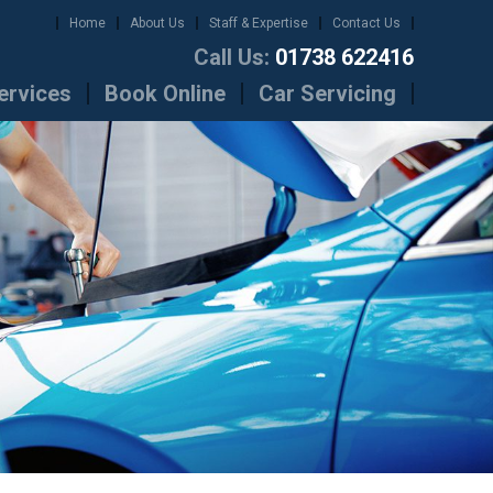
Home
About Us
Staff & Expertise
Contact Us
Call Us:
01738 622416
ervices
Book Online
Car Servicing