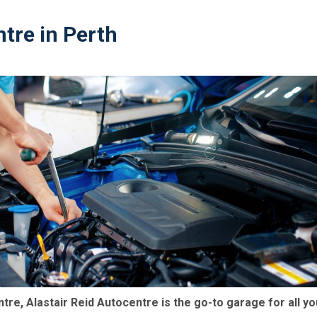
tre in Perth
ntre, Alastair Reid Autocentre is the go-to garage for all yo