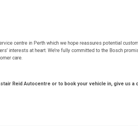
ervice centre in Perth which we hope reassures potential custom
rs’ interests at heart. We’re fully committed to the Bosch promi
tomer care.
stair Reid Autocentre or to book your vehicle in, give us a c