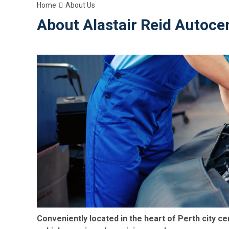
Home
About Us
About Alastair Reid Autocen
Conveniently located in the heart of Perth city ce