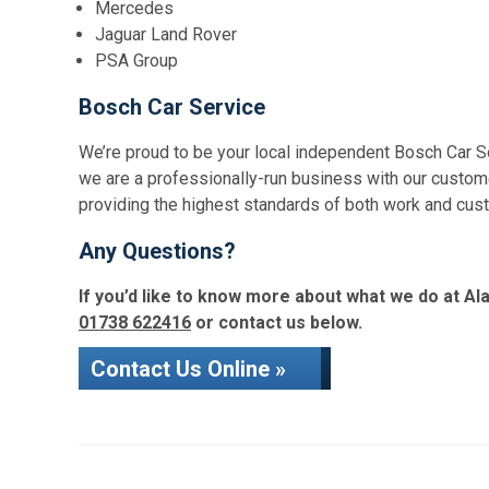
Mercedes
Jaguar Land Rover
PSA Group
Bosch Car Service
We’re proud to be your local independent Bosch Car S
we are a professionally-run business with our custome
providing the highest standards of both work and cus
Any Questions?
If you’d like to know more about what we do at Ala
01738 622416
or contact us below.
Contact Us Online »