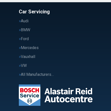
Car Servicing
Audi
BMW
Ford
Mercedes
Vauxhall
VW
All Manufacturers…