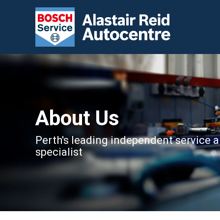
About Us
Perth's leading independent service a
specialist