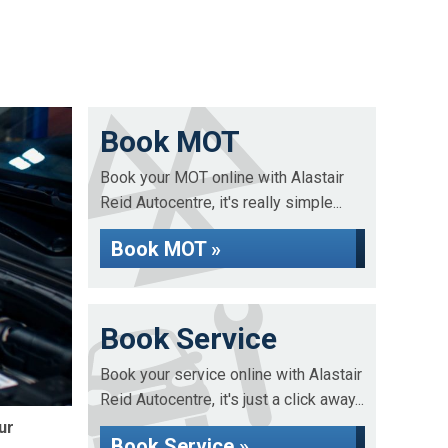
Book MOT
Book your MOT online with Alastair
Reid Autocentre, it's really simple...
Book MOT »
Book Service
Book your service online with Alastair
Reid Autocentre, it's just a click away...
ur
Book Service »