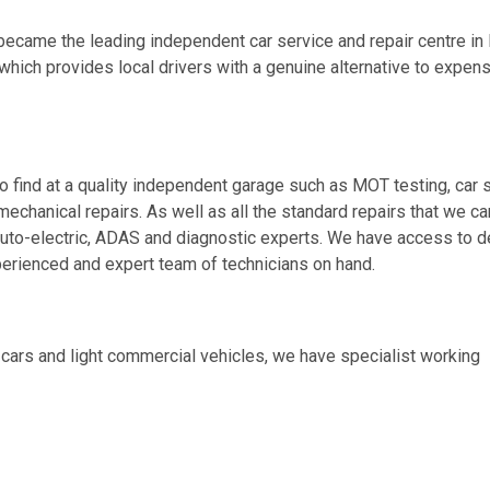
became the leading independent car service and repair centre in 
 which provides local drivers with a genuine alternative to expen
o find at a quality independent garage such as MOT testing, car 
mechanical repairs. As well as all the standard repairs that we car
auto-electric, ADAS and diagnostic experts. We have access to d
erienced and expert team of technicians on hand.
ars and light commercial vehicles, we have specialist working