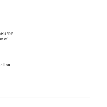
ers that
se of
all on