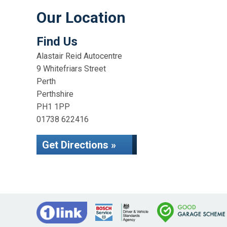
Our Location
Find Us
Alastair Reid Autocentre
9 Whitefriars Street
Perth
Perthshire
PH1 1PP
01738 622416
Get Directions »