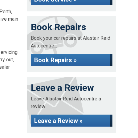
Perth,
sive main
Book Repairs
Book your car repairs at Alastair Reid
Autocentre...
servicing
Book Repairs »
ry out,
ealer
Leave a Review
Leave Alastair Reid Autocentre a
review
Leave a Review »