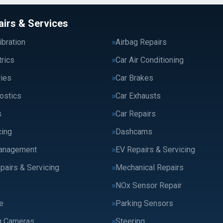
airs & Services
bration
Airbag Repairs
trics
Car Air Conditioning
ries
Car Brakes
ostics
Car Exhausts
s
Car Repairs
cing
Dashcams
anagement
EV Repairs & Servicing
pairs & Servicing
Mechanical Repairs
NOx Sensor Repair
e
Parking Sensors
g Cameras
Steering