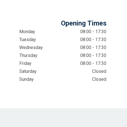
Opening Times
Monday
08:00 - 17:30
Tuesday
08:00 - 17:30
Wednesday
08:00 - 17:30
Thursday
08:00 - 17:30
Friday
08:00 - 17:30
Saturday
Closed
Sunday
Closed