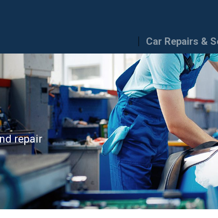
Car Repairs & S
nd repair