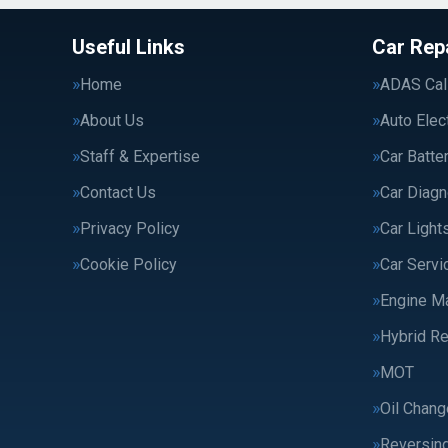
Useful Links
Car Rep
Home
ADAS Cali
About Us
Auto Elec
Staff & Expertise
Car Batte
Contact Us
Car Diagn
Privacy Policy
Car Light
Cookie Policy
Car Servi
Engine M
Hybrid Re
MOT
Oil Chang
Reversin