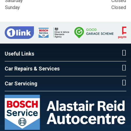
Saturday
Closed
Sunday
Closed
Useful Links
Car Repairs & Services
Car Servicing