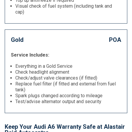
Top up antifreeze if required
Visual check of fuel system (including tank and
cap)
Gold
POA
Service Includes:
Everything in a Gold Service
Check headlight alignment
Check/adjust valve clearances (if fitted)
Replace fuel filter (if fitted and external from fuel
tank)
Spark plugs changed according to mileage
Test/advise alternator output and security
Keep Your Audi A6 Warranty Safe at Alastair