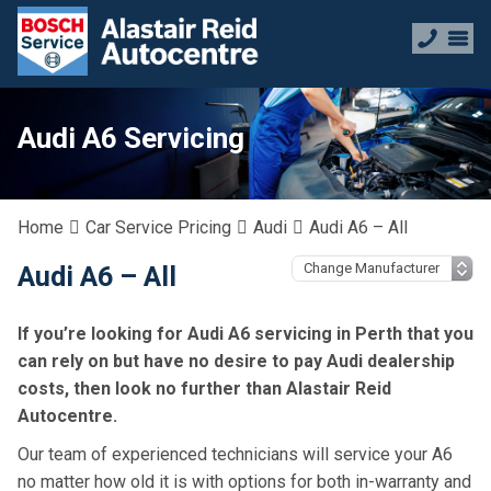
Audi A6 Servicing
Home
Car Service Pricing
Audi
Audi A6 – All
Audi A6 – All
If you’re looking for Audi A6 servicing in Perth that you
can rely on but have no desire to pay Audi dealership
costs, then look no further than Alastair Reid
Autocentre.
Our team of experienced technicians will service your A6
no matter how old it is with options for both in-warranty and