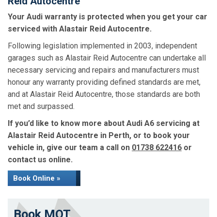
Reid Autocentre
Your Audi warranty is protected when you get your car
serviced with Alastair Reid Autocentre.
Following legislation implemented in 2003, independent
garages such as Alastair Reid Autocentre can undertake all
necessary servicing and repairs and manufacturers must
honour any warranty providing defined standards are met,
and at Alastair Reid Autocentre, those standards are both
met and surpassed.
If you’d like to know more about Audi A6 servicing at
Alastair Reid Autocentre in Perth, or to book your
vehicle in, give our team a call on
01738 622416
or
contact us online.
Book Online »
Book MOT