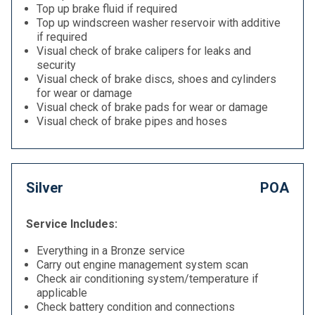
Top up brake fluid if required
Top up windscreen washer reservoir with additive
if required
Visual check of brake calipers for leaks and
security
Visual check of brake discs, shoes and cylinders
for wear or damage
Visual check of brake pads for wear or damage
Visual check of brake pipes and hoses
Silver
POA
Service Includes:
Everything in a Bronze service
Carry out engine management system scan
Check air conditioning system/temperature if
applicable
Check battery condition and connections