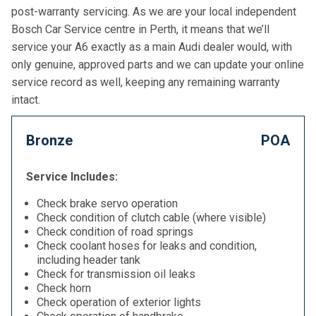
post-warranty servicing. As we are your local independent
Bosch Car Service centre in Perth, it means that we’ll
service your A6 exactly as a main Audi dealer would, with
only genuine, approved parts and we can update your online
service record as well, keeping any remaining warranty
intact.
Bronze
POA
Service Includes:
Check brake servo operation
Check condition of clutch cable (where visible)
Check condition of road springs
Check coolant hoses for leaks and condition,
including header tank
Check for transmission oil leaks
Check horn
Check operation of exterior lights