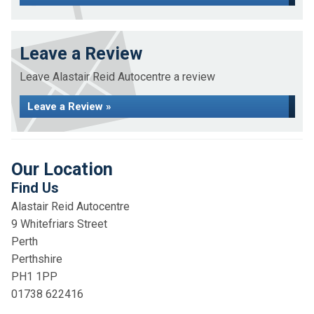
Leave a Review
Leave Alastair Reid Autocentre a review
Leave a Review »
Our Location
Find Us
Alastair Reid Autocentre
9 Whitefriars Street
Perth
Perthshire
PH1 1PP
01738 622416