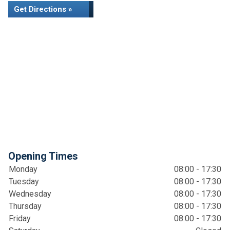
Get Directions »
Opening Times
Monday
08:00 - 17:30
Tuesday
08:00 - 17:30
Wednesday
08:00 - 17:30
Thursday
08:00 - 17:30
Friday
08:00 - 17:30