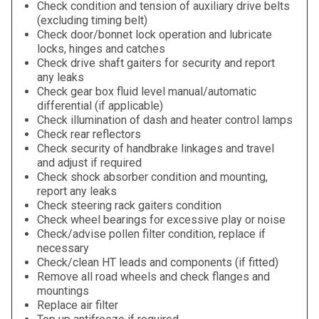
Check condition and tension of auxiliary drive belts
(excluding timing belt)
Check door/bonnet lock operation and lubricate
locks, hinges and catches
Check drive shaft gaiters for security and report
any leaks
Check gear box fluid level manual/automatic
differential (if applicable)
Check illumination of dash and heater control lamps
Check rear reflectors
Check security of handbrake linkages and travel
and adjust if required
Check shock absorber condition and mounting,
report any leaks
Check steering rack gaiters condition
Check wheel bearings for excessive play or noise
Check/advise pollen filter condition, replace if
necessary
Check/clean HT leads and components (if fitted)
Remove all road wheels and check flanges and
mountings
Replace air filter