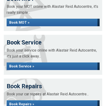
Book your MOT online with Alastair Reid Autocentre, it's
really simple...
Book MOT »
Book Service
Book your service online with Alastair Reid Autocentre,
it's just a click away...
Book Service »
Book Repairs
Book your car repairs at Alastair Reid Autocentre...
Book Repairs »