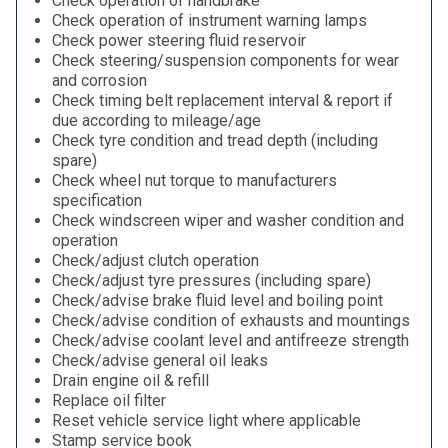
Check operation of handbrake
Check operation of instrument warning lamps
Check power steering fluid reservoir
Check steering/suspension components for wear
and corrosion
Check timing belt replacement interval & report if
due according to mileage/age
Check tyre condition and tread depth (including
spare)
Check wheel nut torque to manufacturers
specification
Check windscreen wiper and washer condition and
operation
Check/adjust clutch operation
Check/adjust tyre pressures (including spare)
Check/advise brake fluid level and boiling point
Check/advise condition of exhausts and mountings
Check/advise coolant level and antifreeze strength
Check/advise general oil leaks
Drain engine oil & refill
Replace oil filter
Reset vehicle service light where applicable
Stamp service book