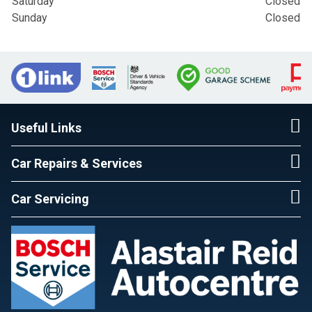
Saturday
Closed
Sunday
Closed
Useful Links
Car Repairs & Services
Car Servicing