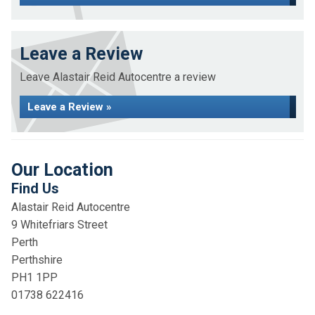
Leave a Review
Leave Alastair Reid Autocentre a review
Leave a Review »
Our Location
Find Us
Alastair Reid Autocentre
9 Whitefriars Street
Perth
Perthshire
PH1 1PP
01738 622416