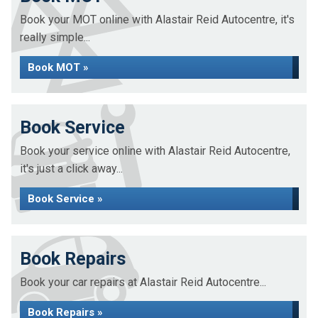
Book your MOT online with Alastair Reid Autocentre, it's
really simple...
Book MOT »
Book Service
Book your service online with Alastair Reid Autocentre,
it's just a click away...
Book Service »
Book Repairs
Book your car repairs at Alastair Reid Autocentre...
Book Repairs »