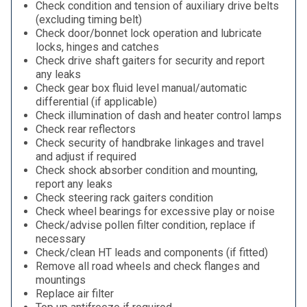
Check condition and tension of auxiliary drive belts
(excluding timing belt)
Check door/bonnet lock operation and lubricate
locks, hinges and catches
Check drive shaft gaiters for security and report
any leaks
Check gear box fluid level manual/automatic
differential (if applicable)
Check illumination of dash and heater control lamps
Check rear reflectors
Check security of handbrake linkages and travel
and adjust if required
Check shock absorber condition and mounting,
report any leaks
Check steering rack gaiters condition
Check wheel bearings for excessive play or noise
Check/advise pollen filter condition, replace if
necessary
Check/clean HT leads and components (if fitted)
Remove all road wheels and check flanges and
mountings
Replace air filter