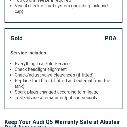
Top up antifreeze if required
Visual check of fuel system (including tank and
cap)
Gold
POA
Service Includes:
Everything in a Gold Service
Check headlight alignment
Check/adjust valve clearances (if fitted)
Replace fuel filter (if fitted and external from fuel
tank)
Spark plugs changed according to mileage
Test/advise alternator output and security
Keep Your Audi Q5 Warranty Safe at Alastair