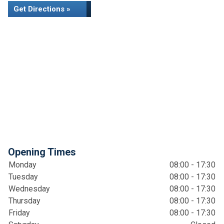
Get Directions »
Opening Times
Monday
08:00 - 17:30
Tuesday
08:00 - 17:30
Wednesday
08:00 - 17:30
Thursday
08:00 - 17:30
Friday
08:00 - 17:30