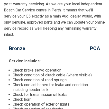
post-warranty servicing. As we are your local independent
Bosch Car Service centre in Perth, it means that we’ll
service your Q5 exactly as a main Audi dealer would, with
only genuine, approved parts and we can update your online
service record as well, keeping any remaining warranty
intact.
Bronze
POA
Service Includes:
Check brake servo operation
Check condition of clutch cable (where visible)
Check condition of road springs
Check coolant hoses for leaks and condition,
including header tank
Check for transmission oil leaks
Check horn
Check operation of exterior lights