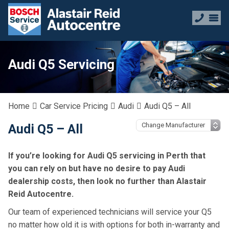
Audi Q5 Servicing
Home
Car Service Pricing
Audi
Audi Q5 – All
Audi Q5 – All
If you’re looking for Audi Q5 servicing in Perth that
you can rely on but have no desire to pay Audi
dealership costs, then look no further than Alastair
Reid Autocentre.
Our team of experienced technicians will service your Q5
no matter how old it is with options for both in-warranty and