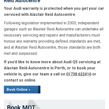
Reid Autocentre
Your Audi warranty is protected when you get your car
serviced with Alastair Reid Autocentre.
Following legislation implemented in 2003, independent
garages such as Alastair Reid Autocentre can undertake all
necessary servicing and repairs and manufacturers must
honour any warranty providing defined standards are met,
and at Alastair Reid Autocentre, those standards are both
met and surpassed.
If you’d like to know more about Audi Q5 servicing at
Alastair Reid Autocentre in Perth, or to book your
vehicle in, give our team a call on
01738 622416
or
contact us online.
Book Online »
Book MOT