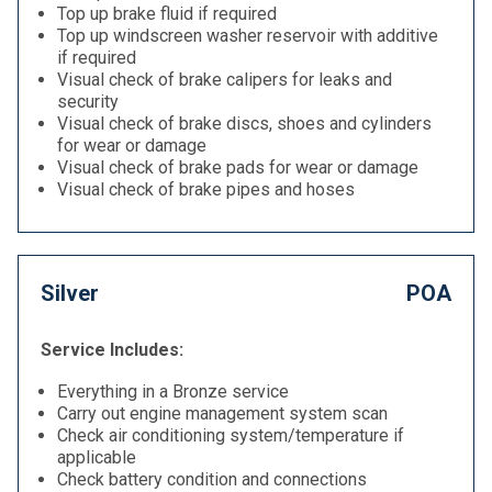
Top up brake fluid if required
Top up windscreen washer reservoir with additive
if required
Visual check of brake calipers for leaks and
security
Visual check of brake discs, shoes and cylinders
for wear or damage
Visual check of brake pads for wear or damage
Visual check of brake pipes and hoses
Silver
POA
Service Includes:
Everything in a Bronze service
Carry out engine management system scan
Check air conditioning system/temperature if
applicable
Check battery condition and connections