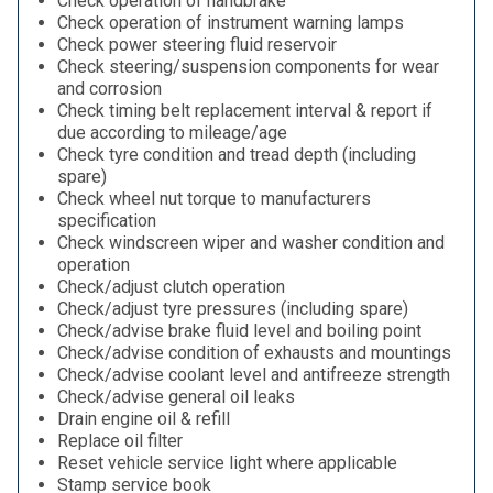
Check operation of handbrake
Check operation of instrument warning lamps
Check power steering fluid reservoir
Check steering/suspension components for wear
and corrosion
Check timing belt replacement interval & report if
due according to mileage/age
Check tyre condition and tread depth (including
spare)
Check wheel nut torque to manufacturers
specification
Check windscreen wiper and washer condition and
operation
Check/adjust clutch operation
Check/adjust tyre pressures (including spare)
Check/advise brake fluid level and boiling point
Check/advise condition of exhausts and mountings
Check/advise coolant level and antifreeze strength
Check/advise general oil leaks
Drain engine oil & refill
Replace oil filter
Reset vehicle service light where applicable
Stamp service book