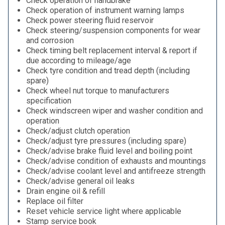
Check operation of handbrake
Check operation of instrument warning lamps
Check power steering fluid reservoir
Check steering/suspension components for wear
and corrosion
Check timing belt replacement interval & report if
due according to mileage/age
Check tyre condition and tread depth (including
spare)
Check wheel nut torque to manufacturers
specification
Check windscreen wiper and washer condition and
operation
Check/adjust clutch operation
Check/adjust tyre pressures (including spare)
Check/advise brake fluid level and boiling point
Check/advise condition of exhausts and mountings
Check/advise coolant level and antifreeze strength
Check/advise general oil leaks
Drain engine oil & refill
Replace oil filter
Reset vehicle service light where applicable
Stamp service book