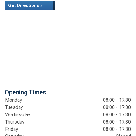
Get Directions »
Opening Times
Monday
08:00 - 17:30
Tuesday
08:00 - 17:30
Wednesday
08:00 - 17:30
Thursday
08:00 - 17:30
Friday
08:00 - 17:30