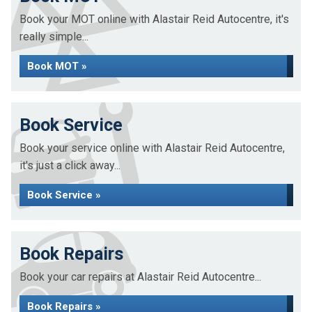
Book your MOT online with Alastair Reid Autocentre, it's
really simple...
Book MOT »
Book Service
Book your service online with Alastair Reid Autocentre,
it's just a click away...
Book Service »
Book Repairs
Book your car repairs at Alastair Reid Autocentre...
Book Repairs »