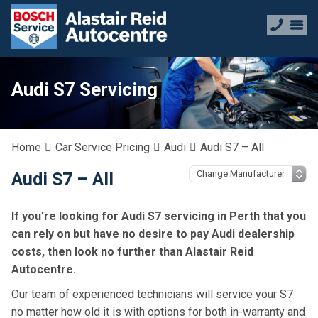
Audi S7 Servicing
Home
Car Service Pricing
Audi
Audi S7 – All
Audi S7 – All
If you’re looking for Audi S7 servicing in Perth that you
can rely on but have no desire to pay Audi dealership
costs, then look no further than Alastair Reid
Autocentre.
Our team of experienced technicians will service your S7
no matter how old it is with options for both in-warranty and