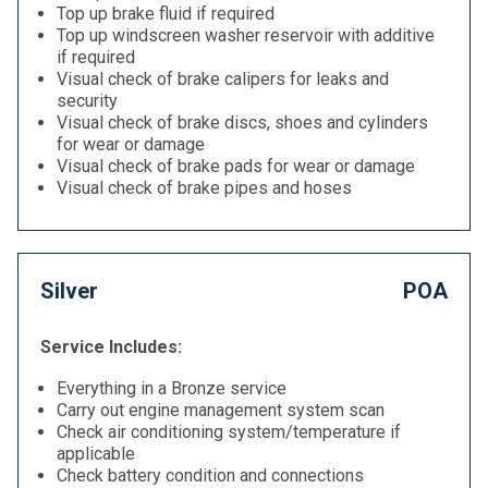
Top up brake fluid if required
Top up windscreen washer reservoir with additive
if required
Visual check of brake calipers for leaks and
security
Visual check of brake discs, shoes and cylinders
for wear or damage
Visual check of brake pads for wear or damage
Visual check of brake pipes and hoses
Silver
POA
Service Includes:
Everything in a Bronze service
Carry out engine management system scan
Check air conditioning system/temperature if
applicable
Check battery condition and connections