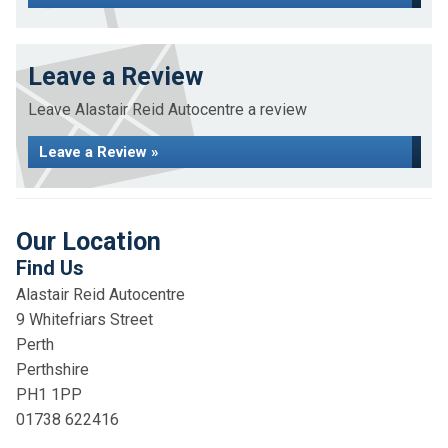
Leave a Review
Leave Alastair Reid Autocentre a review
Leave a Review »
Our Location
Find Us
Alastair Reid Autocentre
9 Whitefriars Street
Perth
Perthshire
PH1 1PP
01738 622416