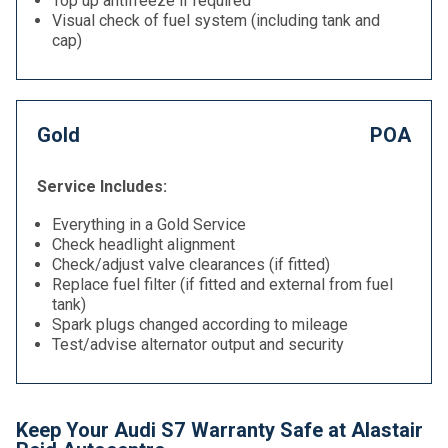
Top up antifreeze if required
Visual check of fuel system (including tank and
cap)
Gold
POA
Service Includes:
Everything in a Gold Service
Check headlight alignment
Check/adjust valve clearances (if fitted)
Replace fuel filter (if fitted and external from fuel
tank)
Spark plugs changed according to mileage
Test/advise alternator output and security
Keep Your Audi S7 Warranty Safe at Alastair