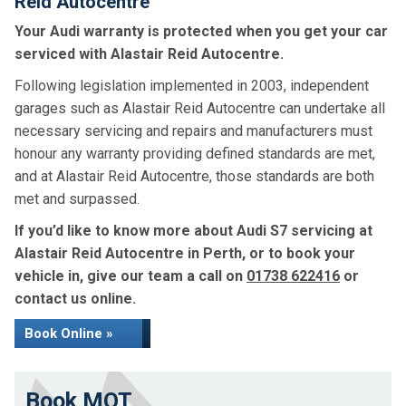
Reid Autocentre
Your Audi warranty is protected when you get your car
serviced with Alastair Reid Autocentre.
Following legislation implemented in 2003, independent
garages such as Alastair Reid Autocentre can undertake all
necessary servicing and repairs and manufacturers must
honour any warranty providing defined standards are met,
and at Alastair Reid Autocentre, those standards are both
met and surpassed.
If you’d like to know more about Audi S7 servicing at
Alastair Reid Autocentre in Perth, or to book your
vehicle in, give our team a call on
01738 622416
or
contact us online.
Book Online »
Book MOT