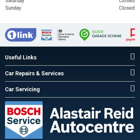
Saturday
Closed
Sunday
Closed
Useful Links
Car Repairs & Services
Car Servicing