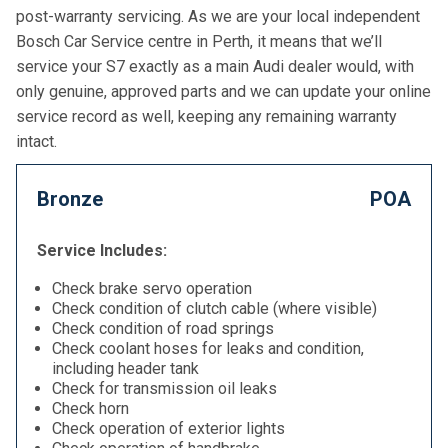
post-warranty servicing. As we are your local independent
Bosch Car Service centre in Perth, it means that we’ll
service your S7 exactly as a main Audi dealer would, with
only genuine, approved parts and we can update your online
service record as well, keeping any remaining warranty
intact.
Bronze
POA
Service Includes:
Check brake servo operation
Check condition of clutch cable (where visible)
Check condition of road springs
Check coolant hoses for leaks and condition,
including header tank
Check for transmission oil leaks
Check horn
Check operation of exterior lights