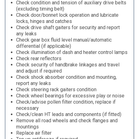
Check condition and tension of auxiliary drive belts
(excluding timing belt)
Check door/bonnet lock operation and lubricate
locks, hinges and catches
Check drive shaft gaiters for security and report
any leaks
Check gear box fluid level manual/automatic
differential (if applicable)
Check illumination of dash and heater control lamps
Check rear reflectors
Check security of handbrake linkages and travel
and adjust if required
Check shock absorber condition and mounting,
report any leaks
Check steering rack gaiters condition
Check wheel bearings for excessive play or noise
Check/advise pollen filter condition, replace if
necessary
Check/clean HT leads and components (if fitted)
Remove all road wheels and check flanges and
mountings
Replace air filter