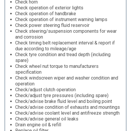
Check horn
Check operation of exterior lights
Check operation of handbrake
Check operation of instrument warning lamps
Check power steering fluid reservoir
Check steering/suspension components for wear
and corrosion
Check timing belt replacement interval & report if
due according to mileage/age
Check tyre condition and tread depth (including
spare)
Check wheel nut torque to manufacturers
specification
Check windscreen wiper and washer condition and
operation
Check/adjust clutch operation
Check/adjust tyre pressures (including spare)
Check/advise brake fluid level and boiling point
Check/advise condition of exhausts and mountings
Check/advise coolant level and antifreeze strength
Check/advise general oil leaks
Drain engine oil & refill
Replace oil filter