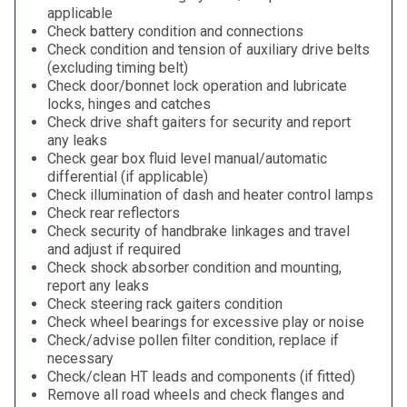
applicable
Check battery condition and connections
Check condition and tension of auxiliary drive belts
(excluding timing belt)
Check door/bonnet lock operation and lubricate
locks, hinges and catches
Check drive shaft gaiters for security and report
any leaks
Check gear box fluid level manual/automatic
differential (if applicable)
Check illumination of dash and heater control lamps
Check rear reflectors
Check security of handbrake linkages and travel
and adjust if required
Check shock absorber condition and mounting,
report any leaks
Check steering rack gaiters condition
Check wheel bearings for excessive play or noise
Check/advise pollen filter condition, replace if
necessary
Check/clean HT leads and components (if fitted)
Remove all road wheels and check flanges and