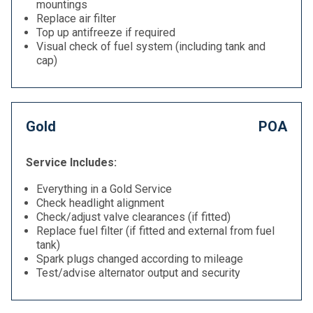
mountings
Replace air filter
Top up antifreeze if required
Visual check of fuel system (including tank and
cap)
Gold
POA
Service Includes:
Everything in a Gold Service
Check headlight alignment
Check/adjust valve clearances (if fitted)
Replace fuel filter (if fitted and external from fuel
tank)
Spark plugs changed according to mileage
Test/advise alternator output and security