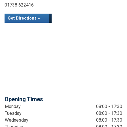
01738 622416
Get Directions »
Opening Times
Monday
08:00 - 17:30
Tuesday
08:00 - 17:30
Wednesday
08:00 - 17:30
Thursday
08:00 - 17:30