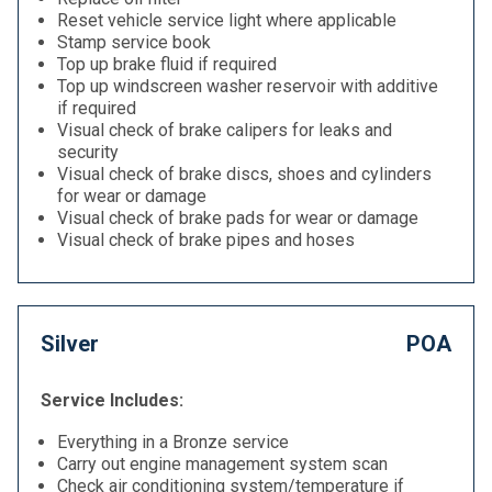
Reset vehicle service light where applicable
Stamp service book
Top up brake fluid if required
Top up windscreen washer reservoir with additive
if required
Visual check of brake calipers for leaks and
security
Visual check of brake discs, shoes and cylinders
for wear or damage
Visual check of brake pads for wear or damage
Visual check of brake pipes and hoses
Silver
POA
Service Includes:
Everything in a Bronze service
Carry out engine management system scan
Check air conditioning system/temperature if