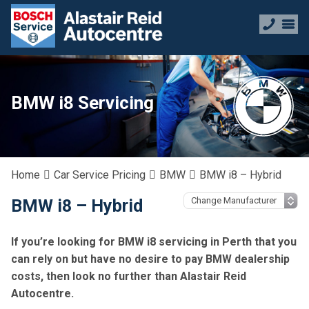
BMW i8 Servicing
Home
Car Service Pricing
BMW
BMW i8 – Hybrid
BMW i8 – Hybrid
If you’re looking for BMW i8 servicing in Perth that you
can rely on but have no desire to pay BMW dealership
costs, then look no further than Alastair Reid
Autocentre.