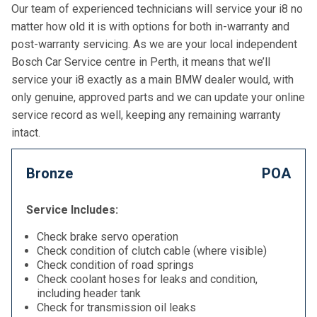
Our team of experienced technicians will service your i8 no
matter how old it is with options for both in-warranty and
post-warranty servicing. As we are your local independent
Bosch Car Service centre in Perth, it means that we’ll
service your i8 exactly as a main BMW dealer would, with
only genuine, approved parts and we can update your online
service record as well, keeping any remaining warranty
intact.
Bronze
POA
Service Includes:
Check brake servo operation
Check condition of clutch cable (where visible)
Check condition of road springs
Check coolant hoses for leaks and condition,
including header tank
Check for transmission oil leaks