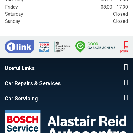
Friday
08:00 - 17:30
Saturday
Closed
Sunday
Closed
Useful Links
Car Repairs & Services
Car Servicing