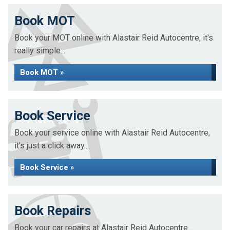
Book MOT
Book your MOT online with Alastair Reid Autocentre, it's
really simple...
Book MOT »
Book Service
Book your service online with Alastair Reid Autocentre,
it's just a click away...
Book Service »
Book Repairs
Book your car repairs at Alastair Reid Autocentre...