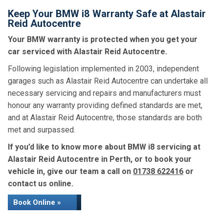
Keep Your BMW i8 Warranty Safe at Alastair
Reid Autocentre
Your BMW warranty is protected when you get your
car serviced with Alastair Reid Autocentre.
Following legislation implemented in 2003, independent
garages such as Alastair Reid Autocentre can undertake all
necessary servicing and repairs and manufacturers must
honour any warranty providing defined standards are met,
and at Alastair Reid Autocentre, those standards are both
met and surpassed.
If you’d like to know more about BMW i8 servicing at
Alastair Reid Autocentre in Perth, or to book your
vehicle in, give our team a call on
01738 622416
or
contact us online.
Book Online »