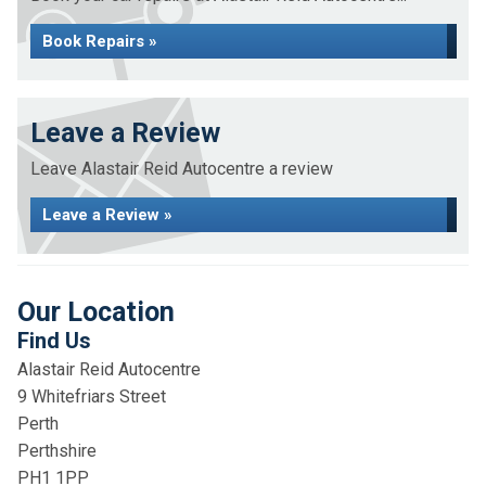
Book Repairs »
Leave a Review
Leave Alastair Reid Autocentre a review
Leave a Review »
Our Location
Find Us
Alastair Reid Autocentre
9 Whitefriars Street
Perth
Perthshire
PH1 1PP