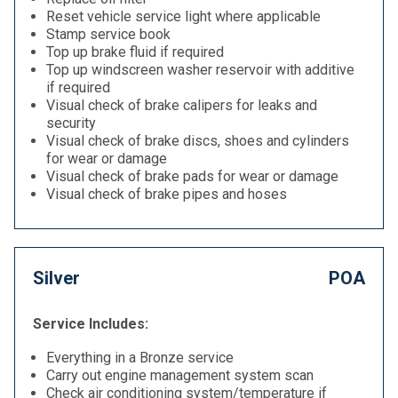
Reset vehicle service light where applicable
Stamp service book
Top up brake fluid if required
Top up windscreen washer reservoir with additive
if required
Visual check of brake calipers for leaks and
security
Visual check of brake discs, shoes and cylinders
for wear or damage
Visual check of brake pads for wear or damage
Visual check of brake pipes and hoses
Silver
POA
Service Includes:
Everything in a Bronze service
Carry out engine management system scan
Check air conditioning system/temperature if