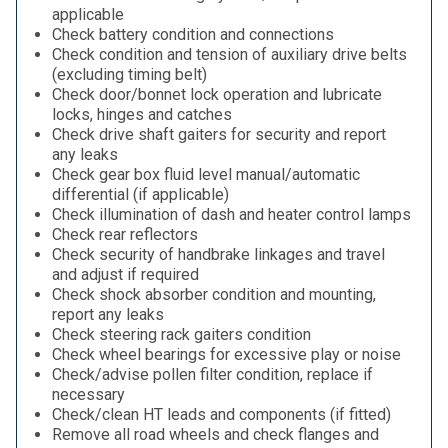
applicable
Check battery condition and connections
Check condition and tension of auxiliary drive belts
(excluding timing belt)
Check door/bonnet lock operation and lubricate
locks, hinges and catches
Check drive shaft gaiters for security and report
any leaks
Check gear box fluid level manual/automatic
differential (if applicable)
Check illumination of dash and heater control lamps
Check rear reflectors
Check security of handbrake linkages and travel
and adjust if required
Check shock absorber condition and mounting,
report any leaks
Check steering rack gaiters condition
Check wheel bearings for excessive play or noise
Check/advise pollen filter condition, replace if
necessary
Check/clean HT leads and components (if fitted)
Remove all road wheels and check flanges and