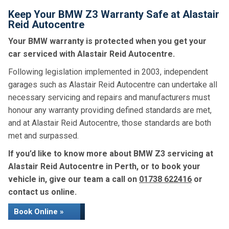
Keep Your BMW Z3 Warranty Safe at Alastair
Reid Autocentre
Your BMW warranty is protected when you get your
car serviced with Alastair Reid Autocentre.
Following legislation implemented in 2003, independent
garages such as Alastair Reid Autocentre can undertake all
necessary servicing and repairs and manufacturers must
honour any warranty providing defined standards are met,
and at Alastair Reid Autocentre, those standards are both
met and surpassed.
If you’d like to know more about BMW Z3 servicing at
Alastair Reid Autocentre in Perth, or to book your
vehicle in, give our team a call on
01738 622416
or
contact us online.
Book Online »