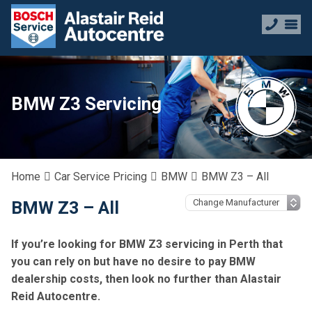
BMW Z3 Servicing
Home
Car Service Pricing
BMW
BMW Z3 – All
BMW Z3 – All
If you’re looking for BMW Z3 servicing in Perth that
you can rely on but have no desire to pay BMW
dealership costs, then look no further than Alastair
Reid Autocentre.