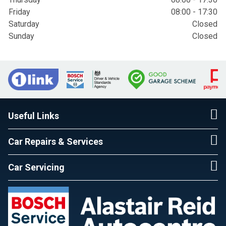
Friday
08:00 - 17:30
Saturday
Closed
Sunday
Closed
Useful Links
Car Repairs & Services
Car Servicing