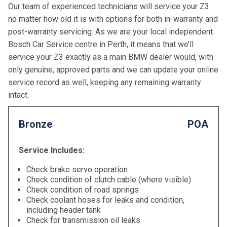
Our team of experienced technicians will service your Z3
no matter how old it is with options for both in-warranty and
post-warranty servicing. As we are your local independent
Bosch Car Service centre in Perth, it means that we’ll
service your Z3 exactly as a main BMW dealer would, with
only genuine, approved parts and we can update your online
service record as well, keeping any remaining warranty
intact.
Bronze
POA
Service Includes:
Check brake servo operation
Check condition of clutch cable (where visible)
Check condition of road springs
Check coolant hoses for leaks and condition,
including header tank
Check for transmission oil leaks