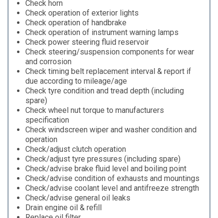
Check horn
Check operation of exterior lights
Check operation of handbrake
Check operation of instrument warning lamps
Check power steering fluid reservoir
Check steering/suspension components for wear
and corrosion
Check timing belt replacement interval & report if
due according to mileage/age
Check tyre condition and tread depth (including
spare)
Check wheel nut torque to manufacturers
specification
Check windscreen wiper and washer condition and
operation
Check/adjust clutch operation
Check/adjust tyre pressures (including spare)
Check/advise brake fluid level and boiling point
Check/advise condition of exhausts and mountings
Check/advise coolant level and antifreeze strength
Check/advise general oil leaks
Drain engine oil & refill
Replace oil filter