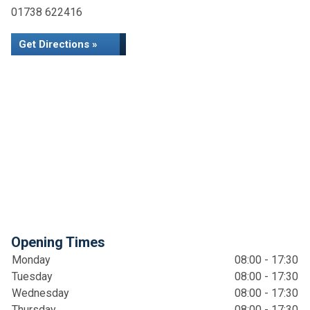
01738 622416
Get Directions »
Opening Times
Monday
08:00 - 17:30
Tuesday
08:00 - 17:30
Wednesday
08:00 - 17:30
Thursday
08:00 - 17:30