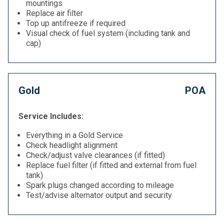
mountings
Replace air filter
Top up antifreeze if required
Visual check of fuel system (including tank and
cap)
Gold
POA
Service Includes:
Everything in a Gold Service
Check headlight alignment
Check/adjust valve clearances (if fitted)
Replace fuel filter (if fitted and external from fuel
tank)
Spark plugs changed according to mileage
Test/advise alternator output and security