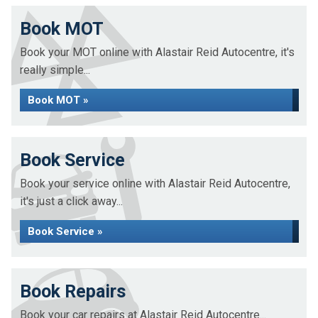
Book MOT
Book your MOT online with Alastair Reid Autocentre, it's
really simple...
Book MOT »
Book Service
Book your service online with Alastair Reid Autocentre,
it's just a click away...
Book Service »
Book Repairs
Book your car repairs at Alastair Reid Autocentre...