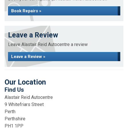
Book Repairs »
Leave a Review
Leave Alastair Reid Autocentre a review
Leave a Review »
Our Location
Find Us
Alastair Reid Autocentre
9 Whitefriars Street
Perth
Perthshire
PH1 1PP