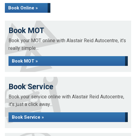
Book Online »
Book MOT
Book your MOT online with Alastair Reid Autocentre, it's
really simple...
Book MOT »
Book Service
Book your service online with Alastair Reid Autocentre,
it's just a click away...
Book Service »