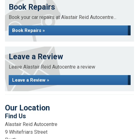
Book Repairs
Book your car repairs at Alastair Reid Autocentre...
Book Repairs »
Leave a Review
Leave Alastair Reid Autocentre a review
Leave a Review »
Our Location
Find Us
Alastair Reid Autocentre
9 Whitefriars Street