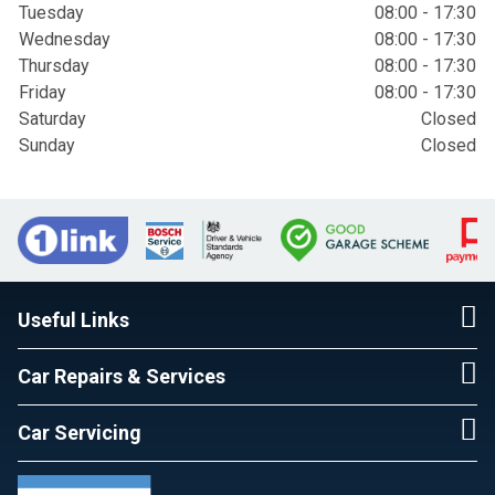
Tuesday
08:00 - 17:30
Wednesday
08:00 - 17:30
Thursday
08:00 - 17:30
Friday
08:00 - 17:30
Saturday
Closed
Sunday
Closed
Useful Links
Car Repairs & Services
Car Servicing