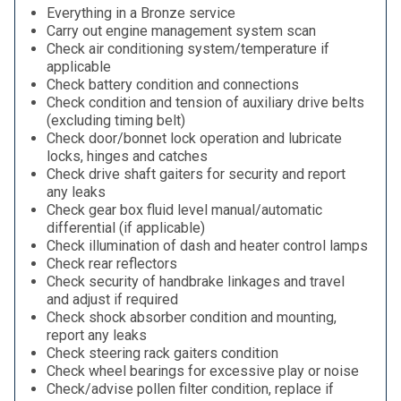
Everything in a Bronze service
Carry out engine management system scan
Check air conditioning system/temperature if
applicable
Check battery condition and connections
Check condition and tension of auxiliary drive belts
(excluding timing belt)
Check door/bonnet lock operation and lubricate
locks, hinges and catches
Check drive shaft gaiters for security and report
any leaks
Check gear box fluid level manual/automatic
differential (if applicable)
Check illumination of dash and heater control lamps
Check rear reflectors
Check security of handbrake linkages and travel
and adjust if required
Check shock absorber condition and mounting,
report any leaks
Check steering rack gaiters condition
Check wheel bearings for excessive play or noise
Check/advise pollen filter condition, replace if