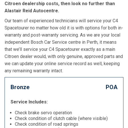
Citroen dealership costs, then look no further than
Alastair Reid Autocentre.
Our team of experienced technicians will service your C4
Spacetourer no matter how old it is with options for both in-
warranty and post-warranty servicing. As we are your local
independent Bosch Car Service centre in Perth, it means
that we’ll service your C4 Spacetourer exactly as a main
Citroen dealer would, with only genuine, approved parts and
we can update your online service record as well, keeping
any remaining warranty intact.
Bronze
POA
Service Includes:
Check brake servo operation
Check condition of clutch cable (where visible)
Check condition of road springs