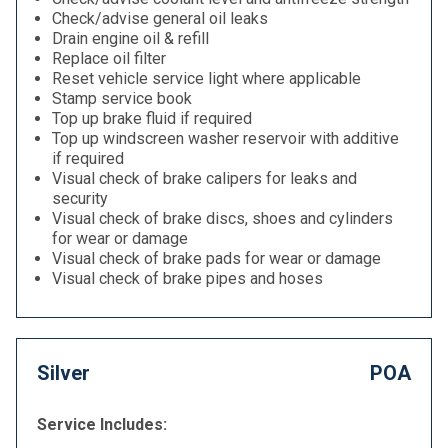
Check/advise general oil leaks
Drain engine oil & refill
Replace oil filter
Reset vehicle service light where applicable
Stamp service book
Top up brake fluid if required
Top up windscreen washer reservoir with additive
if required
Visual check of brake calipers for leaks and
security
Visual check of brake discs, shoes and cylinders
for wear or damage
Visual check of brake pads for wear or damage
Visual check of brake pipes and hoses
Silver
POA
Service Includes: