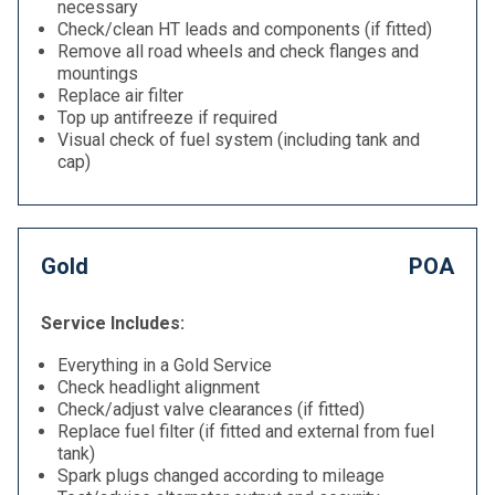
necessary
Check/clean HT leads and components (if fitted)
Remove all road wheels and check flanges and
mountings
Replace air filter
Top up antifreeze if required
Visual check of fuel system (including tank and
cap)
Gold
POA
Service Includes:
Everything in a Gold Service
Check headlight alignment
Check/adjust valve clearances (if fitted)
Replace fuel filter (if fitted and external from fuel
tank)
Spark plugs changed according to mileage