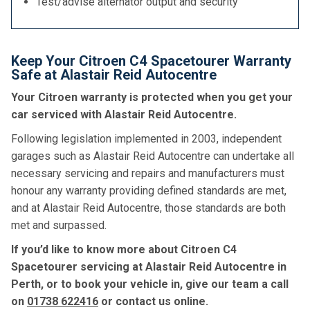
Test/advise alternator output and security
Keep Your Citroen C4 Spacetourer Warranty
Safe at Alastair Reid Autocentre
Your Citroen warranty is protected when you get your
car serviced with Alastair Reid Autocentre.
Following legislation implemented in 2003, independent
garages such as Alastair Reid Autocentre can undertake all
necessary servicing and repairs and manufacturers must
honour any warranty providing defined standards are met,
and at Alastair Reid Autocentre, those standards are both
met and surpassed.
If you’d like to know more about Citroen C4
Spacetourer servicing at Alastair Reid Autocentre in
Perth, or to book your vehicle in, give our team a call
on
01738 622416
or contact us online.