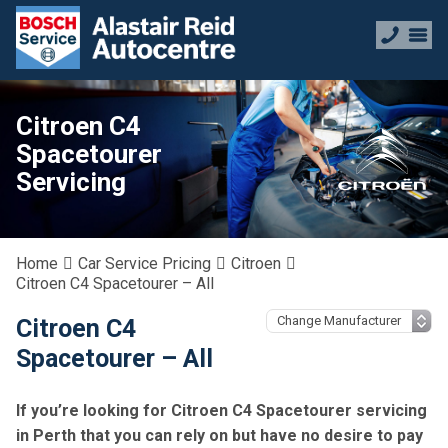
Citroen C4
Spacetourer
Servicing
Home
Car Service Pricing
Citroen
Citroen C4 Spacetourer – All
Citroen C4
Spacetourer – All
If you’re looking for Citroen C4 Spacetourer servicing
in Perth that you can rely on but have no desire to pay