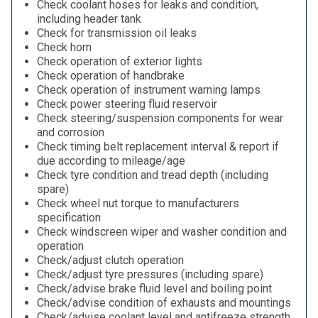
Check coolant hoses for leaks and condition,
including header tank
Check for transmission oil leaks
Check horn
Check operation of exterior lights
Check operation of handbrake
Check operation of instrument warning lamps
Check power steering fluid reservoir
Check steering/suspension components for wear
and corrosion
Check timing belt replacement interval & report if
due according to mileage/age
Check tyre condition and tread depth (including
spare)
Check wheel nut torque to manufacturers
specification
Check windscreen wiper and washer condition and
operation
Check/adjust clutch operation
Check/adjust tyre pressures (including spare)
Check/advise brake fluid level and boiling point
Check/advise condition of exhausts and mountings
Check/advise coolant level and antifreeze strength