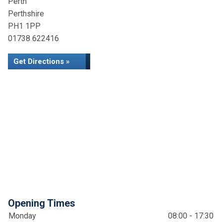
Perth
Perthshire
PH1 1PP
01738 622416
Get Directions »
Opening Times
Monday
08:00 - 17:30