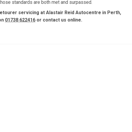
, those standards are both met and surpassed.
etourer servicing at Alastair Reid Autocentre in Perth,
 on
01738 622416
or contact us online.