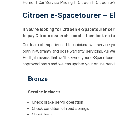
Home
Car Service Pricing
Citroen
Citroen e-
Citroen e-Spacetourer – El
If you’re looking for Citroen e-Spacetourer serv
to pay Citroen dealership costs, then look no f
Our team of experienced technicians will service yo
both in-warranty and post-warranty servicing. As we
Perth, it means that we’ll service your e-Spacetoure
approved parts and we can update your online servic
Bronze
Service Includes:
Check brake servo operation
Check condition of road springs
Check horn