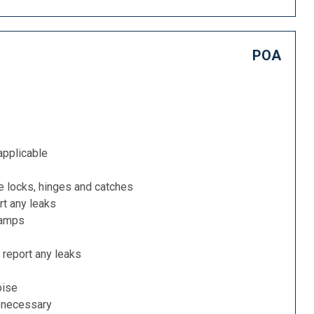
POA
applicable
e locks, hinges and catches
rt any leaks
lamps
 report any leaks
oise
f necessary