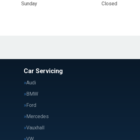
Sunday
Closed
Car Servicing
Audi
BMW
Ford
Mercedes
Vauxhall
VW