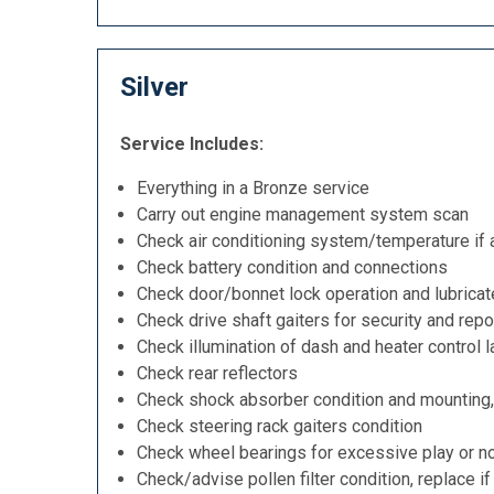
Silver
Service Includes:
Everything in a Bronze service
Carry out engine management system scan
Check air conditioning system/temperature if 
Check battery condition and connections
Check door/bonnet lock operation and lubricat
Check drive shaft gaiters for security and repo
Check illumination of dash and heater control 
Check rear reflectors
Check shock absorber condition and mounting,
Check steering rack gaiters condition
Check wheel bearings for excessive play or n
Check/advise pollen filter condition, replace i