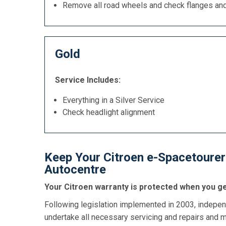
Remove all road wheels and check flanges an
Gold
Service Includes:
Everything in a Silver Service
Check headlight alignment
Keep Your Citroen e-Spacetourer 
Autocentre
Your Citroen warranty is protected when you ge
Following legislation implemented in 2003, indepen
undertake all necessary servicing and repairs and 