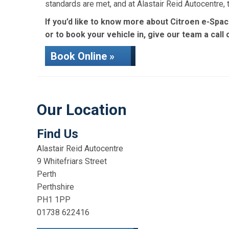
standards are met, and at Alastair Reid Autocentre
If you’d like to know more about Citroen e-Spac
or to book your vehicle in, give our team a call
Book Online »
Our Location
Find Us
Alastair Reid Autocentre
9 Whitefriars Street
Perth
Perthshire
PH1 1PP
01738 622416