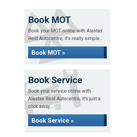
Book MOT
Book your MOT online with Alastair
Reid Autocentre, it's really simple...
Book MOT »
Book Service
Book your service online with
Alastair Reid Autocentre, it's just a
click away...
Book Service »