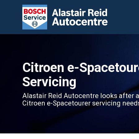
Citroen e-Spacetour
Servicing
Alastair Reid Autocentre looks after a
Citroen e-Spacetourer servicing need