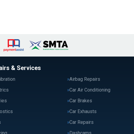
airs & Services
bration
Airbag Repairs
trics
Car Air Conditioning
ries
Car Brakes
ostics
Car Exhausts
s
Car Repairs
cing
Dashcams