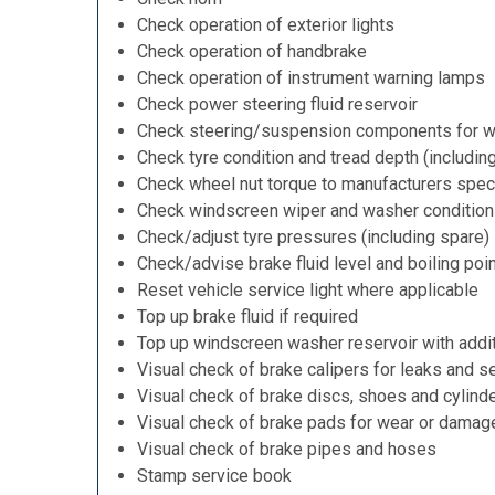
Check operation of exterior lights
Check operation of handbrake
Check operation of instrument warning lamps
Check power steering fluid reservoir
Check steering/suspension components for w
Check tyre condition and tread depth (includin
Check wheel nut torque to manufacturers speci
Check windscreen wiper and washer condition
Check/adjust tyre pressures (including spare)
Check/advise brake fluid level and boiling poi
Reset vehicle service light where applicable
Top up brake fluid if required
Top up windscreen washer reservoir with addit
Visual check of brake calipers for leaks and se
Visual check of brake discs, shoes and cylind
Visual check of brake pads for wear or damag
Visual check of brake pipes and hoses
Stamp service book