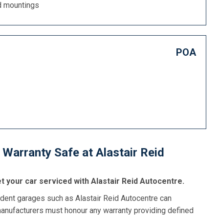
d mountings
POA
Warranty Safe at Alastair Reid
t your car serviced with Alastair Reid Autocentre.
dent garages such as Alastair Reid Autocentre can
manufacturers must honour any warranty providing defined