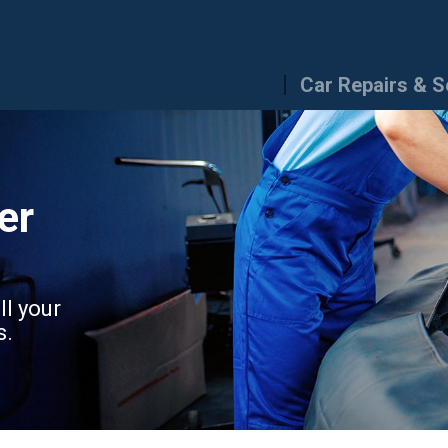
Car Repairs & S
er
ll your
s.