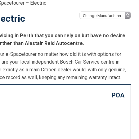
Spacetourer – Electric
ectric
icing in Perth that you can rely on but have no desire
urther than Alastair Reid Autocentre.
ur e-Spacetourer no matter how old it is with options for
 are your local independent Bosch Car Service centre in
r exactly as a main Citroen dealer would, with only genuine,
e record as well, keeping any remaining warranty intact.
POA