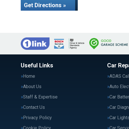
Get Directions »
Useful Links
Car Rep
Home
ADAS Cali
About Us
Auto Elec
Staff & Expertise
Car Batte
Contact Us
Car Diagn
Privacy Policy
Car Light
Cookie Policy
Car Servi