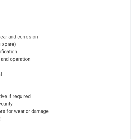
ear and corrosion
g spare)
fication
 and operation
nt
ive if required
curity
ers for wear or damage
e