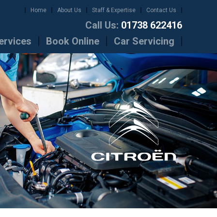
Home
About Us
Staff & Expertise
Contact Us
Call Us:
01738 622416
ervices
Book Online
Car Servicing