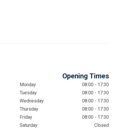
Opening Times
Monday
08:00 - 17:30
Tuesday
08:00 - 17:30
Wednesday
08:00 - 17:30
Thursday
08:00 - 17:30
Friday
08:00 - 17:30
Saturday
Closed