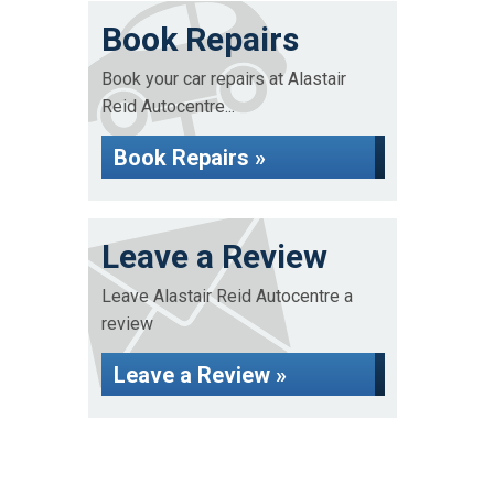
Book Repairs
Book your car repairs at Alastair
Reid Autocentre...
Book Repairs »
Leave a Review
Leave Alastair Reid Autocentre a
review
Leave a Review »