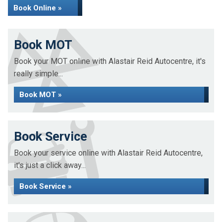
Book Online »
Book MOT
Book your MOT online with Alastair Reid Autocentre, it's
really simple...
Book MOT »
Book Service
Book your service online with Alastair Reid Autocentre,
it's just a click away...
Book Service »