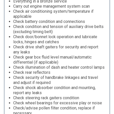
Everything in a Bronze service
Carry out engine management system scan
Check air conditioning system/temperature if
applicable
Check battery condition and connections
Check condition and tension of auxiliary drive belts
(excluding timing belt)
Check door/bonnet lock operation and lubricate
locks, hinges and catches
Check drive shaft gaiters for security and report
any leaks
Check gear box fluid level manual/automatic
differential (if applicable)
Check illumination of dash and heater control lamps
Check rear reflectors
Check security of handbrake linkages and travel
and adjust if required
Check shock absorber condition and mounting,
report any leaks
Check steering rack gaiters condition
Check wheel bearings for excessive play or noise
Check/advise pollen filter condition, replace if
necessary