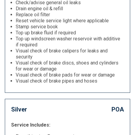
Check/advise general oil leaks
Drain engine oil & refill
Replace oil filter
Reset vehicle service light where applicable
Stamp service book
Top up brake fluid if required
Top up windscreen washer reservoir with additive
if required
Visual check of brake calipers for leaks and
security
Visual check of brake discs, shoes and cylinders
for wear or damage
Visual check of brake pads for wear or damage
Visual check of brake pipes and hoses
Silver
POA
Service Includes: