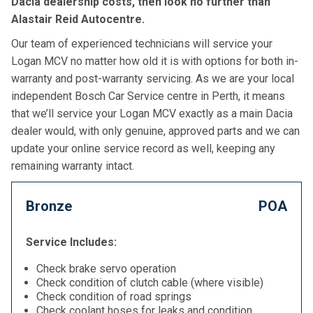
Dacia dealership costs, then look no further than
Alastair Reid Autocentre.
Our team of experienced technicians will service your
Logan MCV no matter how old it is with options for both in-
warranty and post-warranty servicing. As we are your local
independent Bosch Car Service centre in Perth, it means
that we’ll service your Logan MCV exactly as a main Dacia
dealer would, with only genuine, approved parts and we can
update your online service record as well, keeping any
remaining warranty intact.
Bronze
POA
Service Includes:
Check brake servo operation
Check condition of clutch cable (where visible)
Check condition of road springs
Check coolant hoses for leaks and condition,