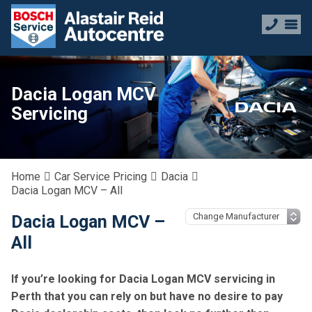
Dacia Logan MCV
Servicing
Home
Car Service Pricing
Dacia
Dacia Logan MCV – All
Dacia Logan MCV –
All
If you’re looking for Dacia Logan MCV servicing in
Perth that you can rely on but have no desire to pay