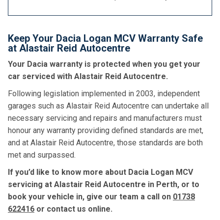
Keep Your Dacia Logan MCV Warranty Safe
at Alastair Reid Autocentre
Your Dacia warranty is protected when you get your
car serviced with Alastair Reid Autocentre.
Following legislation implemented in 2003, independent
garages such as Alastair Reid Autocentre can undertake all
necessary servicing and repairs and manufacturers must
honour any warranty providing defined standards are met,
and at Alastair Reid Autocentre, those standards are both
met and surpassed.
If you’d like to know more about Dacia Logan MCV
servicing at Alastair Reid Autocentre in Perth, or to
book your vehicle in, give our team a call on
01738
622416
or contact us online.