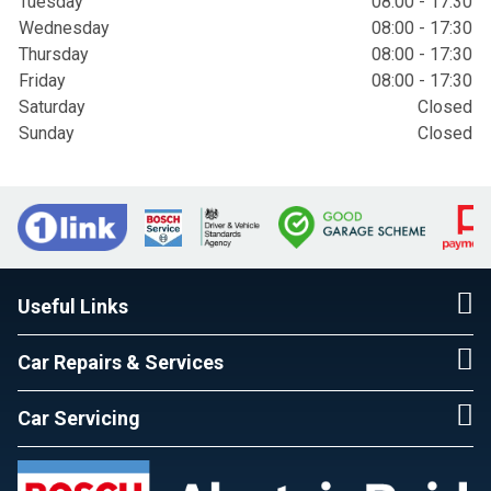
Tuesday
08:00 - 17:30
Wednesday
08:00 - 17:30
Thursday
08:00 - 17:30
Friday
08:00 - 17:30
Saturday
Closed
Sunday
Closed
Useful Links
Car Repairs & Services
Car Servicing