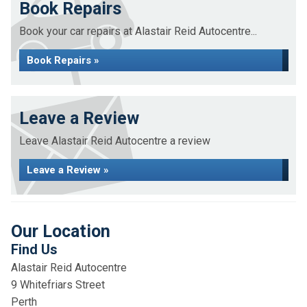
Book Repairs
Book your car repairs at Alastair Reid Autocentre...
Book Repairs »
Leave a Review
Leave Alastair Reid Autocentre a review
Leave a Review »
Our Location
Find Us
Alastair Reid Autocentre
9 Whitefriars Street
Perth