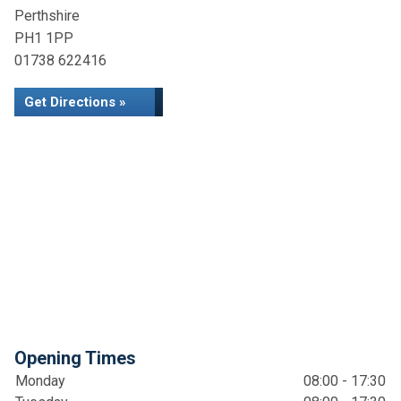
Perthshire
PH1 1PP
01738 622416
Get Directions »
Opening Times
Monday
08:00 - 17:30