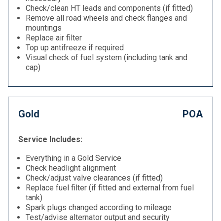
Check/clean HT leads and components (if fitted)
Remove all road wheels and check flanges and
mountings
Replace air filter
Top up antifreeze if required
Visual check of fuel system (including tank and
cap)
Gold
POA
Service Includes:
Everything in a Gold Service
Check headlight alignment
Check/adjust valve clearances (if fitted)
Replace fuel filter (if fitted and external from fuel
tank)
Spark plugs changed according to mileage
Test/advise alternator output and security