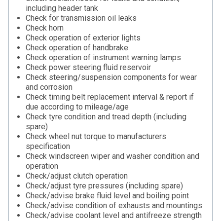
including header tank
Check for transmission oil leaks
Check horn
Check operation of exterior lights
Check operation of handbrake
Check operation of instrument warning lamps
Check power steering fluid reservoir
Check steering/suspension components for wear
and corrosion
Check timing belt replacement interval & report if
due according to mileage/age
Check tyre condition and tread depth (including
spare)
Check wheel nut torque to manufacturers
specification
Check windscreen wiper and washer condition and
operation
Check/adjust clutch operation
Check/adjust tyre pressures (including spare)
Check/advise brake fluid level and boiling point
Check/advise condition of exhausts and mountings
Check/advise coolant level and antifreeze strength