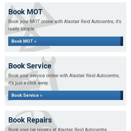
Book MOT
Book your MOT online with Alastair Reid Autocentre, it's
really simple...
Book MOT »
Book Service
Book your service online with Alastair Reid Autocentre,
it's just a click away...
Book Service »
Book Repairs
Book your car repairs at Alastair Reid Autocentre...