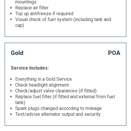
mountings
Replace air filter
Top up antifreeze if required
Visual check of fuel system (including tank and
cap)
Gold
POA
Service Includes:
Everything in a Gold Service
Check headlight alignment
Check/adjust valve clearances (if fitted)
Replace fuel filter (if fitted and external from fuel
tank)
Spark plugs changed according to mileage
Test/advise alternator output and security