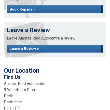
Book Repairs »
Leave a Review
Leave Alastair Reid Autocentre a review
Leave a Review »
Our Location
Find Us
Alastair Reid Autocentre
9 Whitefriars Street
Perth
Perthshire
PH1 1PP