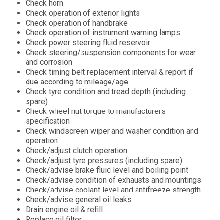
Check horn
Check operation of exterior lights
Check operation of handbrake
Check operation of instrument warning lamps
Check power steering fluid reservoir
Check steering/suspension components for wear
and corrosion
Check timing belt replacement interval & report if
due according to mileage/age
Check tyre condition and tread depth (including
spare)
Check wheel nut torque to manufacturers
specification
Check windscreen wiper and washer condition and
operation
Check/adjust clutch operation
Check/adjust tyre pressures (including spare)
Check/advise brake fluid level and boiling point
Check/advise condition of exhausts and mountings
Check/advise coolant level and antifreeze strength
Check/advise general oil leaks
Drain engine oil & refill
Replace oil filter