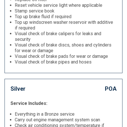
Reset vehicle service light where applicable
Stamp service book
Top up brake fluid if required
Top up windscreen washer reservoir with additive
if required
Visual check of brake calipers for leaks and
security
Visual check of brake discs, shoes and cylinders
for wear or damage
Visual check of brake pads for wear or damage
Visual check of brake pipes and hoses
Silver
POA
Service Includes:
Everything in a Bronze service
Carry out engine management system scan
Check air conditioning system/temperature if