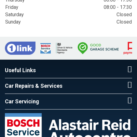
Friday
08:00 - 17:30
Saturday
Closed
Sunday
Closed
Useful Links
Car Repairs & Services
Car Servicing