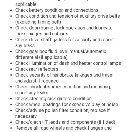
applicable
Check battery condition and connections
Check condition and tension of auxiliary drive belts
(excluding timing belt)
Check door/bonnet lock operation and lubricate
locks, hinges and catches
Check drive shaft gaiters for security and report
any leaks
Check gear box fluid level manual/automatic
differential (if applicable)
Check illumination of dash and heater control lamps
Check rear reflectors
Check security of handbrake linkages and travel
and adjust if required
Check shock absorber condition and mounting,
report any leaks
Check steering rack gaiters condition
Check wheel bearings for excessive play or noise
Check/advise pollen filter condition, replace if
necessary
Check/clean HT leads and components (if fitted)
Remove all road wheels and check flanges and