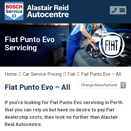
Fiat Punto Evo
Servicing
Home
Car Service Pricing
Fiat
Fiat Punto Evo – All
Fiat Punto Evo – All
If you’re looking for Fiat Punto Evo servicing in Perth
that you can rely on but have no desire to pay Fiat
dealership costs, then look no further than Alastair
Reid Autocentre.