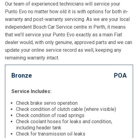
Our team of experienced technicians will service your
Punto Evo no matter how old it is with options for both in-
warranty and post-warranty servicing. As we are your local
independent Bosch Car Service centre in Perth, it means
that we’ll service your Punto Evo exactly as a main Fiat
dealer would, with only genuine, approved parts and we can
update your online service record as well, keeping any
remaining warranty intact.
Bronze
POA
Service Includes:
Check brake servo operation
Check condition of clutch cable (where visible)
Check condition of road springs
Check coolant hoses for leaks and condition,
including header tank
Check for transmission oil leaks