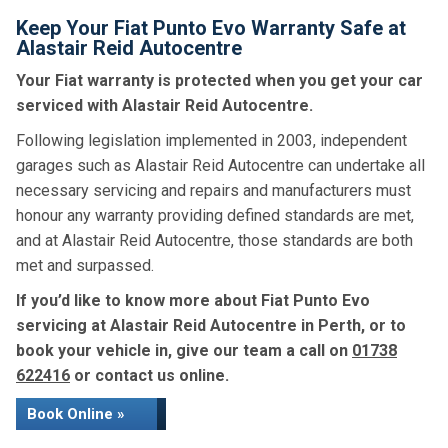
Keep Your Fiat Punto Evo Warranty Safe at
Alastair Reid Autocentre
Your Fiat warranty is protected when you get your car
serviced with Alastair Reid Autocentre.
Following legislation implemented in 2003, independent
garages such as Alastair Reid Autocentre can undertake all
necessary servicing and repairs and manufacturers must
honour any warranty providing defined standards are met,
and at Alastair Reid Autocentre, those standards are both
met and surpassed.
If you’d like to know more about Fiat Punto Evo
servicing at Alastair Reid Autocentre in Perth, or to
book your vehicle in, give our team a call on
01738
622416
or contact us online.
Book Online »