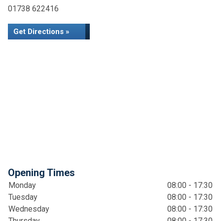
01738 622416
Get Directions »
Opening Times
Monday
08:00 - 17:30
Tuesday
08:00 - 17:30
Wednesday
08:00 - 17:30
Thursday
08:00 - 17:30