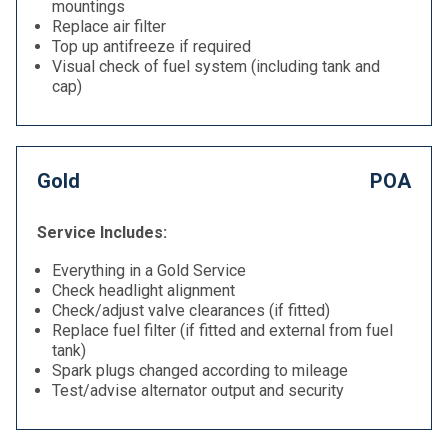
mountings
Replace air filter
Top up antifreeze if required
Visual check of fuel system (including tank and
cap)
Gold
POA
Service Includes:
Everything in a Gold Service
Check headlight alignment
Check/adjust valve clearances (if fitted)
Replace fuel filter (if fitted and external from fuel
tank)
Spark plugs changed according to mileage
Test/advise alternator output and security