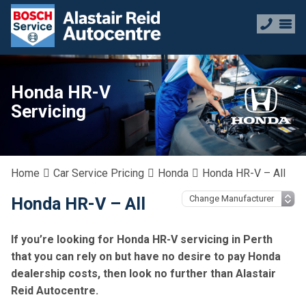
Honda HR-V
Servicing
Home
Car Service Pricing
Honda
Honda HR-V – All
Honda HR-V – All
If you’re looking for Honda HR-V servicing in Perth
that you can rely on but have no desire to pay Honda
dealership costs, then look no further than Alastair
Reid Autocentre.