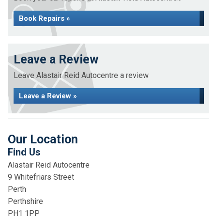
Book Repairs »
Leave a Review
Leave Alastair Reid Autocentre a review
Leave a Review »
Our Location
Find Us
Alastair Reid Autocentre
9 Whitefriars Street
Perth
Perthshire
PH1 1PP