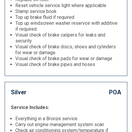
Reset vehicle service light where applicable
Stamp service book
Top up brake fluid if required
Top up windscreen washer reservoir with additive
if required
Visual check of brake calipers for leaks and
security
Visual check of brake discs, shoes and cylinders
for wear or damage
Visual check of brake pads for wear or damage
Visual check of brake pipes and hoses
Silver
POA
Service Includes:
Everything in a Bronze service
Carry out engine management system scan
Check air conditioning system/temperature if