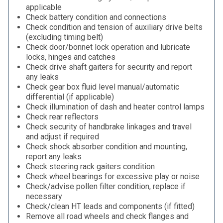
applicable
Check battery condition and connections
Check condition and tension of auxiliary drive belts
(excluding timing belt)
Check door/bonnet lock operation and lubricate
locks, hinges and catches
Check drive shaft gaiters for security and report
any leaks
Check gear box fluid level manual/automatic
differential (if applicable)
Check illumination of dash and heater control lamps
Check rear reflectors
Check security of handbrake linkages and travel
and adjust if required
Check shock absorber condition and mounting,
report any leaks
Check steering rack gaiters condition
Check wheel bearings for excessive play or noise
Check/advise pollen filter condition, replace if
necessary
Check/clean HT leads and components (if fitted)
Remove all road wheels and check flanges and