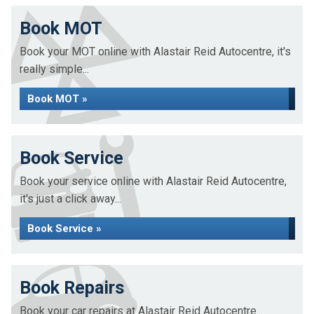
Book MOT
Book your MOT online with Alastair Reid Autocentre, it's
really simple...
Book MOT »
Book Service
Book your service online with Alastair Reid Autocentre,
it's just a click away...
Book Service »
Book Repairs
Book your car repairs at Alastair Reid Autocentre...