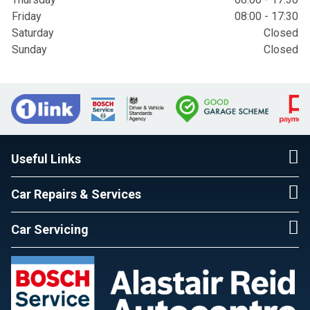
Friday
08:00 - 17:30
Saturday
Closed
Sunday
Closed
Useful Links
Car Repairs & Services
Car Servicing