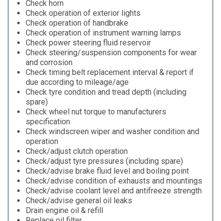
Check horn
Check operation of exterior lights
Check operation of handbrake
Check operation of instrument warning lamps
Check power steering fluid reservoir
Check steering/suspension components for wear
and corrosion
Check timing belt replacement interval & report if
due according to mileage/age
Check tyre condition and tread depth (including
spare)
Check wheel nut torque to manufacturers
specification
Check windscreen wiper and washer condition and
operation
Check/adjust clutch operation
Check/adjust tyre pressures (including spare)
Check/advise brake fluid level and boiling point
Check/advise condition of exhausts and mountings
Check/advise coolant level and antifreeze strength
Check/advise general oil leaks
Drain engine oil & refill
Replace oil filter