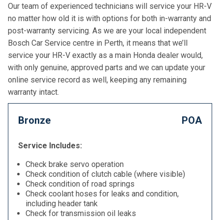
Our team of experienced technicians will service your HR-V
no matter how old it is with options for both in-warranty and
post-warranty servicing. As we are your local independent
Bosch Car Service centre in Perth, it means that we’ll
service your HR-V exactly as a main Honda dealer would,
with only genuine, approved parts and we can update your
online service record as well, keeping any remaining
warranty intact.
Bronze
POA
Service Includes:
Check brake servo operation
Check condition of clutch cable (where visible)
Check condition of road springs
Check coolant hoses for leaks and condition,
including header tank
Check for transmission oil leaks