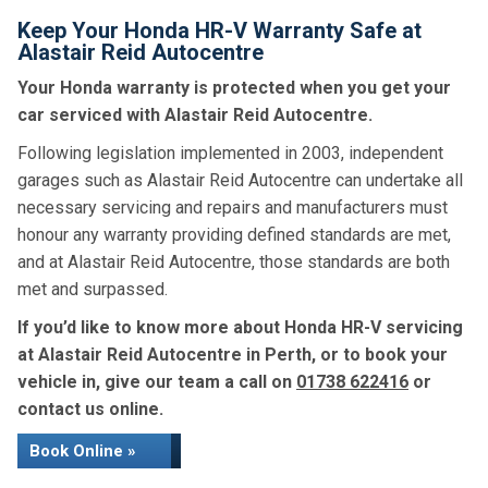
Keep Your Honda HR-V Warranty Safe at
Alastair Reid Autocentre
Your Honda warranty is protected when you get your
car serviced with Alastair Reid Autocentre.
Following legislation implemented in 2003, independent
garages such as Alastair Reid Autocentre can undertake all
necessary servicing and repairs and manufacturers must
honour any warranty providing defined standards are met,
and at Alastair Reid Autocentre, those standards are both
met and surpassed.
If you’d like to know more about Honda HR-V servicing
at Alastair Reid Autocentre in Perth, or to book your
vehicle in, give our team a call on
01738 622416
or
contact us online.
Book Online »