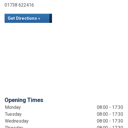
01738 622416
Get Directions »
Opening Times
Monday
08:00 - 17:30
Tuesday
08:00 - 17:30
Wednesday
08:00 - 17:30
Thursday
08:00 - 17:30