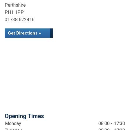
Perthshire
PH1 1PP
01738 622416
Get Directions »
Opening Times
Monday
08:00 - 17:30