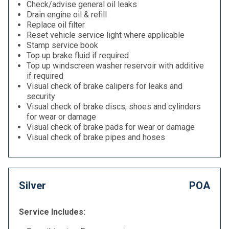
Check/advise general oil leaks
Drain engine oil & refill
Replace oil filter
Reset vehicle service light where applicable
Stamp service book
Top up brake fluid if required
Top up windscreen washer reservoir with additive
if required
Visual check of brake calipers for leaks and
security
Visual check of brake discs, shoes and cylinders
for wear or damage
Visual check of brake pads for wear or damage
Visual check of brake pipes and hoses
Silver
POA
Service Includes: