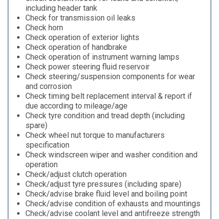
including header tank
Check for transmission oil leaks
Check horn
Check operation of exterior lights
Check operation of handbrake
Check operation of instrument warning lamps
Check power steering fluid reservoir
Check steering/suspension components for wear
and corrosion
Check timing belt replacement interval & report if
due according to mileage/age
Check tyre condition and tread depth (including
spare)
Check wheel nut torque to manufacturers
specification
Check windscreen wiper and washer condition and
operation
Check/adjust clutch operation
Check/adjust tyre pressures (including spare)
Check/advise brake fluid level and boiling point
Check/advise condition of exhausts and mountings
Check/advise coolant level and antifreeze strength