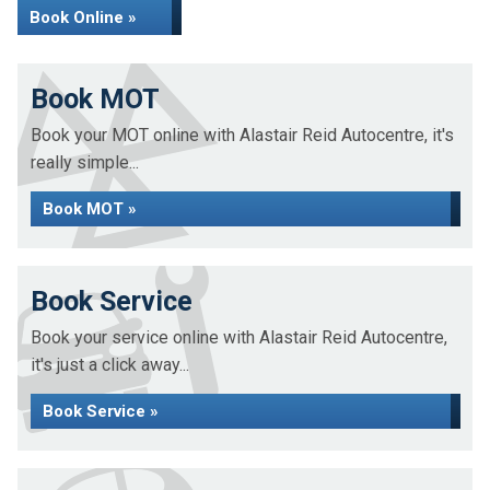
Book Online »
Book MOT
Book your MOT online with Alastair Reid Autocentre, it's
really simple...
Book MOT »
Book Service
Book your service online with Alastair Reid Autocentre,
it's just a click away...
Book Service »