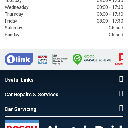
Tuesday
08:00 - 17:30
Wednesday
08:00 - 17:30
Thursday
08:00 - 17:30
Friday
08:00 - 17:30
Saturday
Closed
Sunday
Closed
Useful Links
Car Repairs & Services
Car Servicing