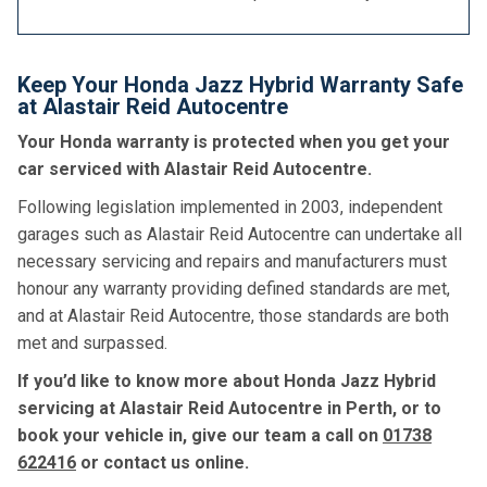
Keep Your Honda Jazz Hybrid Warranty Safe
at Alastair Reid Autocentre
Your Honda warranty is protected when you get your
car serviced with Alastair Reid Autocentre.
Following legislation implemented in 2003, independent
garages such as Alastair Reid Autocentre can undertake all
necessary servicing and repairs and manufacturers must
honour any warranty providing defined standards are met,
and at Alastair Reid Autocentre, those standards are both
met and surpassed.
If you’d like to know more about Honda Jazz Hybrid
servicing at Alastair Reid Autocentre in Perth, or to
book your vehicle in, give our team a call on
01738
622416
or contact us online.