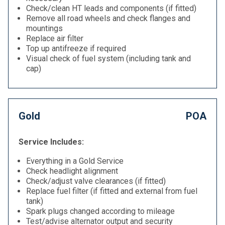
Check/clean HT leads and components (if fitted)
Remove all road wheels and check flanges and
mountings
Replace air filter
Top up antifreeze if required
Visual check of fuel system (including tank and
cap)
Gold
POA
Service Includes:
Everything in a Gold Service
Check headlight alignment
Check/adjust valve clearances (if fitted)
Replace fuel filter (if fitted and external from fuel
tank)
Spark plugs changed according to mileage
Test/advise alternator output and security