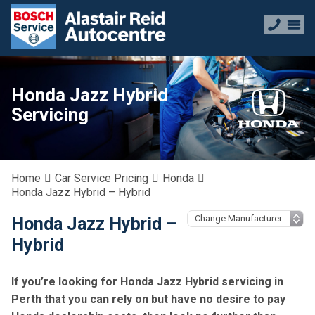
Honda Jazz Hybrid
Servicing
Home
Car Service Pricing
Honda
Honda Jazz Hybrid – Hybrid
Honda Jazz Hybrid –
Hybrid
If you’re looking for Honda Jazz Hybrid servicing in
Perth that you can rely on but have no desire to pay