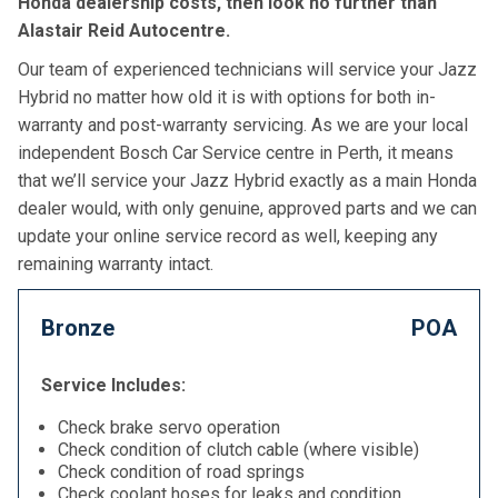
Honda dealership costs, then look no further than
Alastair Reid Autocentre.
Our team of experienced technicians will service your Jazz
Hybrid no matter how old it is with options for both in-
warranty and post-warranty servicing. As we are your local
independent Bosch Car Service centre in Perth, it means
that we’ll service your Jazz Hybrid exactly as a main Honda
dealer would, with only genuine, approved parts and we can
update your online service record as well, keeping any
remaining warranty intact.
Bronze
POA
Service Includes:
Check brake servo operation
Check condition of clutch cable (where visible)
Check condition of road springs
Check coolant hoses for leaks and condition,