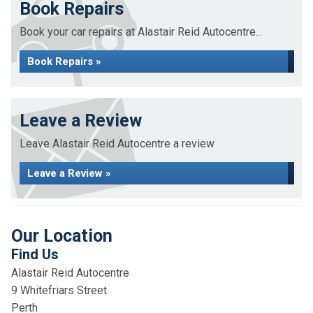
Book Repairs
Book your car repairs at Alastair Reid Autocentre...
Book Repairs »
Leave a Review
Leave Alastair Reid Autocentre a review
Leave a Review »
Our Location
Find Us
Alastair Reid Autocentre
9 Whitefriars Street
Perth