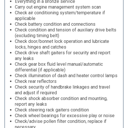
Everything in a Bronze service
Carry out engine management system scan
Check air conditioning system/temperature if
applicable
Check battery condition and connections
Check condition and tension of auxiliary drive belts
(excluding timing belt)
Check door/bonnet lock operation and lubricate
locks, hinges and catches
Check drive shaft gaiters for security and report
any leaks
Check gear box fluid level manual/automatic
differential (if applicable)
Check illumination of dash and heater control lamps
Check rear reflectors
Check security of handbrake linkages and travel
and adjust if required
Check shock absorber condition and mounting,
report any leaks
Check steering rack gaiters condition
Check wheel bearings for excessive play or noise
Check/advise pollen filter condition, replace if
necessary