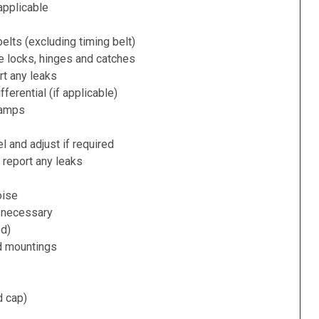
applicable
belts (excluding timing belt)
e locks, hinges and catches
rt any leaks
ferential (if applicable)
lamps
l and adjust if required
 report any leaks
oise
f necessary
ed)
d mountings
d cap)