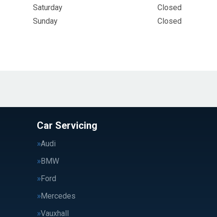
Saturday
Closed
Sunday
Closed
Car Servicing
Audi
BMW
Ford
Mercedes
Vauxhall