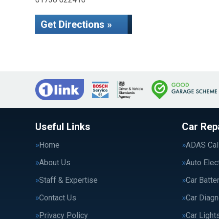
Get Directions »
Useful Links
Car Rep
Home
ADAS Cali
About Us
Auto Elec
Staff & Expertise
Car Batte
Contact Us
Car Diagn
Privacy Policy
Car Light