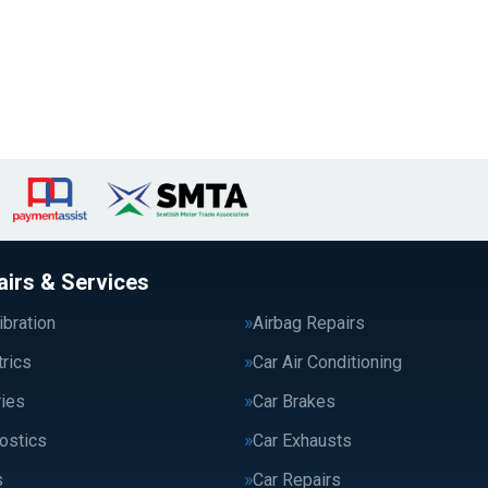
airs & Services
bration
Airbag Repairs
trics
Car Air Conditioning
ries
Car Brakes
ostics
Car Exhausts
s
Car Repairs