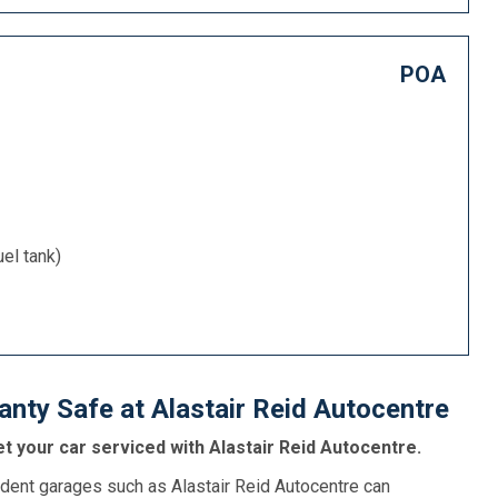
POA
uel tank)
nty Safe at Alastair Reid Autocentre
t your car serviced with Alastair Reid Autocentre.
dent garages such as Alastair Reid Autocentre can