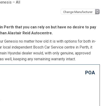
enesis – All
in Perth that you can rely on but have no desire to pay
than Alastair Reid Autocentre.
r Genesis no matter how old it is with options for both in-
r local independent Bosch Car Service centre in Perth, it
 main Hyundai dealer would, with only genuine, approved
as well, keeping any remaining warranty intact.
POA
)