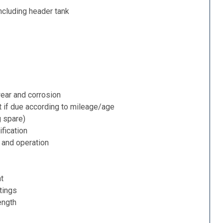
ncluding header tank
ear and corrosion
t if due according to mileage/age
g spare)
fication
 and operation
nt
tings
ength