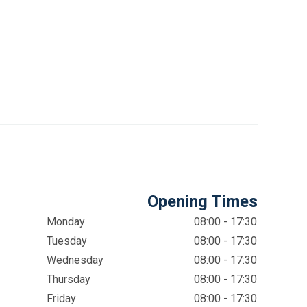
Opening Times
Monday
08:00 - 17:30
Tuesday
08:00 - 17:30
Wednesday
08:00 - 17:30
Thursday
08:00 - 17:30
Friday
08:00 - 17:30