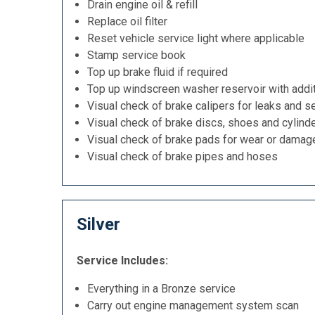
Drain engine oil & refill
Replace oil filter
Reset vehicle service light where applicable
Stamp service book
Top up brake fluid if required
Top up windscreen washer reservoir with addit
Visual check of brake calipers for leaks and se
Visual check of brake discs, shoes and cylind
Visual check of brake pads for wear or damag
Visual check of brake pipes and hoses
Silver
Service Includes:
Everything in a Bronze service
Carry out engine management system scan