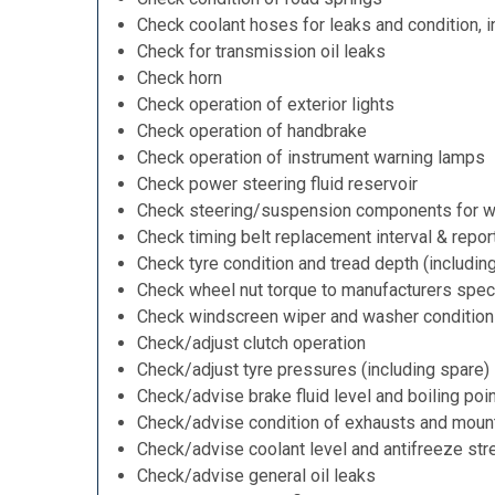
Check coolant hoses for leaks and condition, i
Check for transmission oil leaks
Check horn
Check operation of exterior lights
Check operation of handbrake
Check operation of instrument warning lamps
Check power steering fluid reservoir
Check steering/suspension components for w
Check timing belt replacement interval & repor
Check tyre condition and tread depth (includin
Check wheel nut torque to manufacturers speci
Check windscreen wiper and washer condition
Check/adjust clutch operation
Check/adjust tyre pressures (including spare)
Check/advise brake fluid level and boiling poi
Check/advise condition of exhausts and moun
Check/advise coolant level and antifreeze str
Check/advise general oil leaks