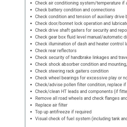
Check air conditioning system/temperature if 
Check battery condition and connections
Check condition and tension of auxiliary drive 
Check door/bonnet lock operation and lubricat
Check drive shaft gaiters for security and repo
Check gear box fluid level manual/automatic dif
Check illumination of dash and heater control 
Check rear reflectors
Check security of handbrake linkages and trave
Check shock absorber condition and mounting,
Check steering rack gaiters condition
Check wheel bearings for excessive play or n
Check/advise pollen filter condition, replace i
Check/clean HT leads and components (if fitt
Remove all road wheels and check flanges an
Replace air filter
Top up antifreeze if required
Visual check of fuel system (including tank an