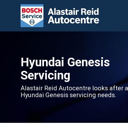
Hyundai Genesis
Servicing
Alastair Reid Autocentre looks after a
Hyundai Genesis servicing needs.