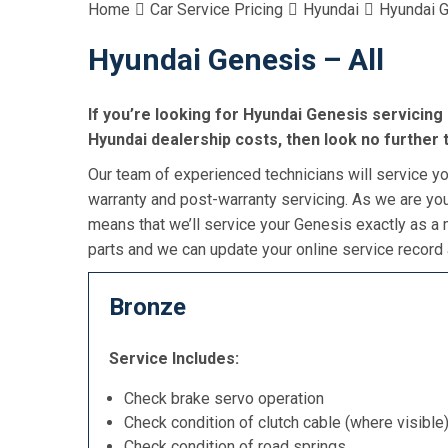
Home
Car Service Pricing
Hyundai
Hyundai G
Hyundai Genesis – All
If you’re looking for Hyundai Genesis servicing 
Hyundai dealership costs, then look no further 
Our team of experienced technicians will service you
warranty and post-warranty servicing. As we are you
means that we’ll service your Genesis exactly as a
parts and we can update your online service record 
Bronze
Service Includes:
Check brake servo operation
Check condition of clutch cable (where visible
Check condition of road springs