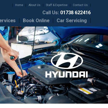
Home
About Us
Staff & Expertise
Contact Us
Call Us:
01738 622416
ervices
Book Online
Car Servicing