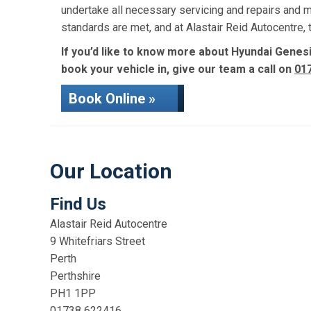
undertake all necessary servicing and repairs and 
standards are met, and at Alastair Reid Autocentre
If you’d like to know more about Hyundai Genesis
book your vehicle in, give our team a call on
01
Book Online »
Our Location
Find Us
Alastair Reid Autocentre
9 Whitefriars Street
Perth
Perthshire
PH1 1PP
01738 622416