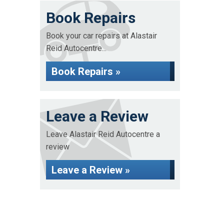
Book Repairs
Book your car repairs at Alastair
Reid Autocentre...
Book Repairs »
Leave a Review
Leave Alastair Reid Autocentre a
review
Leave a Review »