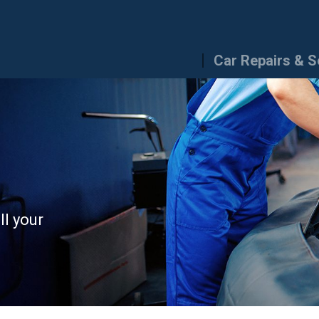
Car Repairs & S
ll your