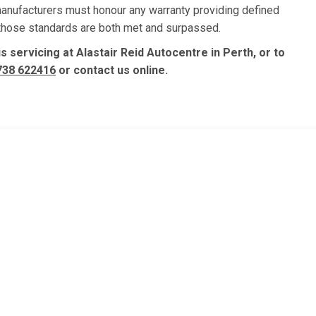
manufacturers must honour any warranty providing defined
, those standards are both met and surpassed.
 servicing at Alastair Reid Autocentre in Perth, or to
738 622416
or contact us online.