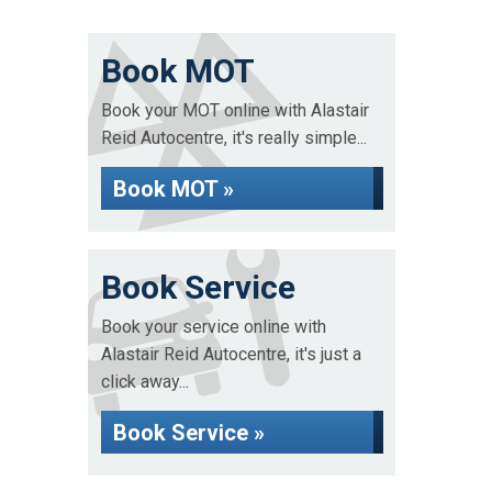
Book MOT
Book your MOT online with Alastair
Reid Autocentre, it's really simple...
Book MOT »
Book Service
Book your service online with
Alastair Reid Autocentre, it's just a
click away...
Book Service »