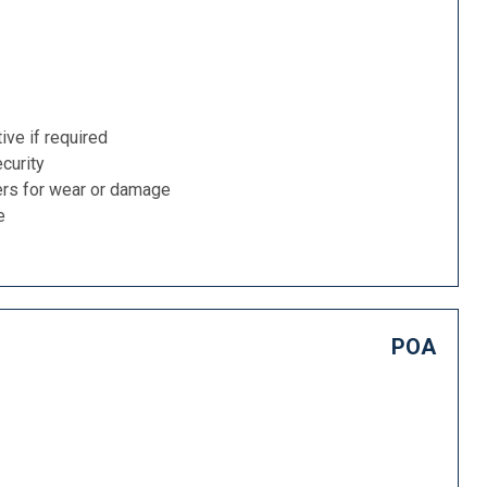
ive if required
curity
ers for wear or damage
e
POA