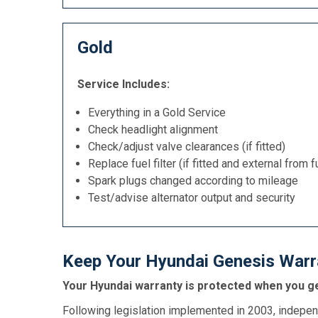
Gold
Service Includes:
Everything in a Gold Service
Check headlight alignment
Check/adjust valve clearances (if fitted)
Replace fuel filter (if fitted and external from f
Spark plugs changed according to mileage
Test/advise alternator output and security
Keep Your Hyundai Genesis Warra
Your Hyundai warranty is protected when you ge
Following legislation implemented in 2003, indepen