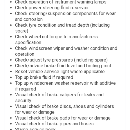
Check operation of instrument warning lamps
Check power steering fluid reservoir
Check steering/suspension components for wear
and corrosion
Check tyre condition and tread depth (including
spare)
Check wheel nut torque to manufacturers
specification
Check windscreen wiper and washer condition and
operation
Check/adjust tyre pressures (including spare)
Check/advise brake fluid level and boiling point
Reset vehicle service light where applicable
Top up brake fluid if required
Top up windscreen washer reservoir with additive
if required
Visual check of brake calipers for leaks and
security
Visual check of brake discs, shoes and cylinders
for wear or damage
Visual check of brake pads for wear or damage
Visual check of brake pipes and hoses
Stamp service book