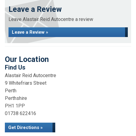
Leave a Review
Leave Alastair Reid Autocentre a review
Leave a Review »
Our Location
Find Us
Alastair Reid Autocentre
9 Whitefriars Street
Perth
Perthshire
PH1 1PP
01738 622416
Get Directions »