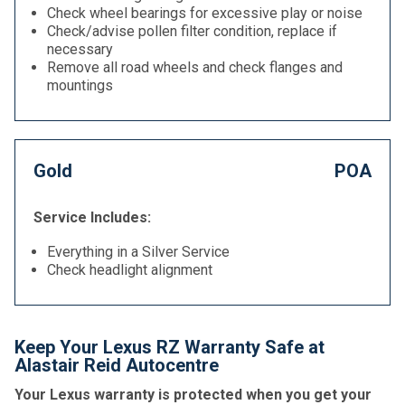
Check wheel bearings for excessive play or noise
Check/advise pollen filter condition, replace if
necessary
Remove all road wheels and check flanges and
mountings
Gold
POA
Service Includes:
Everything in a Silver Service
Check headlight alignment
Keep Your Lexus RZ Warranty Safe at
Alastair Reid Autocentre
Your Lexus warranty is protected when you get your