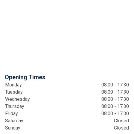
Opening Times
Monday
08:00 - 17:30
Tuesday
08:00 - 17:30
Wednesday
08:00 - 17:30
Thursday
08:00 - 17:30
Friday
08:00 - 17:30
Saturday
Closed
Sunday
Closed