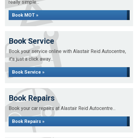
really simple...
Book MOT »
Book Service
Book your service online with Alastair Reid Autocentre,
it's just a click away...
Book Service »
Book Repairs
Book your car repairs at Alastair Reid Autocentre...
Book Repairs »