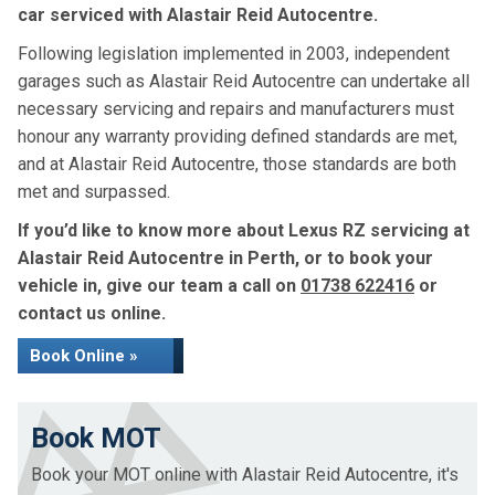
car serviced with Alastair Reid Autocentre.
Following legislation implemented in 2003, independent
garages such as Alastair Reid Autocentre can undertake all
necessary servicing and repairs and manufacturers must
honour any warranty providing defined standards are met,
and at Alastair Reid Autocentre, those standards are both
met and surpassed.
If you’d like to know more about Lexus RZ servicing at
Alastair Reid Autocentre in Perth, or to book your
vehicle in, give our team a call on
01738 622416
or
contact us online.
Book Online »
Book MOT
Book your MOT online with Alastair Reid Autocentre, it's