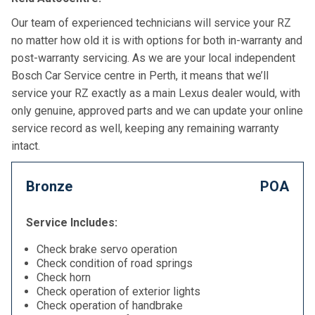
Our team of experienced technicians will service your RZ
no matter how old it is with options for both in-warranty and
post-warranty servicing. As we are your local independent
Bosch Car Service centre in Perth, it means that we’ll
service your RZ exactly as a main Lexus dealer would, with
only genuine, approved parts and we can update your online
service record as well, keeping any remaining warranty
intact.
Bronze
POA
Service Includes:
Check brake servo operation
Check condition of road springs
Check horn
Check operation of exterior lights
Check operation of handbrake