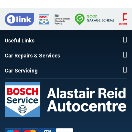
Useful Links
Car Repairs & Services
Car Servicing