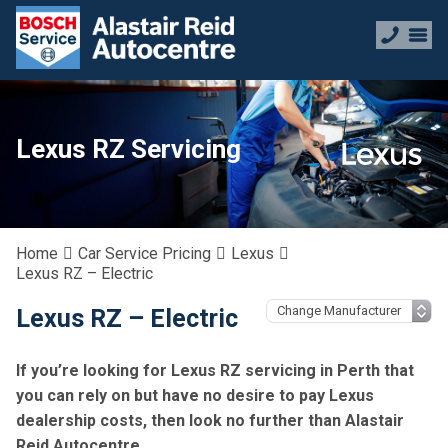
Lexus RZ Servicing
Home
Car Service Pricing
Lexus
Lexus RZ – Electric
Lexus RZ – Electric
If you’re looking for Lexus RZ servicing in Perth that
you can rely on but have no desire to pay Lexus
dealership costs, then look no further than Alastair
Reid Autocentre.