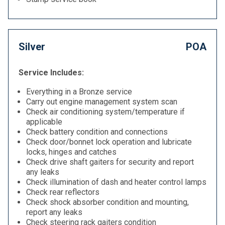
Silver
POA
Service Includes:
Everything in a Bronze service
Carry out engine management system scan
Check air conditioning system/temperature if
applicable
Check battery condition and connections
Check door/bonnet lock operation and lubricate
locks, hinges and catches
Check drive shaft gaiters for security and report
any leaks
Check illumination of dash and heater control lamps
Check rear reflectors
Check shock absorber condition and mounting,
report any leaks
Check steering rack gaiters condition