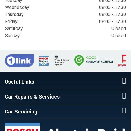
Tuesday
08:00 - 17:30
Wednesday
08:00 - 17:30
Thursday
08:00 - 17:30
Friday
08:00 - 17:30
Saturday
Closed
Sunday
Closed
Useful Links
Car Repairs & Services
Car Servicing