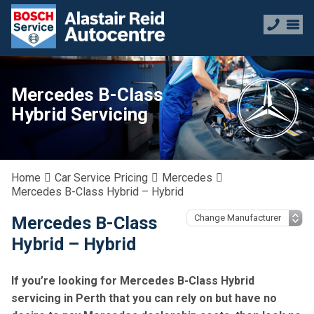
Mercedes B-Class
Hybrid Servicing
Home
Car Service Pricing
Mercedes
Mercedes B-Class Hybrid – Hybrid
Mercedes B-Class
Hybrid – Hybrid
If you’re looking for Mercedes B-Class Hybrid
servicing in Perth that you can rely on but have no