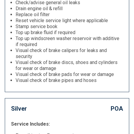
Check/advise general oil leaks
Drain engine oil & refill
Replace oil filter
Reset vehicle service light where applicable
Stamp service book
Top up brake fluid if required
Top up windscreen washer reservoir with additive
if required
Visual check of brake calipers for leaks and
security
Visual check of brake discs, shoes and cylinders
for wear or damage
Visual check of brake pads for wear or damage
Visual check of brake pipes and hoses
Silver
POA
Service Includes: