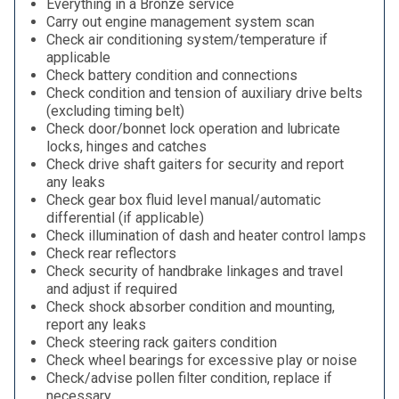
Everything in a Bronze service
Carry out engine management system scan
Check air conditioning system/temperature if
applicable
Check battery condition and connections
Check condition and tension of auxiliary drive belts
(excluding timing belt)
Check door/bonnet lock operation and lubricate
locks, hinges and catches
Check drive shaft gaiters for security and report
any leaks
Check gear box fluid level manual/automatic
differential (if applicable)
Check illumination of dash and heater control lamps
Check rear reflectors
Check security of handbrake linkages and travel
and adjust if required
Check shock absorber condition and mounting,
report any leaks
Check steering rack gaiters condition
Check wheel bearings for excessive play or noise
Check/advise pollen filter condition, replace if
necessary