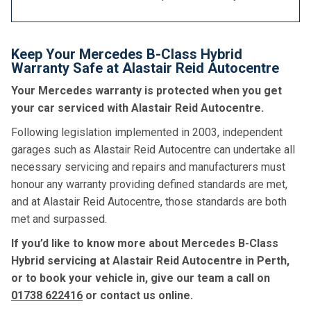
Keep Your Mercedes B-Class Hybrid
Warranty Safe at Alastair Reid Autocentre
Your Mercedes warranty is protected when you get
your car serviced with Alastair Reid Autocentre.
Following legislation implemented in 2003, independent
garages such as Alastair Reid Autocentre can undertake all
necessary servicing and repairs and manufacturers must
honour any warranty providing defined standards are met,
and at Alastair Reid Autocentre, those standards are both
met and surpassed.
If you’d like to know more about Mercedes B-Class
Hybrid servicing at Alastair Reid Autocentre in Perth,
or to book your vehicle in, give our team a call on
01738 622416
or contact us online.