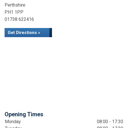
Perthshire
PH1 1PP
01738 622416
Get Directions »
Opening Times
Monday
08:00 - 17:30