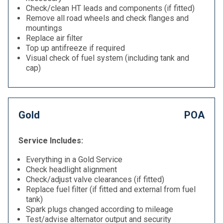
Check/clean HT leads and components (if fitted)
Remove all road wheels and check flanges and
mountings
Replace air filter
Top up antifreeze if required
Visual check of fuel system (including tank and
cap)
Gold
POA
Service Includes:
Everything in a Gold Service
Check headlight alignment
Check/adjust valve clearances (if fitted)
Replace fuel filter (if fitted and external from fuel
tank)
Spark plugs changed according to mileage
Test/advise alternator output and security