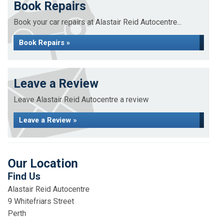
Book Repairs
Book your car repairs at Alastair Reid Autocentre...
Book Repairs »
Leave a Review
Leave Alastair Reid Autocentre a review
Leave a Review »
Our Location
Find Us
Alastair Reid Autocentre
9 Whitefriars Street
Perth