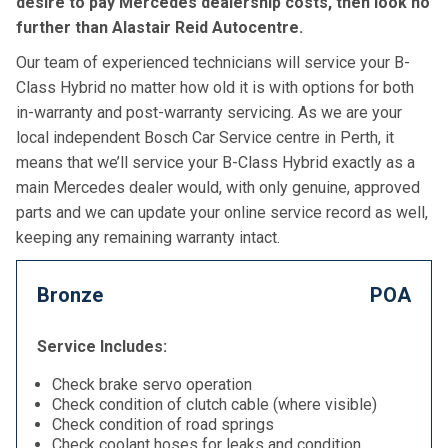
desire to pay Mercedes dealership costs, then look no
further than Alastair Reid Autocentre.
Our team of experienced technicians will service your B-
Class Hybrid no matter how old it is with options for both
in-warranty and post-warranty servicing. As we are your
local independent Bosch Car Service centre in Perth, it
means that we’ll service your B-Class Hybrid exactly as a
main Mercedes dealer would, with only genuine, approved
parts and we can update your online service record as well,
keeping any remaining warranty intact.
Bronze
POA
Service Includes:
Check brake servo operation
Check condition of clutch cable (where visible)
Check condition of road springs
Check coolant hoses for leaks and condition,