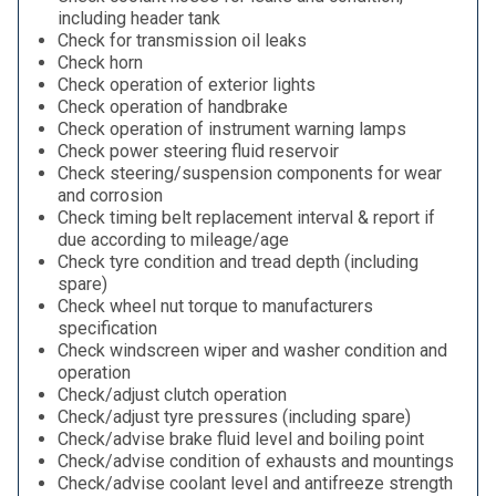
including header tank
Check for transmission oil leaks
Check horn
Check operation of exterior lights
Check operation of handbrake
Check operation of instrument warning lamps
Check power steering fluid reservoir
Check steering/suspension components for wear
and corrosion
Check timing belt replacement interval & report if
due according to mileage/age
Check tyre condition and tread depth (including
spare)
Check wheel nut torque to manufacturers
specification
Check windscreen wiper and washer condition and
operation
Check/adjust clutch operation
Check/adjust tyre pressures (including spare)
Check/advise brake fluid level and boiling point
Check/advise condition of exhausts and mountings
Check/advise coolant level and antifreeze strength