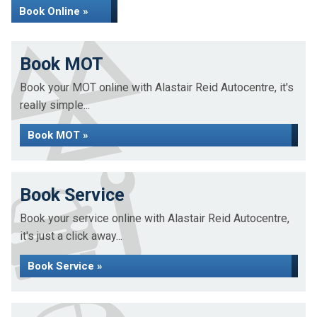
Book Online »
Book MOT
Book your MOT online with Alastair Reid Autocentre, it's
really simple...
Book MOT »
Book Service
Book your service online with Alastair Reid Autocentre,
it's just a click away...
Book Service »