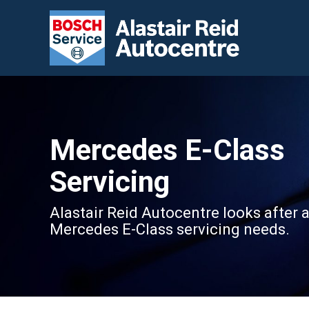
Mercedes E-Class
Servicing
Alastair Reid Autocentre looks after a
Mercedes E-Class servicing needs.