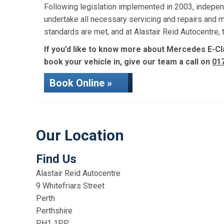
Following legislation implemented in 2003, indepen
undertake all necessary servicing and repairs and 
standards are met, and at Alastair Reid Autocentre
If you’d like to know more about Mercedes E-Cla
book your vehicle in, give our team a call on
01
Book Online »
Our Location
Find Us
Alastair Reid Autocentre
9 Whitefriars Street
Perth
Perthshire
PH1 1PP