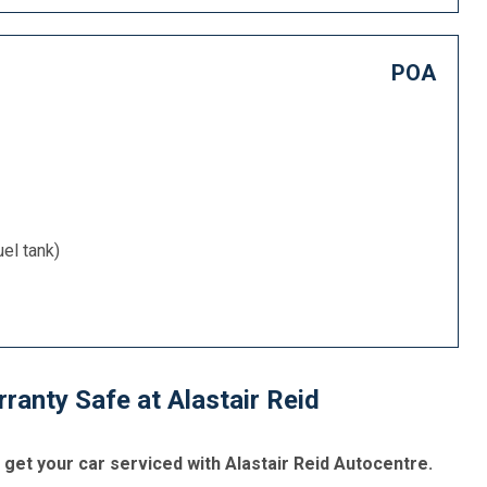
POA
uel tank)
anty Safe at Alastair Reid
et your car serviced with Alastair Reid Autocentre.