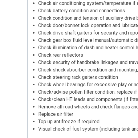
Check air conditioning system/temperature if 
Check battery condition and connections
Check condition and tension of auxiliary drive 
Check door/bonnet lock operation and lubricat
Check drive shaft gaiters for security and repo
Check gear box fluid level manual/automatic dif
Check illumination of dash and heater control 
Check rear reflectors
Check security of handbrake linkages and trave
Check shock absorber condition and mounting,
Check steering rack gaiters condition
Check wheel bearings for excessive play or n
Check/advise pollen filter condition, replace i
Check/clean HT leads and components (if fitt
Remove all road wheels and check flanges an
Replace air filter
Top up antifreeze if required
Visual check of fuel system (including tank an