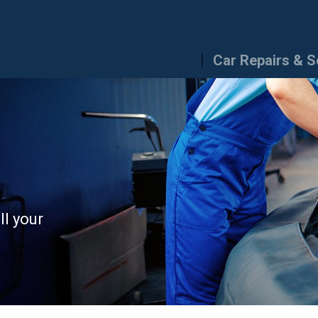
Car Repairs & S
ll your