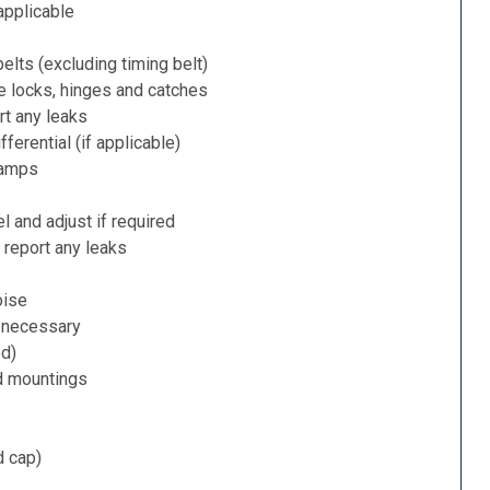
applicable
belts (excluding timing belt)
e locks, hinges and catches
rt any leaks
ferential (if applicable)
lamps
l and adjust if required
 report any leaks
oise
f necessary
ed)
d mountings
d cap)