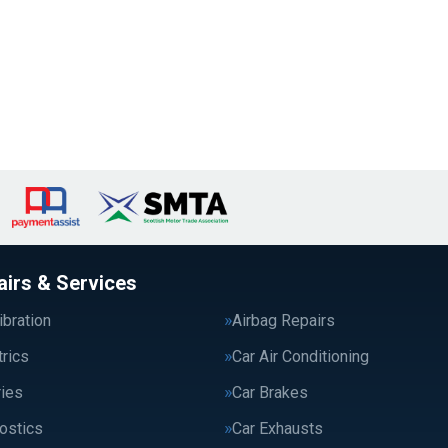
airs & Services
bration
Airbag Repairs
trics
Car Air Conditioning
ries
Car Brakes
ostics
Car Exhausts