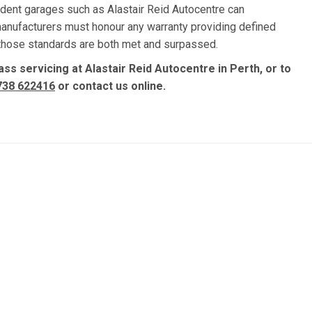
dent garages such as Alastair Reid Autocentre can
manufacturers must honour any warranty providing defined
, those standards are both met and surpassed.
ss servicing at Alastair Reid Autocentre in Perth, or to
738 622416
or contact us online.