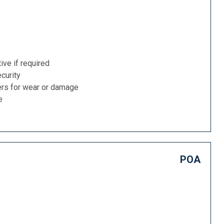
ive if required
curity
ers for wear or damage
e
POA