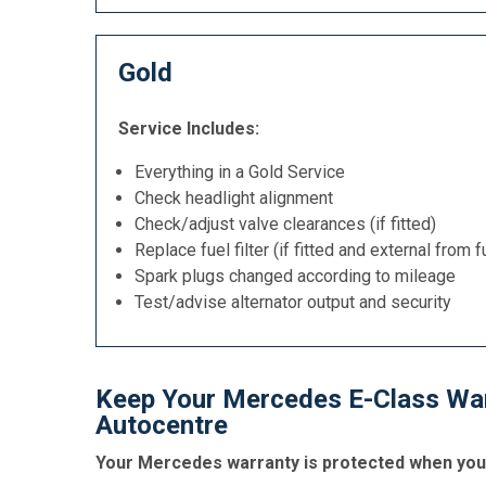
Gold
Service Includes:
Everything in a Gold Service
Check headlight alignment
Check/adjust valve clearances (if fitted)
Replace fuel filter (if fitted and external from f
Spark plugs changed according to mileage
Test/advise alternator output and security
Keep Your Mercedes E-Class Warr
Autocentre
Your Mercedes warranty is protected when you g