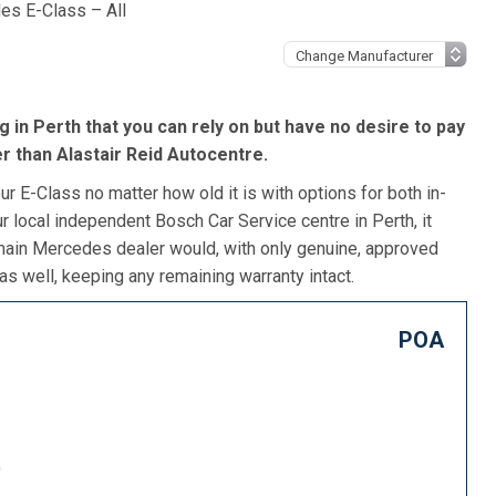
es E-Class – All
 in Perth that you can rely on but have no desire to pay
r than Alastair Reid Autocentre.
r E-Class no matter how old it is with options for both in-
r local independent Bosch Car Service centre in Perth, it
 main Mercedes dealer would, with only genuine, approved
as well, keeping any remaining warranty intact.
POA
)