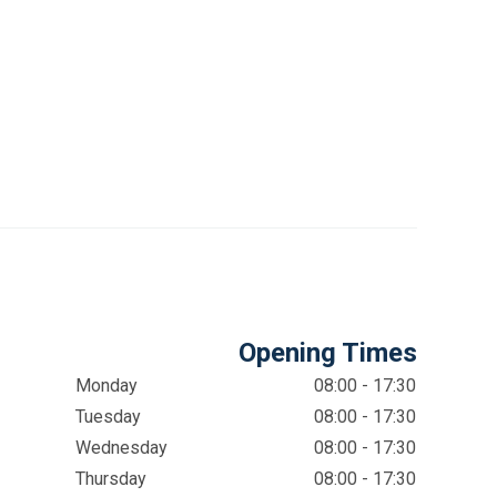
Opening Times
Monday
08:00 - 17:30
Tuesday
08:00 - 17:30
Wednesday
08:00 - 17:30
Thursday
08:00 - 17:30