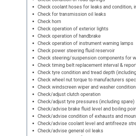
Check coolant hoses for leaks and condition, i
Check for transmission oil leaks
Check horn
Check operation of exterior lights
Check operation of handbrake
Check operation of instrument warning lamps
Check power steering fluid reservoir
Check steering/suspension components for w
Check timing belt replacement interval & repor
Check tyre condition and tread depth (includin
Check wheel nut torque to manufacturers speci
Check windscreen wiper and washer condition
Check/adjust clutch operation
Check/adjust tyre pressures (including spare)
Check/advise brake fluid level and boiling poi
Check/advise condition of exhausts and moun
Check/advise coolant level and antifreeze str
Check/advise general oil leaks