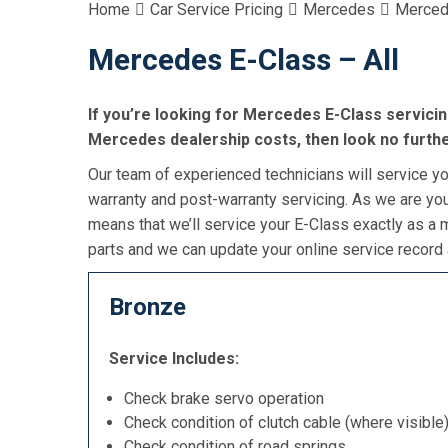
Home
Car Service Pricing
Mercedes
Merced
Mercedes E-Class – All
If you’re looking for Mercedes E-Class servicing
Mercedes dealership costs, then look no furthe
Our team of experienced technicians will service you
warranty and post-warranty servicing. As we are you
means that we’ll service your E-Class exactly as a
parts and we can update your online service record 
Bronze
Service Includes:
Check brake servo operation
Check condition of clutch cable (where visible
Check condition of road springs