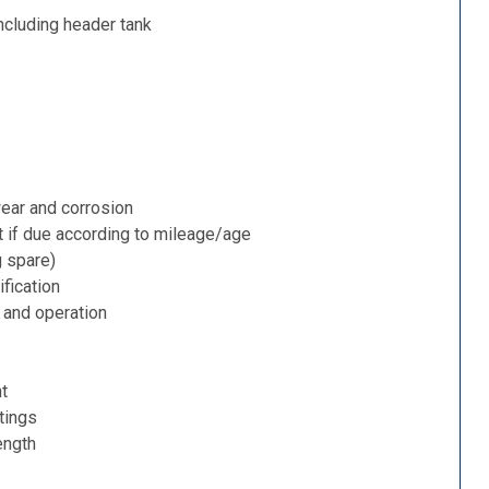
ncluding header tank
ear and corrosion
t if due according to mileage/age
g spare)
fication
 and operation
nt
tings
ength