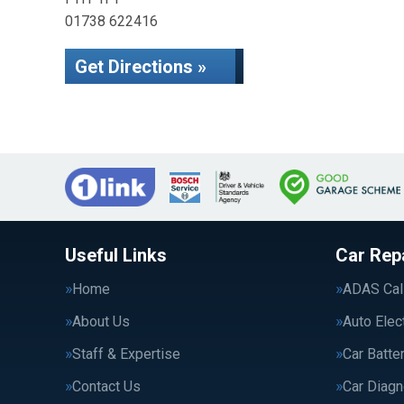
01738 622416
Get Directions »
Useful Links
Car Rep
Home
ADAS Cali
About Us
Auto Elec
Staff & Expertise
Car Batte
Contact Us
Car Diagn