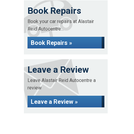
Book Repairs
Book your car repairs at Alastair
Reid Autocentre...
Book Repairs »
Leave a Review
Leave Alastair Reid Autocentre a
review
Leave a Review »