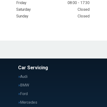
Friday
08:00 - 17:30
Saturday
Closed
Sunday
Closed
Car Servicing
Audi
BMW
Ford
Mercedes