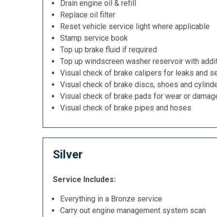
Drain engine oil & refill
Replace oil filter
Reset vehicle service light where applicable
Stamp service book
Top up brake fluid if required
Top up windscreen washer reservoir with addit
Visual check of brake calipers for leaks and se
Visual check of brake discs, shoes and cylind
Visual check of brake pads for wear or damag
Visual check of brake pipes and hoses
Silver
Service Includes:
Everything in a Bronze service
Carry out engine management system scan