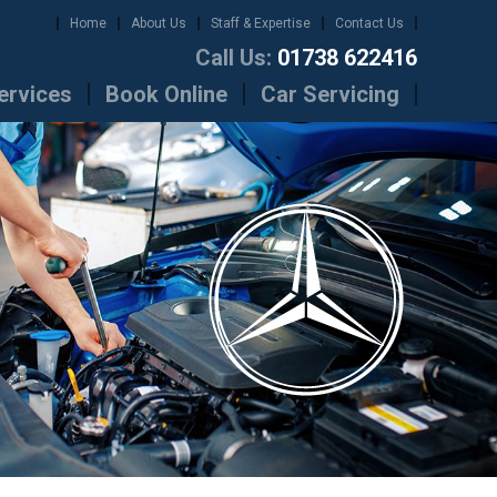
Home
About Us
Staff & Expertise
Contact Us
Call Us:
01738 622416
ervices
Book Online
Car Servicing