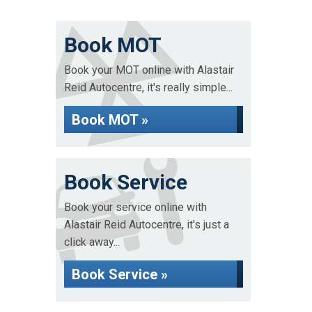
Book MOT
Book your MOT online with Alastair
Reid Autocentre, it's really simple...
Book MOT »
Book Service
Book your service online with
Alastair Reid Autocentre, it's just a
click away...
Book Service »