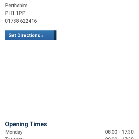
Perthshire
PH1 1PP
01738 622416
Get Directions »
Opening Times
Monday
08:00 - 17:30