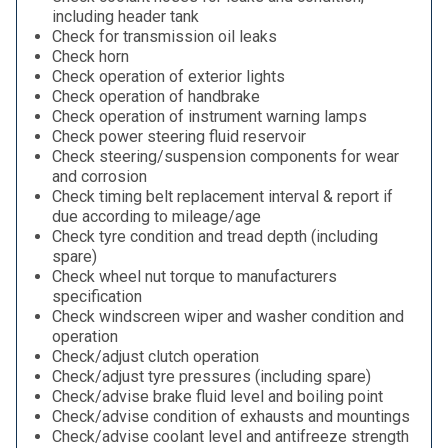
including header tank
Check for transmission oil leaks
Check horn
Check operation of exterior lights
Check operation of handbrake
Check operation of instrument warning lamps
Check power steering fluid reservoir
Check steering/suspension components for wear
and corrosion
Check timing belt replacement interval & report if
due according to mileage/age
Check tyre condition and tread depth (including
spare)
Check wheel nut torque to manufacturers
specification
Check windscreen wiper and washer condition and
operation
Check/adjust clutch operation
Check/adjust tyre pressures (including spare)
Check/advise brake fluid level and boiling point
Check/advise condition of exhausts and mountings
Check/advise coolant level and antifreeze strength