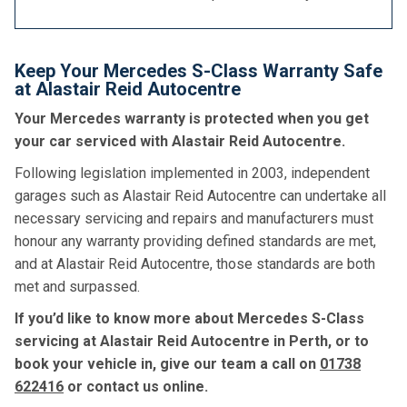
Keep Your Mercedes S-Class Warranty Safe
at Alastair Reid Autocentre
Your Mercedes warranty is protected when you get
your car serviced with Alastair Reid Autocentre.
Following legislation implemented in 2003, independent
garages such as Alastair Reid Autocentre can undertake all
necessary servicing and repairs and manufacturers must
honour any warranty providing defined standards are met,
and at Alastair Reid Autocentre, those standards are both
met and surpassed.
If you’d like to know more about Mercedes S-Class
servicing at Alastair Reid Autocentre in Perth, or to
book your vehicle in, give our team a call on
01738
622416
or contact us online.