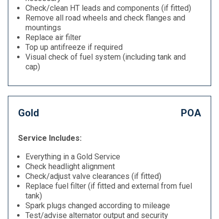
Check/clean HT leads and components (if fitted)
Remove all road wheels and check flanges and
mountings
Replace air filter
Top up antifreeze if required
Visual check of fuel system (including tank and
cap)
Gold
POA
Service Includes:
Everything in a Gold Service
Check headlight alignment
Check/adjust valve clearances (if fitted)
Replace fuel filter (if fitted and external from fuel
tank)
Spark plugs changed according to mileage
Test/advise alternator output and security