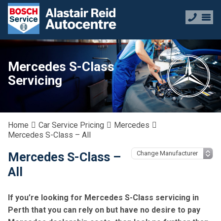
Mercedes S-Class
Servicing
Home
Car Service Pricing
Mercedes
Mercedes S-Class – All
Mercedes S-Class –
All
If you’re looking for Mercedes S-Class servicing in
Perth that you can rely on but have no desire to pay