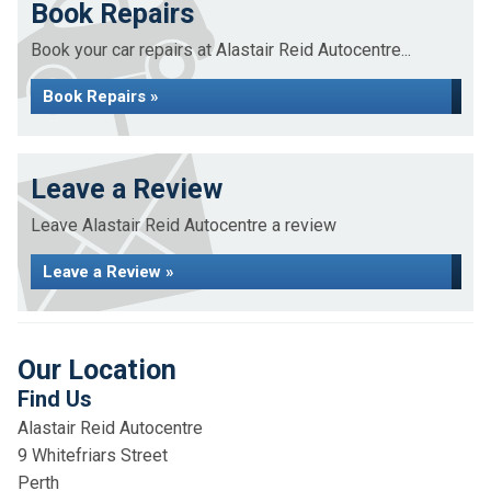
Book Repairs
Book your car repairs at Alastair Reid Autocentre...
Book Repairs »
Leave a Review
Leave Alastair Reid Autocentre a review
Leave a Review »
Our Location
Find Us
Alastair Reid Autocentre
9 Whitefriars Street
Perth