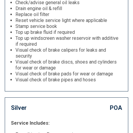
Check/advise general oil leaks
Drain engine oil & refill
Replace oil filter
Reset vehicle service light where applicable
Stamp service book
Top up brake fluid if required
Top up windscreen washer reservoir with additive
if required
Visual check of brake calipers for leaks and
security
Visual check of brake discs, shoes and cylinders
for wear or damage
Visual check of brake pads for wear or damage
Visual check of brake pipes and hoses
Silver
POA
Service Includes: