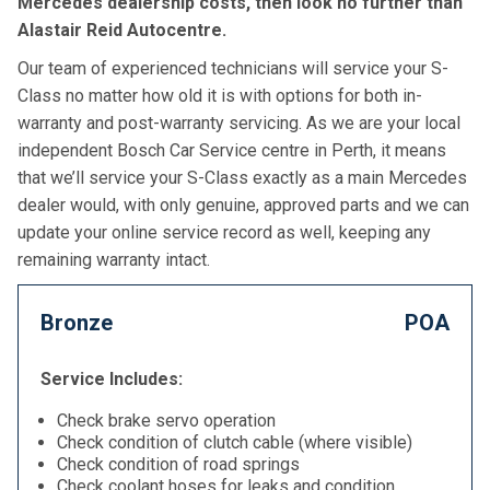
Mercedes dealership costs, then look no further than
Alastair Reid Autocentre.
Our team of experienced technicians will service your S-
Class no matter how old it is with options for both in-
warranty and post-warranty servicing. As we are your local
independent Bosch Car Service centre in Perth, it means
that we’ll service your S-Class exactly as a main Mercedes
dealer would, with only genuine, approved parts and we can
update your online service record as well, keeping any
remaining warranty intact.
Bronze
POA
Service Includes:
Check brake servo operation
Check condition of clutch cable (where visible)
Check condition of road springs
Check coolant hoses for leaks and condition,