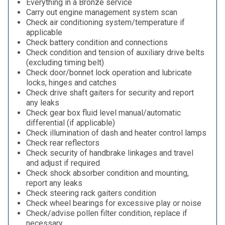
Everything in a Bronze service
Carry out engine management system scan
Check air conditioning system/temperature if
applicable
Check battery condition and connections
Check condition and tension of auxiliary drive belts
(excluding timing belt)
Check door/bonnet lock operation and lubricate
locks, hinges and catches
Check drive shaft gaiters for security and report
any leaks
Check gear box fluid level manual/automatic
differential (if applicable)
Check illumination of dash and heater control lamps
Check rear reflectors
Check security of handbrake linkages and travel
and adjust if required
Check shock absorber condition and mounting,
report any leaks
Check steering rack gaiters condition
Check wheel bearings for excessive play or noise
Check/advise pollen filter condition, replace if
necessary