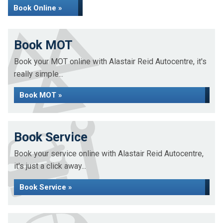
Book Online »
Book MOT
Book your MOT online with Alastair Reid Autocentre, it's
really simple...
Book MOT »
Book Service
Book your service online with Alastair Reid Autocentre,
it's just a click away...
Book Service »