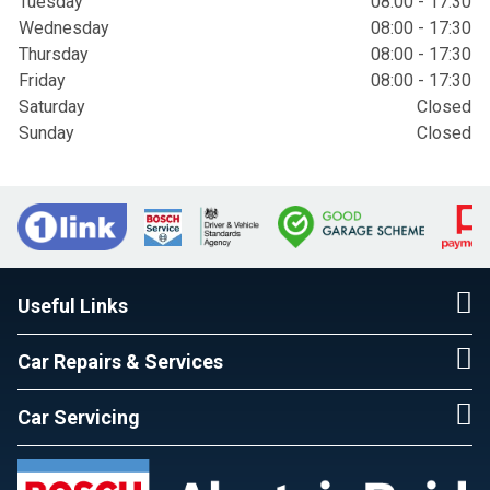
Tuesday
08:00 - 17:30
Wednesday
08:00 - 17:30
Thursday
08:00 - 17:30
Friday
08:00 - 17:30
Saturday
Closed
Sunday
Closed
Useful Links
Car Repairs & Services
Car Servicing