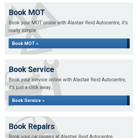
Book MOT
Book your MOT online with Alastair Reid Autocentre, it's
really simple...
Book MOT »
Book Service
Book your service online with Alastair Reid Autocentre,
it's just a click away...
Book Service »
Book Repairs
Book your car repairs at Alastair Reid Autocentre...