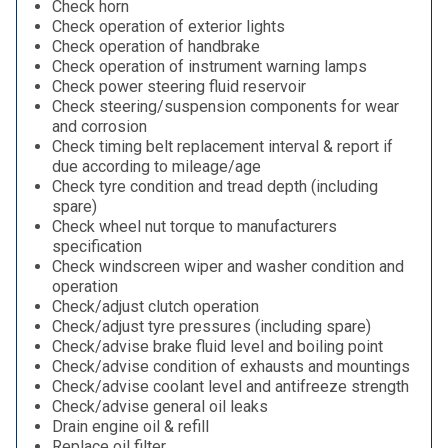
Check horn
Check operation of exterior lights
Check operation of handbrake
Check operation of instrument warning lamps
Check power steering fluid reservoir
Check steering/suspension components for wear
and corrosion
Check timing belt replacement interval & report if
due according to mileage/age
Check tyre condition and tread depth (including
spare)
Check wheel nut torque to manufacturers
specification
Check windscreen wiper and washer condition and
operation
Check/adjust clutch operation
Check/adjust tyre pressures (including spare)
Check/advise brake fluid level and boiling point
Check/advise condition of exhausts and mountings
Check/advise coolant level and antifreeze strength
Check/advise general oil leaks
Drain engine oil & refill
Replace oil filter