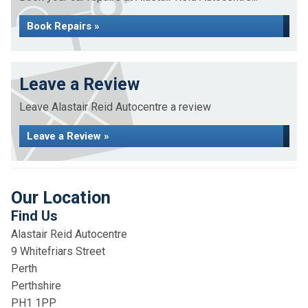
Book Repairs »
Leave a Review
Leave Alastair Reid Autocentre a review
Leave a Review »
Our Location
Find Us
Alastair Reid Autocentre
9 Whitefriars Street
Perth
Perthshire
PH1 1PP