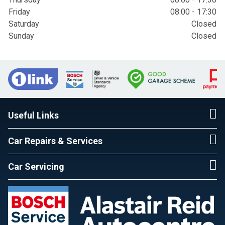
Friday
08:00 - 17:30
Saturday
Closed
Sunday
Closed
Useful Links
Car Repairs & Services
Car Servicing