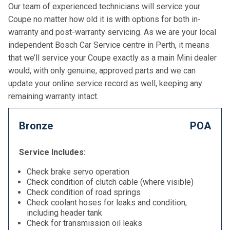
Our team of experienced technicians will service your
Coupe no matter how old it is with options for both in-
warranty and post-warranty servicing. As we are your local
independent Bosch Car Service centre in Perth, it means
that we’ll service your Coupe exactly as a main Mini dealer
would, with only genuine, approved parts and we can
update your online service record as well, keeping any
remaining warranty intact.
Bronze
POA
Service Includes:
Check brake servo operation
Check condition of clutch cable (where visible)
Check condition of road springs
Check coolant hoses for leaks and condition,
including header tank
Check for transmission oil leaks