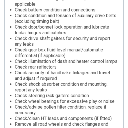
applicable
Check battery condition and connections
Check condition and tension of auxiliary drive belts
(excluding timing belt)
Check door/bonnet lock operation and lubricate
locks, hinges and catches
Check drive shaft gaiters for security and report
any leaks
Check gear box fluid level manual/automatic
differential (if applicable)
Check illumination of dash and heater control lamps
Check rear reflectors
Check security of handbrake linkages and travel
and adjust if required
Check shock absorber condition and mounting,
report any leaks
Check steering rack gaiters condition
Check wheel bearings for excessive play or noise
Check/advise pollen filter condition, replace if
necessary
Check/clean HT leads and components (if fitted)
Remove all road wheels and check flanges and