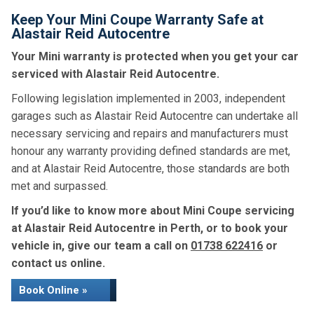
Keep Your Mini Coupe Warranty Safe at
Alastair Reid Autocentre
Your Mini warranty is protected when you get your car
serviced with Alastair Reid Autocentre.
Following legislation implemented in 2003, independent
garages such as Alastair Reid Autocentre can undertake all
necessary servicing and repairs and manufacturers must
honour any warranty providing defined standards are met,
and at Alastair Reid Autocentre, those standards are both
met and surpassed.
If you’d like to know more about Mini Coupe servicing
at Alastair Reid Autocentre in Perth, or to book your
vehicle in, give our team a call on
01738 622416
or
contact us online.
Book Online »