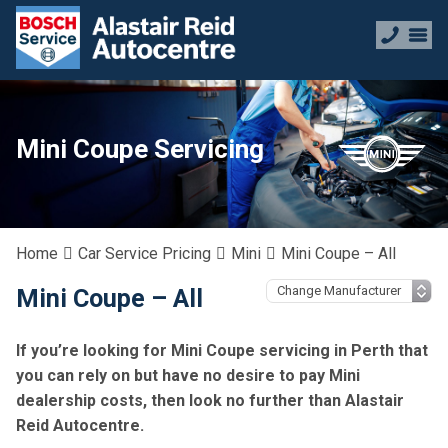
Mini Coupe Servicing
Home
Car Service Pricing
Mini
Mini Coupe – All
Mini Coupe – All
If you’re looking for Mini Coupe servicing in Perth that
you can rely on but have no desire to pay Mini
dealership costs, then look no further than Alastair
Reid Autocentre.