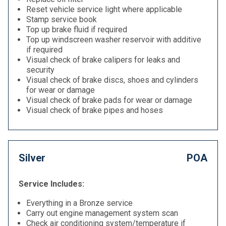
Reset vehicle service light where applicable
Stamp service book
Top up brake fluid if required
Top up windscreen washer reservoir with additive
if required
Visual check of brake calipers for leaks and
security
Visual check of brake discs, shoes and cylinders
for wear or damage
Visual check of brake pads for wear or damage
Visual check of brake pipes and hoses
Silver
POA
Service Includes:
Everything in a Bronze service
Carry out engine management system scan
Check air conditioning system/temperature if