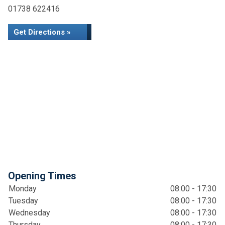
01738 622416
Get Directions »
Opening Times
Monday
08:00 - 17:30
Tuesday
08:00 - 17:30
Wednesday
08:00 - 17:30
Thursday
08:00 - 17:30