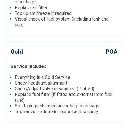
mountings
Replace air filter
Top up antifreeze if required
Visual check of fuel system (including tank and
cap)
Gold
POA
Service Includes:
Everything in a Gold Service
Check headlight alignment
Check/adjust valve clearances (if fitted)
Replace fuel filter (if fitted and external from fuel
tank)
Spark plugs changed according to mileage
Test/advise alternator output and security