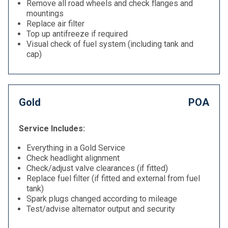
Remove all road wheels and check flanges and
mountings
Replace air filter
Top up antifreeze if required
Visual check of fuel system (including tank and
cap)
Gold
POA
Service Includes:
Everything in a Gold Service
Check headlight alignment
Check/adjust valve clearances (if fitted)
Replace fuel filter (if fitted and external from fuel
tank)
Spark plugs changed according to mileage
Test/advise alternator output and security