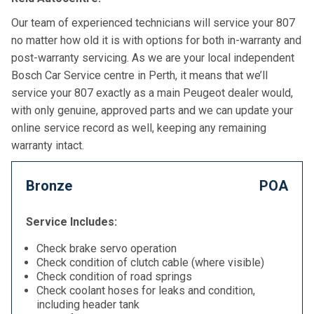
Our team of experienced technicians will service your 807
no matter how old it is with options for both in-warranty and
post-warranty servicing. As we are your local independent
Bosch Car Service centre in Perth, it means that we’ll
service your 807 exactly as a main Peugeot dealer would,
with only genuine, approved parts and we can update your
online service record as well, keeping any remaining
warranty intact.
Bronze
POA
Service Includes:
Check brake servo operation
Check condition of clutch cable (where visible)
Check condition of road springs
Check coolant hoses for leaks and condition,
including header tank