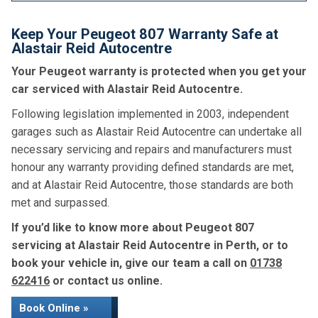
Keep Your Peugeot 807 Warranty Safe at
Alastair Reid Autocentre
Your Peugeot warranty is protected when you get your
car serviced with Alastair Reid Autocentre.
Following legislation implemented in 2003, independent
garages such as Alastair Reid Autocentre can undertake all
necessary servicing and repairs and manufacturers must
honour any warranty providing defined standards are met,
and at Alastair Reid Autocentre, those standards are both
met and surpassed.
If you’d like to know more about Peugeot 807
servicing at Alastair Reid Autocentre in Perth, or to
book your vehicle in, give our team a call on
01738
622416
or contact us online.
Book Online »