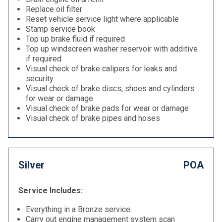
Replace oil filter
Reset vehicle service light where applicable
Stamp service book
Top up brake fluid if required
Top up windscreen washer reservoir with additive
if required
Visual check of brake calipers for leaks and
security
Visual check of brake discs, shoes and cylinders
for wear or damage
Visual check of brake pads for wear or damage
Visual check of brake pipes and hoses
Silver
POA
Service Includes:
Everything in a Bronze service
Carry out engine management system scan