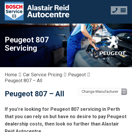
Peugeot 807
Servicing
Home
Car Service Pricing
Peugeot
Peugeot 807 – All
Peugeot 807 – All
If you’re looking for Peugeot 807 servicing in Perth
that you can rely on but have no desire to pay Peugeot
dealership costs, then look no further than Alastair
Reid Autocentre.