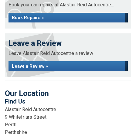
Book your car repairs at Alastair Reid Autocentre...
Book Repairs »
Leave a Review
Leave Alastair Reid Autocentre a review
Leave a Review »
Our Location
Find Us
Alastair Reid Autocentre
9 Whitefriars Street
Perth
Perthshire