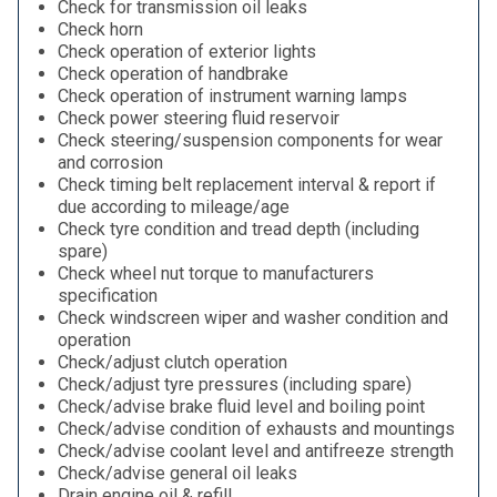
Check for transmission oil leaks
Check horn
Check operation of exterior lights
Check operation of handbrake
Check operation of instrument warning lamps
Check power steering fluid reservoir
Check steering/suspension components for wear
and corrosion
Check timing belt replacement interval & report if
due according to mileage/age
Check tyre condition and tread depth (including
spare)
Check wheel nut torque to manufacturers
specification
Check windscreen wiper and washer condition and
operation
Check/adjust clutch operation
Check/adjust tyre pressures (including spare)
Check/advise brake fluid level and boiling point
Check/advise condition of exhausts and mountings
Check/advise coolant level and antifreeze strength
Check/advise general oil leaks
Drain engine oil & refill