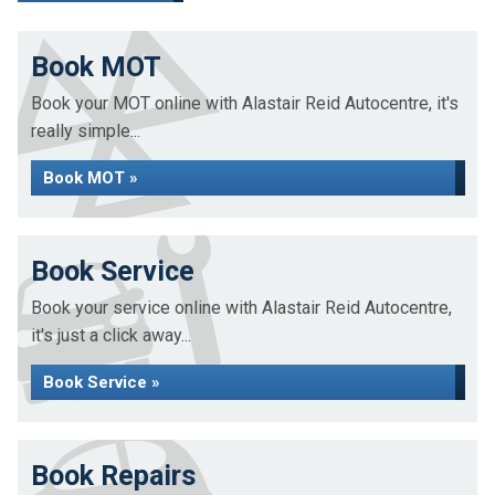
Book MOT
Book your MOT online with Alastair Reid Autocentre, it's
really simple...
Book MOT »
Book Service
Book your service online with Alastair Reid Autocentre,
it's just a click away...
Book Service »
Book Repairs