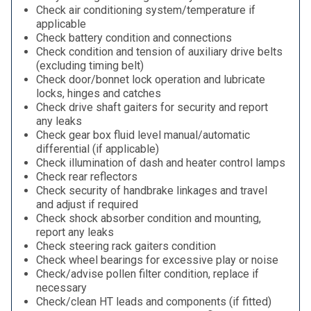
Check air conditioning system/temperature if
applicable
Check battery condition and connections
Check condition and tension of auxiliary drive belts
(excluding timing belt)
Check door/bonnet lock operation and lubricate
locks, hinges and catches
Check drive shaft gaiters for security and report
any leaks
Check gear box fluid level manual/automatic
differential (if applicable)
Check illumination of dash and heater control lamps
Check rear reflectors
Check security of handbrake linkages and travel
and adjust if required
Check shock absorber condition and mounting,
report any leaks
Check steering rack gaiters condition
Check wheel bearings for excessive play or noise
Check/advise pollen filter condition, replace if
necessary
Check/clean HT leads and components (if fitted)