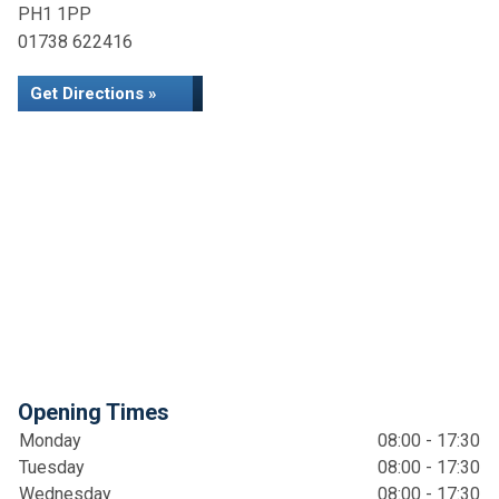
PH1 1PP
01738 622416
Get Directions »
Opening Times
Monday
08:00 - 17:30
Tuesday
08:00 - 17:30
Wednesday
08:00 - 17:30