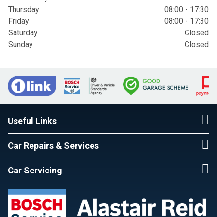
Thursday
08:00 - 17:30
Friday
08:00 - 17:30
Saturday
Closed
Sunday
Closed
Useful Links
Car Repairs & Services
Car Servicing