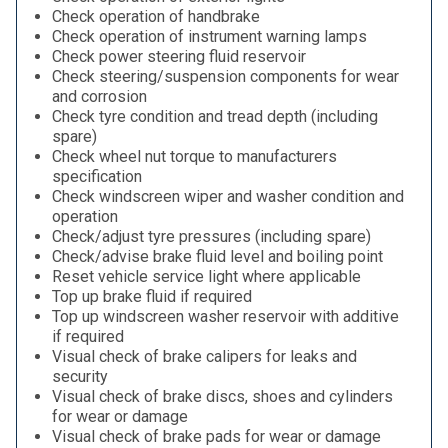
Check operation of handbrake
Check operation of instrument warning lamps
Check power steering fluid reservoir
Check steering/suspension components for wear
and corrosion
Check tyre condition and tread depth (including
spare)
Check wheel nut torque to manufacturers
specification
Check windscreen wiper and washer condition and
operation
Check/adjust tyre pressures (including spare)
Check/advise brake fluid level and boiling point
Reset vehicle service light where applicable
Top up brake fluid if required
Top up windscreen washer reservoir with additive
if required
Visual check of brake calipers for leaks and
security
Visual check of brake discs, shoes and cylinders
for wear or damage
Visual check of brake pads for wear or damage