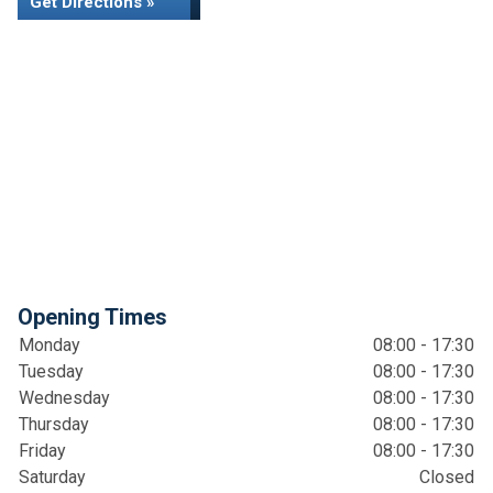
Get Directions »
Opening Times
Monday
08:00 - 17:30
Tuesday
08:00 - 17:30
Wednesday
08:00 - 17:30
Thursday
08:00 - 17:30
Friday
08:00 - 17:30
Saturday
Closed