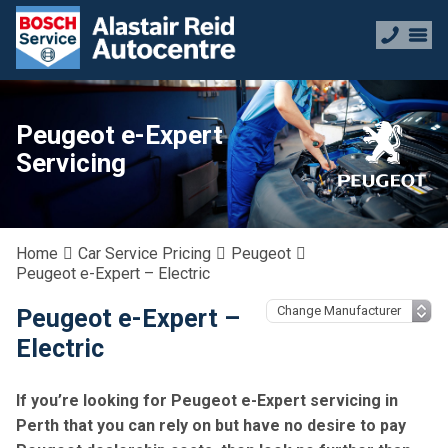
Peugeot e-Expert
Servicing
Home
Car Service Pricing
Peugeot
Peugeot e-Expert – Electric
Peugeot e-Expert –
Electric
If you’re looking for Peugeot e-Expert servicing in
Perth that you can rely on but have no desire to pay