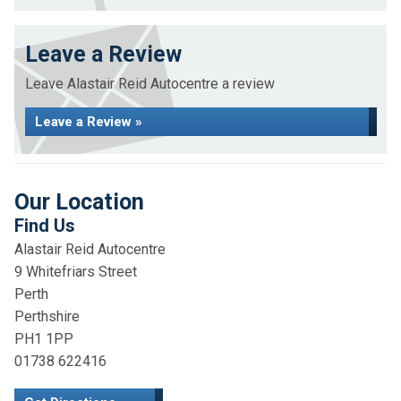
Leave a Review
Leave Alastair Reid Autocentre a review
Leave a Review »
Our Location
Find Us
Alastair Reid Autocentre
9 Whitefriars Street
Perth
Perthshire
PH1 1PP
01738 622416