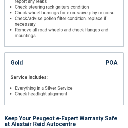
report any leaks
Check steering rack gaiters condition
Check wheel bearings for excessive play or noise
Check/advise pollen filter condition, replace if
necessary
Remove all road wheels and check flanges and
mountings
Gold
POA
Service Includes:
Everything in a Silver Service
Check headlight alignment
Keep Your Peugeot e-Expert Warranty Safe
at Alastair Reid Autocentre