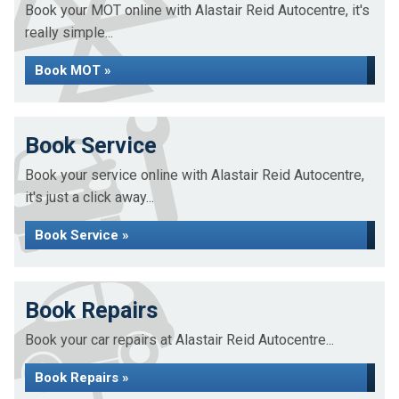
Book your MOT online with Alastair Reid Autocentre, it's
really simple...
Book MOT »
Book Service
Book your service online with Alastair Reid Autocentre,
it's just a click away...
Book Service »
Book Repairs
Book your car repairs at Alastair Reid Autocentre...
Book Repairs »