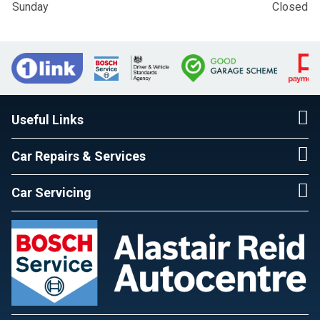
Sunday
Closed
Useful Links
Car Repairs & Services
Car Servicing