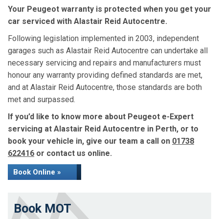
Your Peugeot warranty is protected when you get your
car serviced with Alastair Reid Autocentre.
Following legislation implemented in 2003, independent
garages such as Alastair Reid Autocentre can undertake all
necessary servicing and repairs and manufacturers must
honour any warranty providing defined standards are met,
and at Alastair Reid Autocentre, those standards are both
met and surpassed.
If you’d like to know more about Peugeot e-Expert
servicing at Alastair Reid Autocentre in Perth, or to
book your vehicle in, give our team a call on
01738
622416
or contact us online.
Book Online »
Book MOT