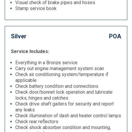
Visual check of brake pipes and hoses
Stamp service book
Silver
POA
Service Includes:
Everything in a Bronze service
Carry out engine management system scan
Check air conditioning system/temperature if
applicable
Check battery condition and connections
Check door/bonnet lock operation and lubricate
locks, hinges and catches
Check drive shaft gaiters for security and report
any leaks
Check illumination of dash and heater control lamps
Check rear reflectors
Check shock absorber condition and mounting,