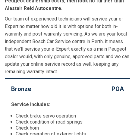
Peugeot dealership costs, then look no further than
Alastair Reid Autocentre.
Our team of experienced technicians will service your e-
Expert no matter how old it is with options for both in-
warranty and post-warranty servicing. As we are your local
independent Bosch Car Service centre in Perth, it means
that we’ll service your e-Expert exactly as a main Peugeot
dealer would, with only genuine, approved parts and we can
update your online service record as well, keeping any
remaining warranty intact.
Bronze
POA
Service Includes:
Check brake servo operation
Check condition of road springs
Check horn
Check operation of exterior lights