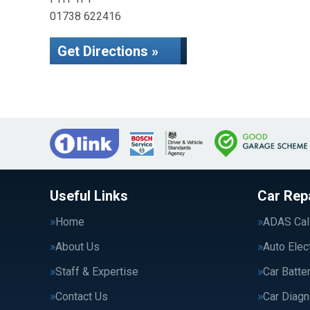
01738 622416
Get Directions »
Useful Links
Car Rep
Home
ADAS Cali
About Us
Auto Elec
Staff & Expertise
Car Batte
Contact Us
Car Diagn