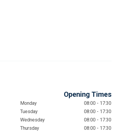
Opening Times
Monday
08:00 - 17:30
Tuesday
08:00 - 17:30
Wednesday
08:00 - 17:30
Thursday
08:00 - 17:30