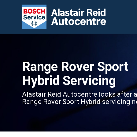
Range Rover Sport
Hybrid Servicing
Alastair Reid Autocentre looks after a
Range Rover Sport Hybrid servicing n