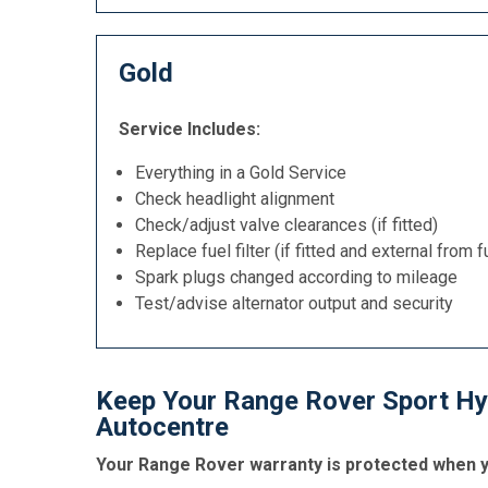
Gold
Service Includes:
Everything in a Gold Service
Check headlight alignment
Check/adjust valve clearances (if fitted)
Replace fuel filter (if fitted and external from f
Spark plugs changed according to mileage
Test/advise alternator output and security
Keep Your Range Rover Sport Hyb
Autocentre
Your Range Rover warranty is protected when yo