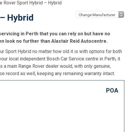
e Rover Sport Hybrid – Hybrid
– Hybrid
ervicing in Perth that you can rely on but have no
n look no further than Alastair Reid Autocentre.
r Sport Hybrid no matter how old it is with options for both
our local independent Bosch Car Service centre in Perth, it
as a main Range Rover dealer would, with only genuine,
e record as well, keeping any remaining warranty intact.
POA
)