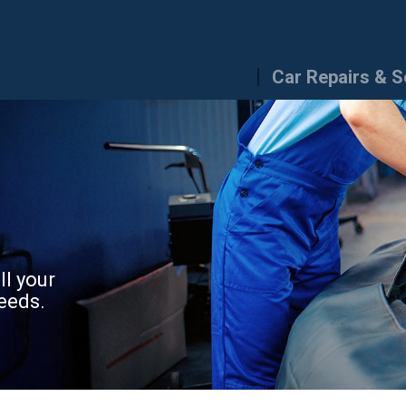
Car Repairs & S
ll your
eeds.