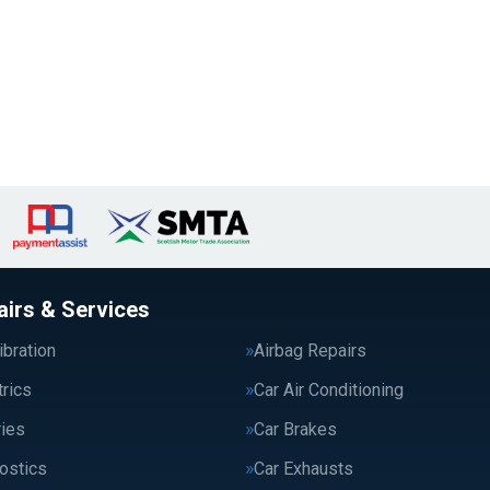
airs & Services
bration
Airbag Repairs
trics
Car Air Conditioning
ries
Car Brakes
ostics
Car Exhausts