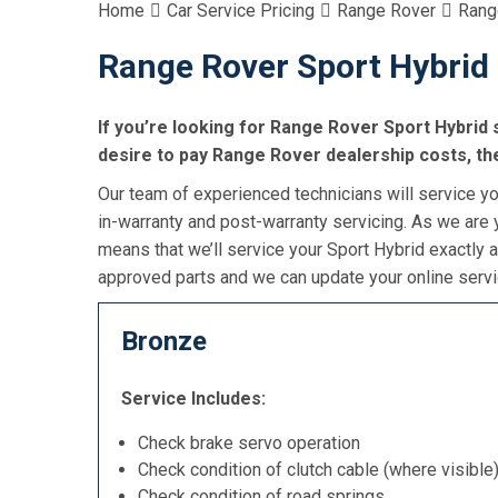
Home
Car Service Pricing
Range Rover
Rang
Range Rover Sport Hybrid 
If you’re looking for Range Rover Sport Hybrid s
desire to pay Range Rover dealership costs, the
Our team of experienced technicians will service you
in-warranty and post-warranty servicing. As we are y
means that we’ll service your Sport Hybrid exactly 
approved parts and we can update your online servic
Bronze
Service Includes:
Check brake servo operation
Check condition of clutch cable (where visible
Check condition of road springs