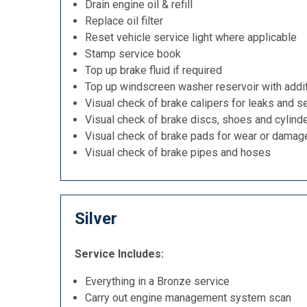
Drain engine oil & refill
Replace oil filter
Reset vehicle service light where applicable
Stamp service book
Top up brake fluid if required
Top up windscreen washer reservoir with addit
Visual check of brake calipers for leaks and se
Visual check of brake discs, shoes and cylind
Visual check of brake pads for wear or damag
Visual check of brake pipes and hoses
Silver
Service Includes:
Everything in a Bronze service
Carry out engine management system scan