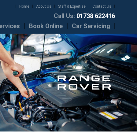
Home
About Us
Staff & Expertise
Contact Us
Call Us:
01738 622416
ervices
Book Online
Car Servicing