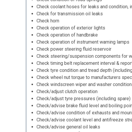
Check coolant hoses for leaks and condition, i
Check for transmission oil leaks
Check horn
Check operation of exterior lights
Check operation of handbrake
Check operation of instrument warning lamps
Check power steering fluid reservoir
Check steering/suspension components for w
Check timing belt replacement interval & repor
Check tyre condition and tread depth (includin
Check wheel nut torque to manufacturers speci
Check windscreen wiper and washer condition
Check/adjust clutch operation
Check/adjust tyre pressures (including spare)
Check/advise brake fluid level and boiling poi
Check/advise condition of exhausts and moun
Check/advise coolant level and antifreeze str
Check/advise general oil leaks