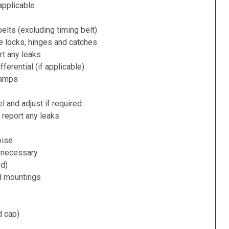
applicable
belts (excluding timing belt)
e locks, hinges and catches
rt any leaks
ferential (if applicable)
lamps
l and adjust if required
 report any leaks
oise
f necessary
ed)
d mountings
d cap)