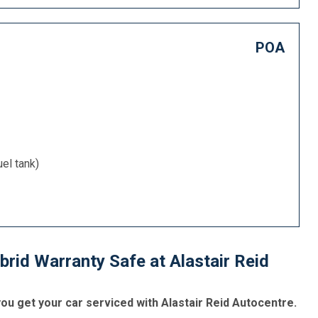
POA
uel tank)
rid Warranty Safe at Alastair Reid
u get your car serviced with Alastair Reid Autocentre.