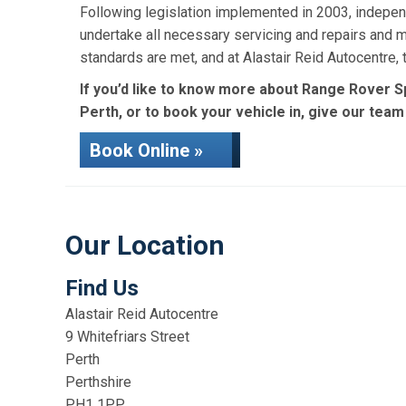
Following legislation implemented in 2003, indepen
undertake all necessary servicing and repairs and 
standards are met, and at Alastair Reid Autocentre
If you’d like to know more about Range Rover Sp
Perth, or to book your vehicle in, give our team
Book Online »
Our Location
Find Us
Alastair Reid Autocentre
9 Whitefriars Street
Perth
Perthshire
PH1 1PP