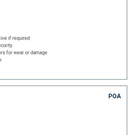
ive if required
curity
ers for wear or damage
e
POA