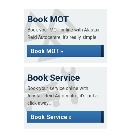
Book MOT
Book your MOT online with Alastair
Reid Autocentre, it's really simple...
Book MOT »
Book Service
Book your service online with
Alastair Reid Autocentre, it's just a
click away...
Book Service »