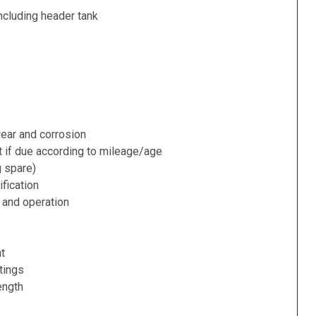
ncluding header tank
ear and corrosion
t if due according to mileage/age
g spare)
fication
 and operation
nt
tings
ength