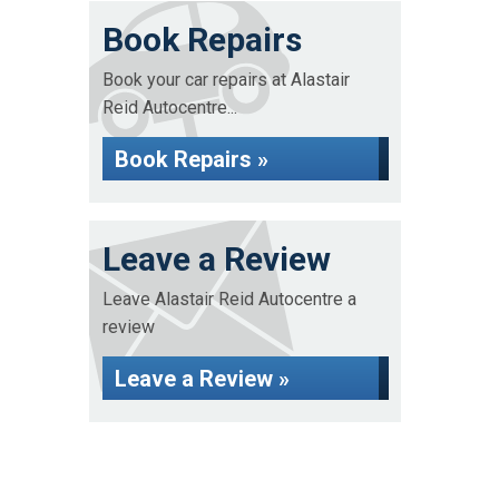
Book Repairs
Book your car repairs at Alastair
Reid Autocentre...
Book Repairs »
Leave a Review
Leave Alastair Reid Autocentre a
review
Leave a Review »