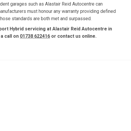
dent garages such as Alastair Reid Autocentre can
manufacturers must honour any warranty providing defined
, those standards are both met and surpassed.
ort Hybrid servicing at Alastair Reid Autocentre in
 a call on
01738 622416
or contact us online.