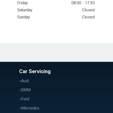
Friday
08:00 - 17:30
Saturday
Closed
Sunday
Closed
Car Servicing
Audi
BMW
Ford
Mercedes