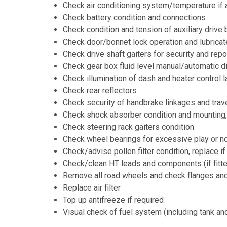
Check air conditioning system/temperature if 
Check battery condition and connections
Check condition and tension of auxiliary drive 
Check door/bonnet lock operation and lubricat
Check drive shaft gaiters for security and repo
Check gear box fluid level manual/automatic dif
Check illumination of dash and heater control 
Check rear reflectors
Check security of handbrake linkages and trave
Check shock absorber condition and mounting,
Check steering rack gaiters condition
Check wheel bearings for excessive play or n
Check/advise pollen filter condition, replace i
Check/clean HT leads and components (if fitt
Remove all road wheels and check flanges an
Replace air filter
Top up antifreeze if required
Visual check of fuel system (including tank an