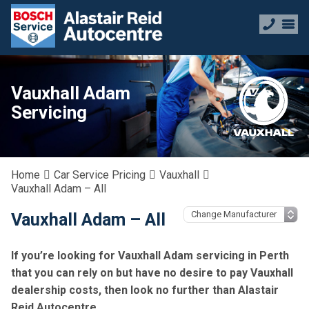
Vauxhall Adam
Servicing
Home
Car Service Pricing
Vauxhall
Vauxhall Adam – All
Vauxhall Adam – All
If you’re looking for Vauxhall Adam servicing in Perth
that you can rely on but have no desire to pay Vauxhall
dealership costs, then look no further than Alastair
Reid Autocentre.