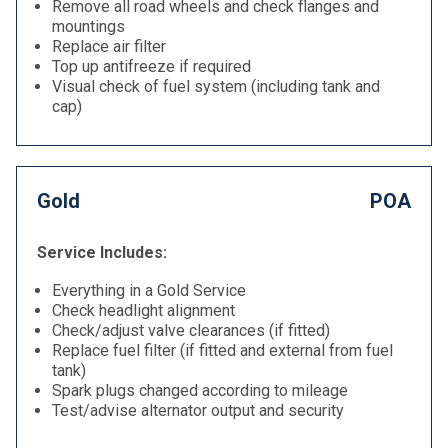
Remove all road wheels and check flanges and
mountings
Replace air filter
Top up antifreeze if required
Visual check of fuel system (including tank and
cap)
Gold
POA
Service Includes:
Everything in a Gold Service
Check headlight alignment
Check/adjust valve clearances (if fitted)
Replace fuel filter (if fitted and external from fuel
tank)
Spark plugs changed according to mileage
Test/advise alternator output and security