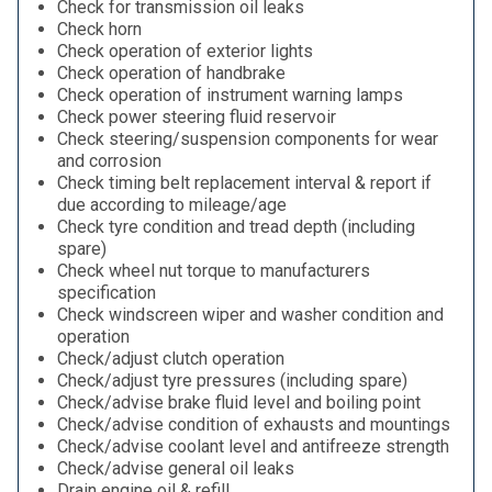
Check for transmission oil leaks
Check horn
Check operation of exterior lights
Check operation of handbrake
Check operation of instrument warning lamps
Check power steering fluid reservoir
Check steering/suspension components for wear
and corrosion
Check timing belt replacement interval & report if
due according to mileage/age
Check tyre condition and tread depth (including
spare)
Check wheel nut torque to manufacturers
specification
Check windscreen wiper and washer condition and
operation
Check/adjust clutch operation
Check/adjust tyre pressures (including spare)
Check/advise brake fluid level and boiling point
Check/advise condition of exhausts and mountings
Check/advise coolant level and antifreeze strength
Check/advise general oil leaks
Drain engine oil & refill