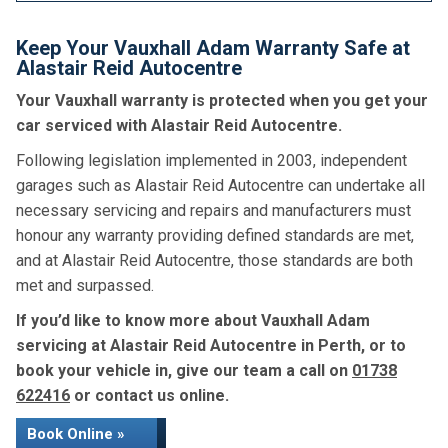
Keep Your Vauxhall Adam Warranty Safe at
Alastair Reid Autocentre
Your Vauxhall warranty is protected when you get your
car serviced with Alastair Reid Autocentre.
Following legislation implemented in 2003, independent
garages such as Alastair Reid Autocentre can undertake all
necessary servicing and repairs and manufacturers must
honour any warranty providing defined standards are met,
and at Alastair Reid Autocentre, those standards are both
met and surpassed.
If you’d like to know more about Vauxhall Adam
servicing at Alastair Reid Autocentre in Perth, or to
book your vehicle in, give our team a call on
01738
622416
or contact us online.
Book Online »