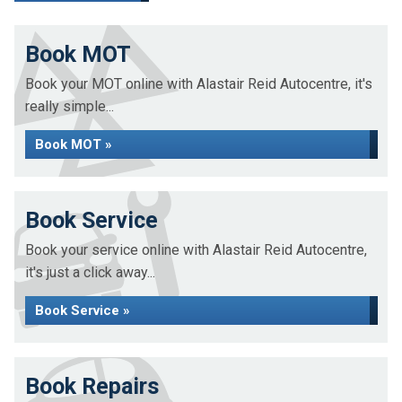
Book MOT
Book your MOT online with Alastair Reid Autocentre, it's
really simple...
Book MOT »
Book Service
Book your service online with Alastair Reid Autocentre,
it's just a click away...
Book Service »
Book Repairs