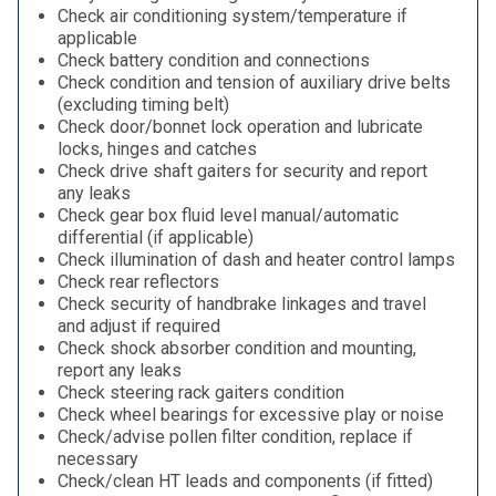
Check air conditioning system/temperature if
applicable
Check battery condition and connections
Check condition and tension of auxiliary drive belts
(excluding timing belt)
Check door/bonnet lock operation and lubricate
locks, hinges and catches
Check drive shaft gaiters for security and report
any leaks
Check gear box fluid level manual/automatic
differential (if applicable)
Check illumination of dash and heater control lamps
Check rear reflectors
Check security of handbrake linkages and travel
and adjust if required
Check shock absorber condition and mounting,
report any leaks
Check steering rack gaiters condition
Check wheel bearings for excessive play or noise
Check/advise pollen filter condition, replace if
necessary
Check/clean HT leads and components (if fitted)