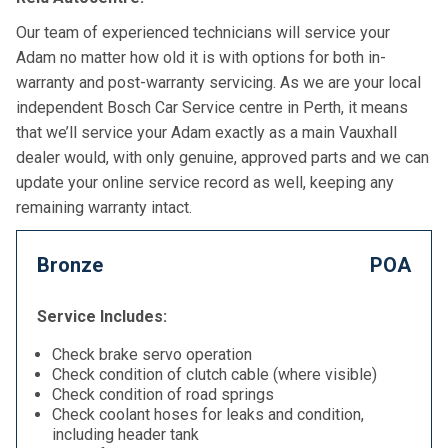
Our team of experienced technicians will service your
Adam no matter how old it is with options for both in-
warranty and post-warranty servicing. As we are your local
independent Bosch Car Service centre in Perth, it means
that we’ll service your Adam exactly as a main Vauxhall
dealer would, with only genuine, approved parts and we can
update your online service record as well, keeping any
remaining warranty intact.
Bronze
POA
Service Includes:
Check brake servo operation
Check condition of clutch cable (where visible)
Check condition of road springs
Check coolant hoses for leaks and condition,
including header tank