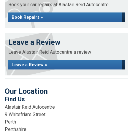
Book your car repairs at Alastair Reid Autocentre...
Book Repairs »
Leave a Review
Leave Alastair Reid Autocentre a review
Leave a Review »
Our Location
Find Us
Alastair Reid Autocentre
9 Whitefriars Street
Perth
Perthshire