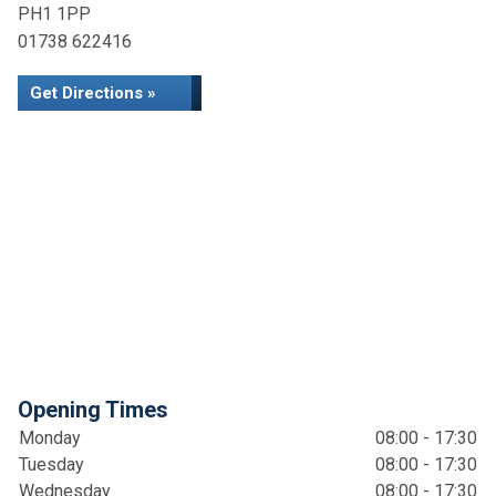
PH1 1PP
01738 622416
Get Directions »
Opening Times
Monday
08:00 - 17:30
Tuesday
08:00 - 17:30
Wednesday
08:00 - 17:30