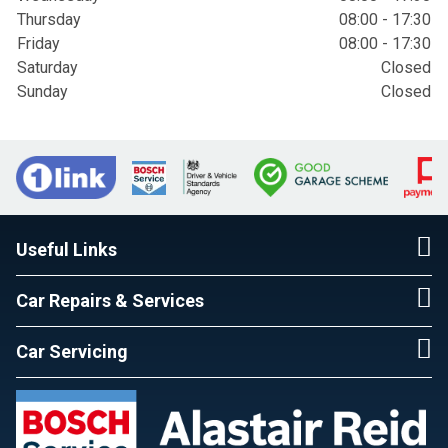
Thursday
08:00 - 17:30
Friday
08:00 - 17:30
Saturday
Closed
Sunday
Closed
Useful Links
Car Repairs & Services
Car Servicing