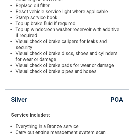
Replace oil filter
Reset vehicle service light where applicable
Stamp service book
Top up brake fluid if required
Top up windscreen washer reservoir with additive
if required
Visual check of brake calipers for leaks and
security
Visual check of brake discs, shoes and cylinders
for wear or damage
Visual check of brake pads for wear or damage
Visual check of brake pipes and hoses
Silver
POA
Service Includes:
Everything in a Bronze service
Carry out engine management system scan