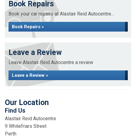
Book Repairs
Book your car repairs at Alastair Reid Autocentre...
Book Repairs »
Leave a Review
Leave Alastair Reid Autocentre a review
Leave a Review »
Our Location
Find Us
Alastair Reid Autocentre
9 Whitefriars Street
Perth