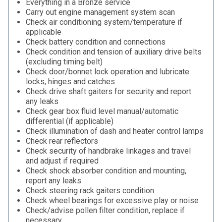
Everything in a Bronze service
Carry out engine management system scan
Check air conditioning system/temperature if
applicable
Check battery condition and connections
Check condition and tension of auxiliary drive belts
(excluding timing belt)
Check door/bonnet lock operation and lubricate
locks, hinges and catches
Check drive shaft gaiters for security and report
any leaks
Check gear box fluid level manual/automatic
differential (if applicable)
Check illumination of dash and heater control lamps
Check rear reflectors
Check security of handbrake linkages and travel
and adjust if required
Check shock absorber condition and mounting,
report any leaks
Check steering rack gaiters condition
Check wheel bearings for excessive play or noise
Check/advise pollen filter condition, replace if
necessary