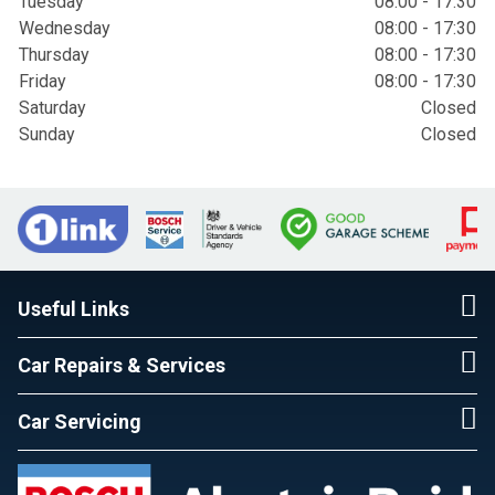
Tuesday
08:00 - 17:30
Wednesday
08:00 - 17:30
Thursday
08:00 - 17:30
Friday
08:00 - 17:30
Saturday
Closed
Sunday
Closed
Useful Links
Car Repairs & Services
Car Servicing