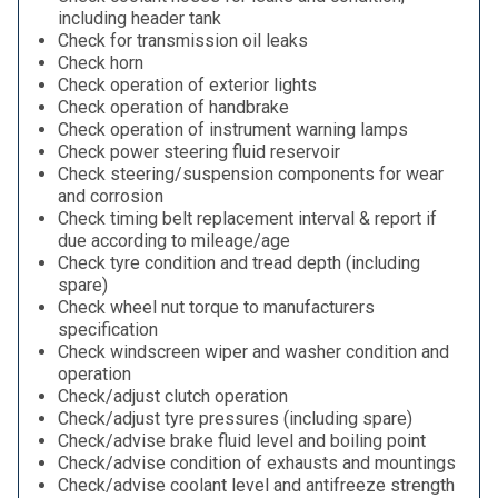
including header tank
Check for transmission oil leaks
Check horn
Check operation of exterior lights
Check operation of handbrake
Check operation of instrument warning lamps
Check power steering fluid reservoir
Check steering/suspension components for wear
and corrosion
Check timing belt replacement interval & report if
due according to mileage/age
Check tyre condition and tread depth (including
spare)
Check wheel nut torque to manufacturers
specification
Check windscreen wiper and washer condition and
operation
Check/adjust clutch operation
Check/adjust tyre pressures (including spare)
Check/advise brake fluid level and boiling point
Check/advise condition of exhausts and mountings
Check/advise coolant level and antifreeze strength