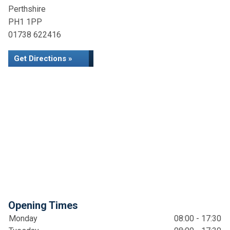
Perthshire
PH1 1PP
01738 622416
Get Directions »
Opening Times
Monday
08:00 - 17:30