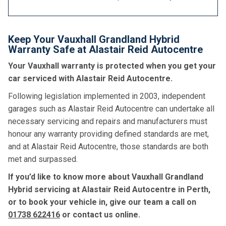
Keep Your Vauxhall Grandland Hybrid
Warranty Safe at Alastair Reid Autocentre
Your Vauxhall warranty is protected when you get your
car serviced with Alastair Reid Autocentre.
Following legislation implemented in 2003, independent
garages such as Alastair Reid Autocentre can undertake all
necessary servicing and repairs and manufacturers must
honour any warranty providing defined standards are met,
and at Alastair Reid Autocentre, those standards are both
met and surpassed.
If you’d like to know more about Vauxhall Grandland
Hybrid servicing at Alastair Reid Autocentre in Perth,
or to book your vehicle in, give our team a call on
01738 622416
or contact us online.