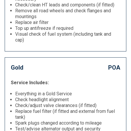
Check/clean HT leads and components (if fitted)
Remove all road wheels and check flanges and
mountings
Replace air filter
Top up antifreeze if required
Visual check of fuel system (including tank and
cap)
Gold
POA
Service Includes:
Everything in a Gold Service
Check headlight alignment
Check/adjust valve clearances (if fitted)
Replace fuel filter (if fitted and external from fuel
tank)
Spark plugs changed according to mileage
Test/advise alternator output and security