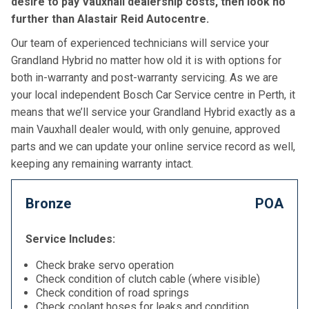
desire to pay Vauxhall dealership costs, then look no
further than Alastair Reid Autocentre.
Our team of experienced technicians will service your
Grandland Hybrid no matter how old it is with options for
both in-warranty and post-warranty servicing. As we are
your local independent Bosch Car Service centre in Perth, it
means that we’ll service your Grandland Hybrid exactly as a
main Vauxhall dealer would, with only genuine, approved
parts and we can update your online service record as well,
keeping any remaining warranty intact.
Bronze
POA
Service Includes:
Check brake servo operation
Check condition of clutch cable (where visible)
Check condition of road springs
Check coolant hoses for leaks and condition,