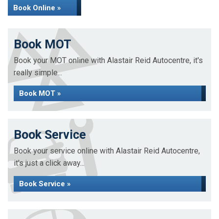
Book Online »
Book MOT
Book your MOT online with Alastair Reid Autocentre, it's
really simple...
Book MOT »
Book Service
Book your service online with Alastair Reid Autocentre,
it's just a click away...
Book Service »