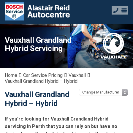
Vauxhall Grandland
Hybrid Servicing
Home
Car Service Pricing
Vauxhall
Vauxhall Grandland Hybrid – Hybrid
Vauxhall Grandland
Hybrid – Hybrid
If you’re looking for Vauxhall Grandland Hybrid
servicing in Perth that you can rely on but have no