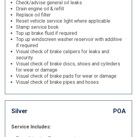
Check/advise general oil leaks
Drain engine oil & refill
Replace oil filter
Reset vehicle service light where applicable
Stamp service book
Top up brake fluid if required
Top up windscreen washer reservoir with additive
if required
Visual check of brake calipers for leaks and
security
Visual check of brake discs, shoes and cylinders
for wear or damage
Visual check of brake pads for wear or damage
Visual check of brake pipes and hoses
Silver
POA
Service Includes: