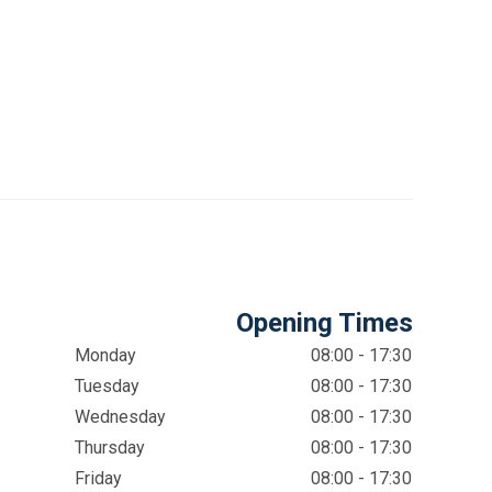
Opening Times
Monday
08:00 - 17:30
Tuesday
08:00 - 17:30
Wednesday
08:00 - 17:30
Thursday
08:00 - 17:30
Friday
08:00 - 17:30