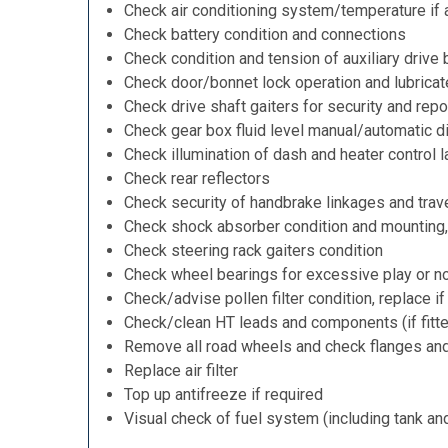
Check air conditioning system/temperature if 
Check battery condition and connections
Check condition and tension of auxiliary drive 
Check door/bonnet lock operation and lubricat
Check drive shaft gaiters for security and repo
Check gear box fluid level manual/automatic dif
Check illumination of dash and heater control 
Check rear reflectors
Check security of handbrake linkages and trave
Check shock absorber condition and mounting,
Check steering rack gaiters condition
Check wheel bearings for excessive play or n
Check/advise pollen filter condition, replace i
Check/clean HT leads and components (if fitt
Remove all road wheels and check flanges an
Replace air filter
Top up antifreeze if required
Visual check of fuel system (including tank an