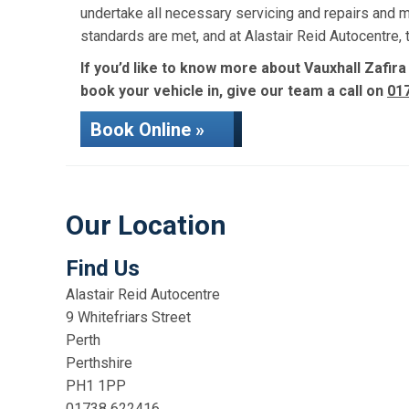
undertake all necessary servicing and repairs and 
standards are met, and at Alastair Reid Autocentre
If you’d like to know more about Vauxhall Zafira
book your vehicle in, give our team a call on
01
Book Online »
Our Location
Find Us
Alastair Reid Autocentre
9 Whitefriars Street
Perth
Perthshire
PH1 1PP
01738 622416