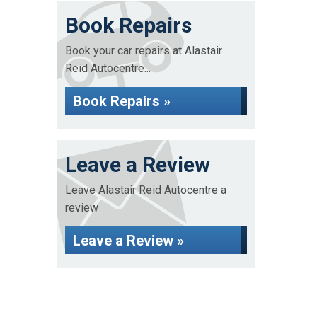
Book Repairs
Book your car repairs at Alastair
Reid Autocentre...
Book Repairs »
Leave a Review
Leave Alastair Reid Autocentre a
review
Leave a Review »