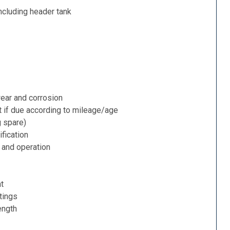
ncluding header tank
ear and corrosion
t if due according to mileage/age
g spare)
fication
 and operation
nt
tings
ength