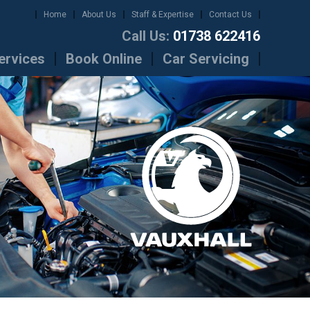
Home
About Us
Staff & Expertise
Contact Us
Call Us:
01738 622416
ervices
Book Online
Car Servicing