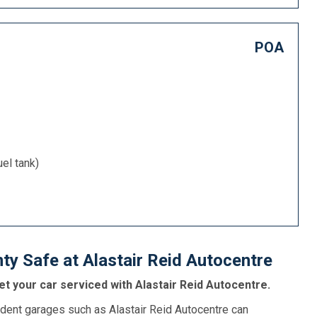
POA
uel tank)
ty Safe at Alastair Reid Autocentre
t your car serviced with Alastair Reid Autocentre.
dent garages such as Alastair Reid Autocentre can