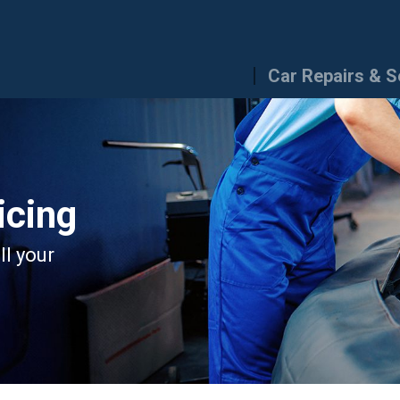
Car Repairs & S
icing
ll your