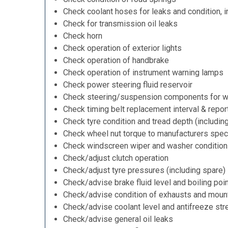
Check coolant hoses for leaks and condition, i
Check for transmission oil leaks
Check horn
Check operation of exterior lights
Check operation of handbrake
Check operation of instrument warning lamps
Check power steering fluid reservoir
Check steering/suspension components for w
Check timing belt replacement interval & repor
Check tyre condition and tread depth (includin
Check wheel nut torque to manufacturers speci
Check windscreen wiper and washer condition
Check/adjust clutch operation
Check/adjust tyre pressures (including spare)
Check/advise brake fluid level and boiling poi
Check/advise condition of exhausts and moun
Check/advise coolant level and antifreeze str
Check/advise general oil leaks