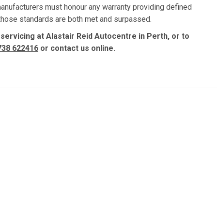
manufacturers must honour any warranty providing defined
, those standards are both met and surpassed.
 servicing at Alastair Reid Autocentre in Perth, or to
738 622416
or contact us online.