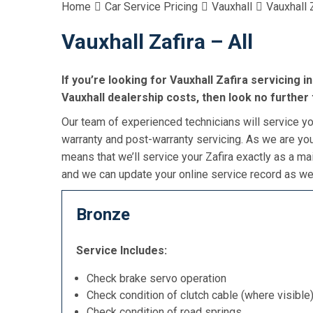
Home
Car Service Pricing
Vauxhall
Vauxhall Z
Vauxhall Zafira – All
If you’re looking for Vauxhall Zafira servicing i
Vauxhall dealership costs, then look no further
Our team of experienced technicians will service you
warranty and post-warranty servicing. As we are you
means that we’ll service your Zafira exactly as a ma
and we can update your online service record as wel
Bronze
Service Includes:
Check brake servo operation
Check condition of clutch cable (where visible
Check condition of road springs