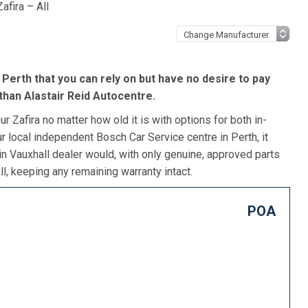
afira – All
n Perth that you can rely on but have no desire to pay
 than Alastair Reid Autocentre.
r Zafira no matter how old it is with options for both in-
r local independent Bosch Car Service centre in Perth, it
in Vauxhall dealer would, with only genuine, approved parts
l, keeping any remaining warranty intact.
POA
)