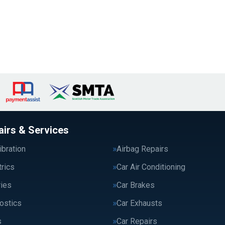
airs & Services
bration
Airbag Repairs
trics
Car Air Conditioning
ries
Car Brakes
ostics
Car Exhausts
s
Car Repairs