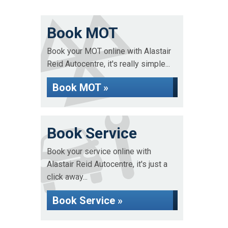
Book MOT
Book your MOT online with Alastair
Reid Autocentre, it's really simple...
Book MOT »
Book Service
Book your service online with
Alastair Reid Autocentre, it's just a
click away...
Book Service »