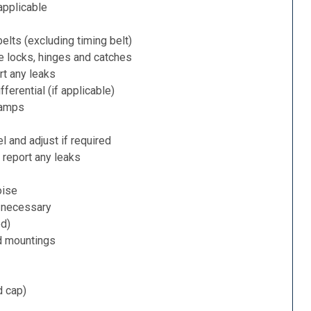
applicable
belts (excluding timing belt)
e locks, hinges and catches
rt any leaks
ferential (if applicable)
lamps
l and adjust if required
 report any leaks
oise
f necessary
ed)
d mountings
d cap)