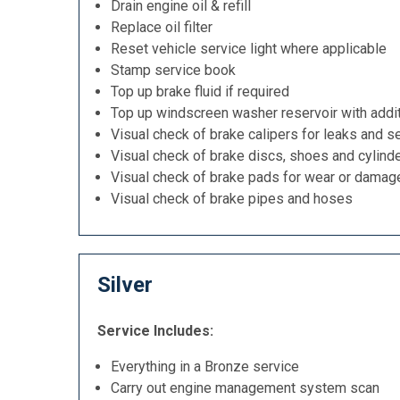
Drain engine oil & refill
Replace oil filter
Reset vehicle service light where applicable
Stamp service book
Top up brake fluid if required
Top up windscreen washer reservoir with addit
Visual check of brake calipers for leaks and se
Visual check of brake discs, shoes and cylind
Visual check of brake pads for wear or damag
Visual check of brake pipes and hoses
Silver
Service Includes:
Everything in a Bronze service
Carry out engine management system scan