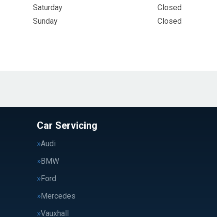
Saturday
Closed
Sunday
Closed
Car Servicing
Audi
BMW
Ford
Mercedes
Vauxhall