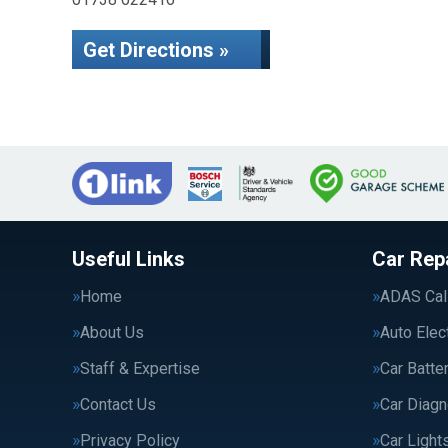
Get Directions »
Useful Links
Car Rep
Home
ADAS Cali
About Us
Auto Elec
Staff & Expertise
Car Batte
Contact Us
Car Diagn
Privacy Policy
Car Light