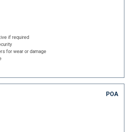
ive if required
curity
ers for wear or damage
e
POA