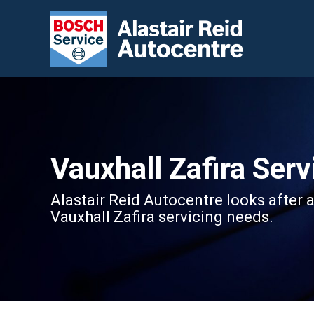
Vauxhall Zafira Serv
Alastair Reid Autocentre looks after a
Vauxhall Zafira servicing needs.