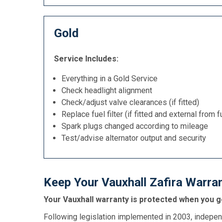
Gold
Service Includes:
Everything in a Gold Service
Check headlight alignment
Check/adjust valve clearances (if fitted)
Replace fuel filter (if fitted and external from f
Spark plugs changed according to mileage
Test/advise alternator output and security
Keep Your Vauxhall Zafira Warran
Your Vauxhall warranty is protected when you ge
Following legislation implemented in 2003, indepen