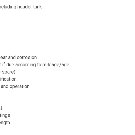
ncluding header tank
ear and corrosion
t if due according to mileage/age
g spare)
fication
 and operation
nt
tings
ength