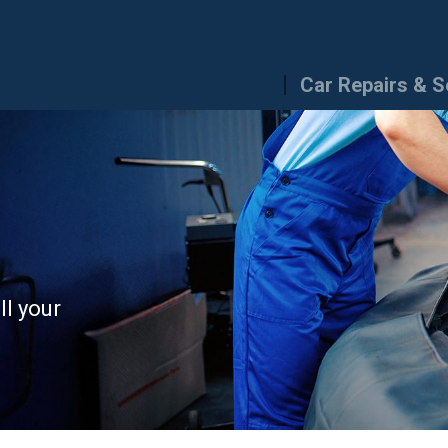
Car Repairs & S
ll your