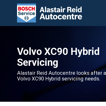
Volvo XC90 Hybrid
Servicing
Alastair Reid Autocentre looks after a
Volvo XC90 Hybrid servicing needs.