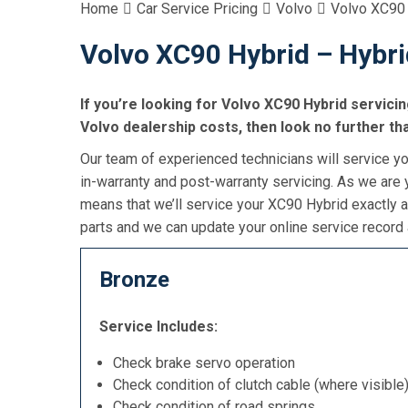
Home
Car Service Pricing
Volvo
Volvo XC90 
Volvo XC90 Hybrid – Hybri
If you’re looking for Volvo XC90 Hybrid servicin
Volvo dealership costs, then look no further th
Our team of experienced technicians will service yo
in-warranty and post-warranty servicing. As we are y
means that we’ll service your XC90 Hybrid exactly 
parts and we can update your online service record 
Bronze
Service Includes:
Check brake servo operation
Check condition of clutch cable (where visible
Check condition of road springs