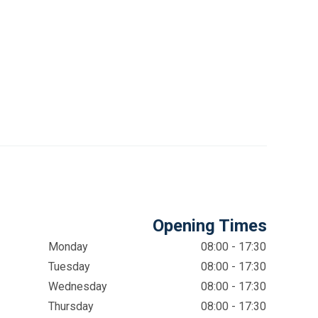
Opening Times
Monday
08:00 - 17:30
Tuesday
08:00 - 17:30
Wednesday
08:00 - 17:30
Thursday
08:00 - 17:30