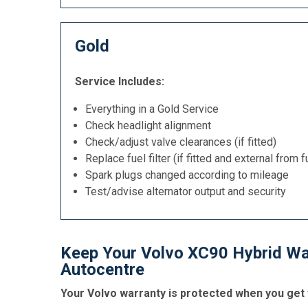
Gold
Service Includes:
Everything in a Gold Service
Check headlight alignment
Check/adjust valve clearances (if fitted)
Replace fuel filter (if fitted and external from f
Spark plugs changed according to mileage
Test/advise alternator output and security
Keep Your Volvo XC90 Hybrid War
Autocentre
Your Volvo warranty is protected when you get 