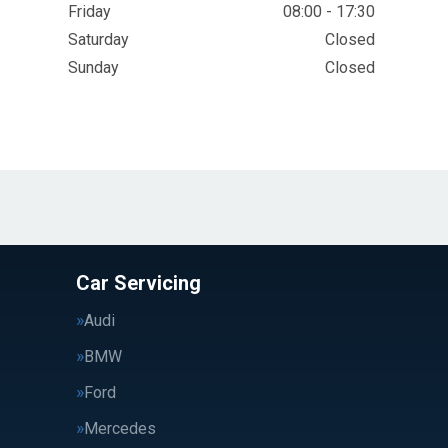
Friday
08:00 - 17:30
Saturday
Closed
Sunday
Closed
Car Servicing
Audi
BMW
Ford
Mercedes