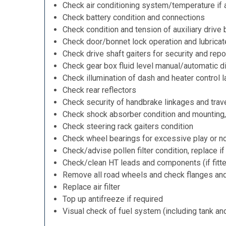
Check air conditioning system/temperature if 
Check battery condition and connections
Check condition and tension of auxiliary drive 
Check door/bonnet lock operation and lubricat
Check drive shaft gaiters for security and repo
Check gear box fluid level manual/automatic dif
Check illumination of dash and heater control 
Check rear reflectors
Check security of handbrake linkages and trave
Check shock absorber condition and mounting,
Check steering rack gaiters condition
Check wheel bearings for excessive play or n
Check/advise pollen filter condition, replace i
Check/clean HT leads and components (if fitt
Remove all road wheels and check flanges an
Replace air filter
Top up antifreeze if required
Visual check of fuel system (including tank an