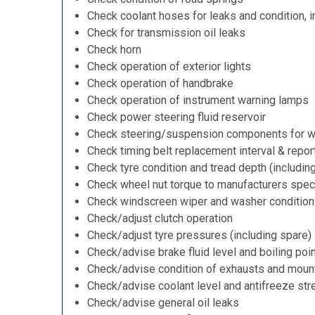
Check coolant hoses for leaks and condition, i
Check for transmission oil leaks
Check horn
Check operation of exterior lights
Check operation of handbrake
Check operation of instrument warning lamps
Check power steering fluid reservoir
Check steering/suspension components for w
Check timing belt replacement interval & repor
Check tyre condition and tread depth (includin
Check wheel nut torque to manufacturers speci
Check windscreen wiper and washer condition
Check/adjust clutch operation
Check/adjust tyre pressures (including spare)
Check/advise brake fluid level and boiling poi
Check/advise condition of exhausts and moun
Check/advise coolant level and antifreeze str
Check/advise general oil leaks