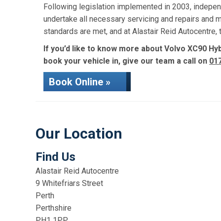
Following legislation implemented in 2003, indepen
undertake all necessary servicing and repairs and 
standards are met, and at Alastair Reid Autocentre
If you’d like to know more about Volvo XC90 Hybr
book your vehicle in, give our team a call on
01
Book Online »
Our Location
Find Us
Alastair Reid Autocentre
9 Whitefriars Street
Perth
Perthshire
PH1 1PP