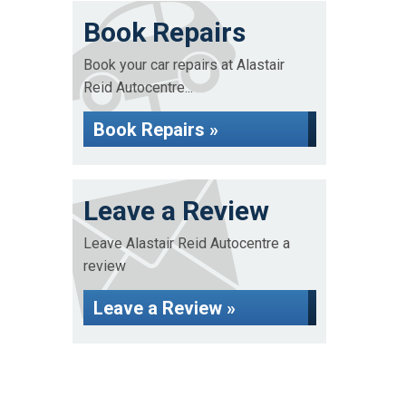
Book Repairs
Book your car repairs at Alastair
Reid Autocentre...
Book Repairs »
Leave a Review
Leave Alastair Reid Autocentre a
review
Leave a Review »