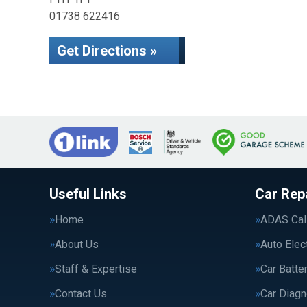
01738 622416
Get Directions »
Useful Links
Car Rep
Home
ADAS Cali
About Us
Auto Elec
Staff & Expertise
Car Batte
Contact Us
Car Diagn