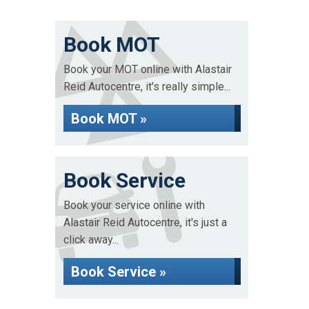
Book MOT
Book your MOT online with Alastair
Reid Autocentre, it's really simple...
Book MOT »
Book Service
Book your service online with
Alastair Reid Autocentre, it's just a
click away...
Book Service »