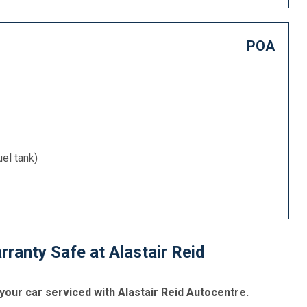
POA
uel tank)
ranty Safe at Alastair Reid
your car serviced with Alastair Reid Autocentre.