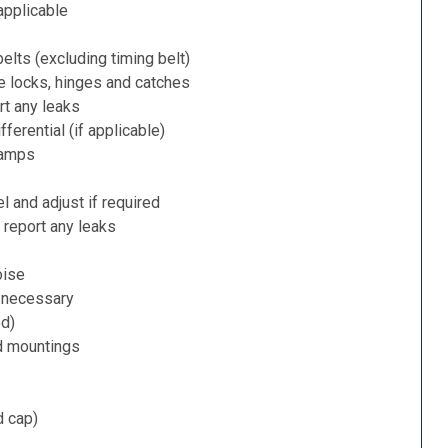
applicable
belts (excluding timing belt)
e locks, hinges and catches
rt any leaks
ferential (if applicable)
lamps
l and adjust if required
 report any leaks
oise
f necessary
ed)
d mountings
d cap)