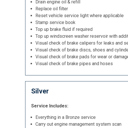
Drain engine oil & refill
Replace oil filter
Reset vehicle service light where applicable
Stamp service book
Top up brake fluid if required
Top up windscreen washer reservoir with addit
Visual check of brake calipers for leaks and se
Visual check of brake discs, shoes and cylind
Visual check of brake pads for wear or damag
Visual check of brake pipes and hoses
Silver
Service Includes:
Everything in a Bronze service
Carry out engine management system scan