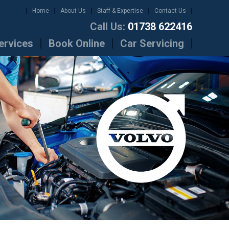
Home
About Us
Staff & Expertise
Contact Us
Call Us:
01738 622416
ervices
Book Online
Car Servicing