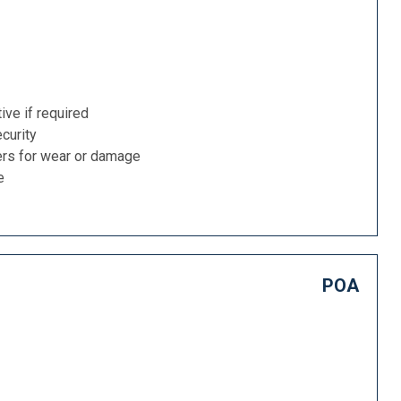
ive if required
curity
ers for wear or damage
e
POA