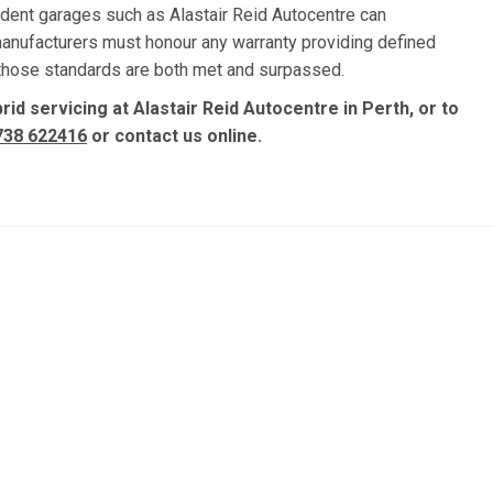
dent garages such as Alastair Reid Autocentre can
manufacturers must honour any warranty providing defined
, those standards are both met and surpassed.
id servicing at Alastair Reid Autocentre in Perth, or to
738 622416
or contact us online.