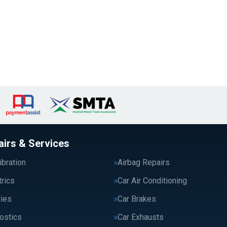
airs & Services
bration
Airbag Repairs
trics
Car Air Conditioning
ries
Car Brakes
ostics
Car Exhausts