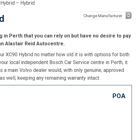
Hybrid – Hybrid
d
g in Perth that you can rely on but have no desire to pay
an Alastair Reid Autocentre.
ur XC90 Hybrid no matter how old it is with options for both
our local independent Bosch Car Service centre in Perth, it
as a main Volvo dealer would, with only genuine, approved
as well, keeping any remaining warranty intact.
POA
)