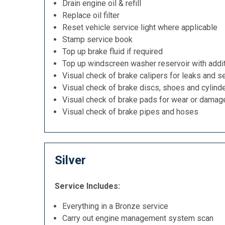
Drain engine oil & refill
Replace oil filter
Reset vehicle service light where applicable
Stamp service book
Top up brake fluid if required
Top up windscreen washer reservoir with addit
Visual check of brake calipers for leaks and se
Visual check of brake discs, shoes and cylind
Visual check of brake pads for wear or damag
Visual check of brake pipes and hoses
Silver
Service Includes:
Everything in a Bronze service
Carry out engine management system scan