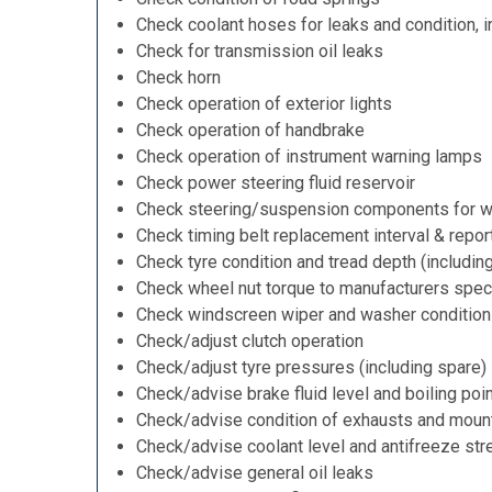
Check coolant hoses for leaks and condition, i
Check for transmission oil leaks
Check horn
Check operation of exterior lights
Check operation of handbrake
Check operation of instrument warning lamps
Check power steering fluid reservoir
Check steering/suspension components for w
Check timing belt replacement interval & repor
Check tyre condition and tread depth (includin
Check wheel nut torque to manufacturers speci
Check windscreen wiper and washer condition
Check/adjust clutch operation
Check/adjust tyre pressures (including spare)
Check/advise brake fluid level and boiling poi
Check/advise condition of exhausts and moun
Check/advise coolant level and antifreeze str
Check/advise general oil leaks