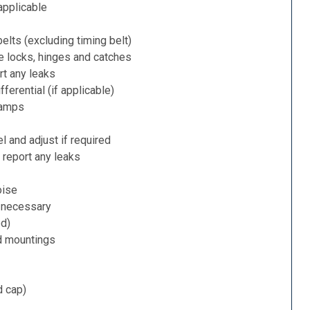
applicable
belts (excluding timing belt)
e locks, hinges and catches
rt any leaks
ferential (if applicable)
lamps
l and adjust if required
 report any leaks
oise
f necessary
ed)
d mountings
d cap)