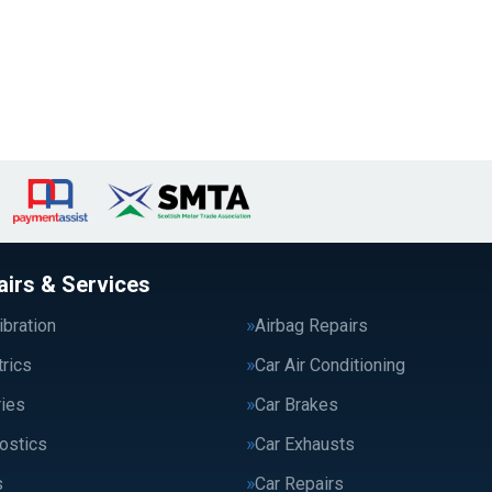
airs & Services
bration
Airbag Repairs
trics
Car Air Conditioning
ries
Car Brakes
ostics
Car Exhausts
s
Car Repairs