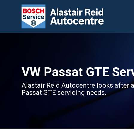
VW Passat GTE Serv
Alastair Reid Autocentre looks after 
Passat GTE servicing needs.