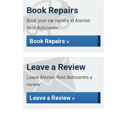
Book Repairs
Book your car repairs at Alastair
Reid Autocentre...
Book Repairs »
Leave a Review
Leave Alastair Reid Autocentre a
review
Leave a Review »