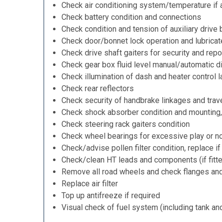
Check air conditioning system/temperature if 
Check battery condition and connections
Check condition and tension of auxiliary drive 
Check door/bonnet lock operation and lubricat
Check drive shaft gaiters for security and repo
Check gear box fluid level manual/automatic dif
Check illumination of dash and heater control 
Check rear reflectors
Check security of handbrake linkages and trave
Check shock absorber condition and mounting,
Check steering rack gaiters condition
Check wheel bearings for excessive play or n
Check/advise pollen filter condition, replace i
Check/clean HT leads and components (if fitt
Remove all road wheels and check flanges an
Replace air filter
Top up antifreeze if required
Visual check of fuel system (including tank an