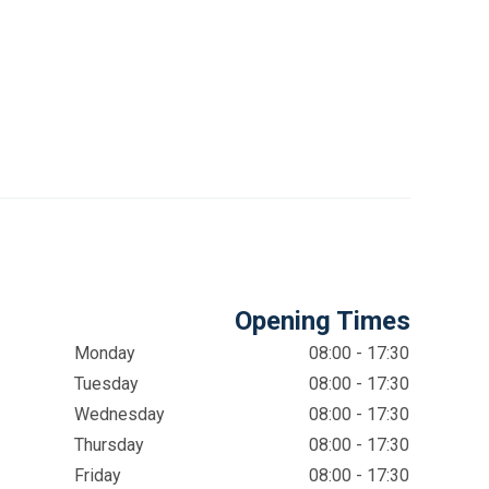
Opening Times
Monday
08:00 - 17:30
Tuesday
08:00 - 17:30
Wednesday
08:00 - 17:30
Thursday
08:00 - 17:30
Friday
08:00 - 17:30