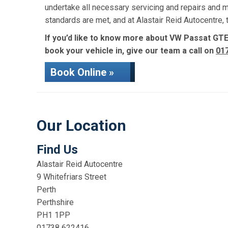
undertake all necessary servicing and repairs and 
standards are met, and at Alastair Reid Autocentre
If you’d like to know more about VW Passat GTE 
book your vehicle in, give our team a call on
01
Book Online »
Our Location
Find Us
Alastair Reid Autocentre
9 Whitefriars Street
Perth
Perthshire
PH1 1PP
01738 622416