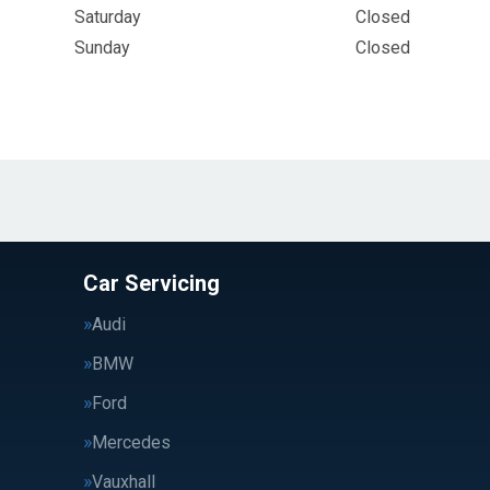
Saturday
Closed
Sunday
Closed
Car Servicing
Audi
BMW
Ford
Mercedes
Vauxhall