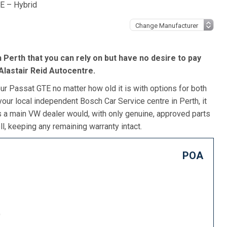
E – Hybrid
 Perth that you can rely on but have no desire to pay
Alastair Reid Autocentre.
ur Passat GTE no matter how old it is with options for both
our local independent Bosch Car Service centre in Perth, it
s a main VW dealer would, with only genuine, approved parts
l, keeping any remaining warranty intact.
POA
)