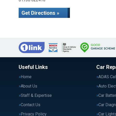
Get Directions »
Useful Links
Car Rep
Home
ADAS Cali
About Us
Auto Elec
Staff & Expertise
Car Batte
Contact Us
Car Diagn
Privacy Policy
Car Light