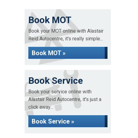
Book MOT
Book your MOT online with Alastair
Reid Autocentre, it's really simple...
Book MOT »
Book Service
Book your service online with
Alastair Reid Autocentre, it's just a
click away...
Book Service »