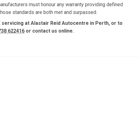
manufacturers must honour any warranty providing defined
, those standards are both met and surpassed.
servicing at Alastair Reid Autocentre in Perth, or to
738 622416
or contact us online.