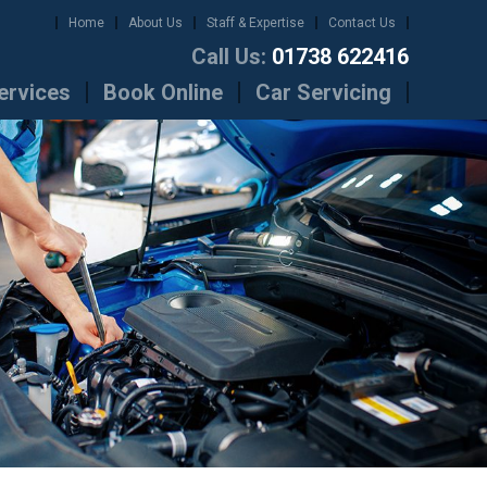
Home
About Us
Staff & Expertise
Contact Us
Call Us:
01738 622416
ervices
Book Online
Car Servicing