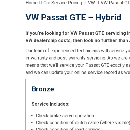
Home
Car Service Pricing
VW
VW Passat GT
VW Passat GTE – Hybrid
If you’re looking for VW Passat GTE servicing in
VW dealership costs, then look no further than 
Our team of experienced technicians will service yo
in-warranty and post-warranty servicing. As we are y
means that we’ll service your Passat GTE exactly a
and we can update your online service record as wel
Bronze
Service Includes:
Check brake servo operation
Check condition of clutch cable (where visible
Check condition of road springs