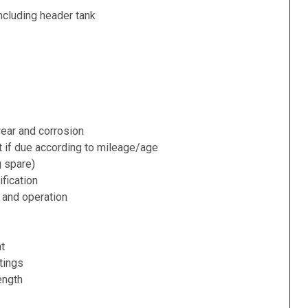
ncluding header tank
ear and corrosion
t if due according to mileage/age
g spare)
fication
 and operation
nt
tings
ength