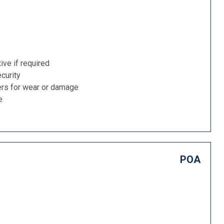
ive if required
curity
ers for wear or damage
e
POA