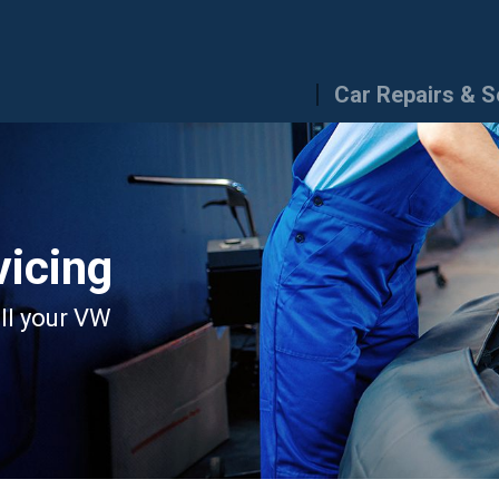
Car Repairs & S
icing
all your VW