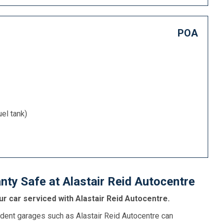
POA
uel tank)
ty Safe at Alastair Reid Autocentre
r car serviced with Alastair Reid Autocentre.
dent garages such as Alastair Reid Autocentre can