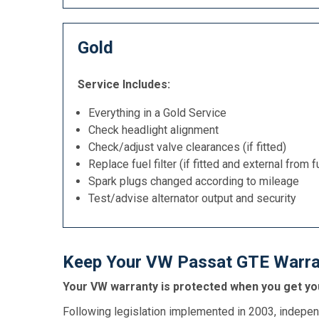
Gold
Service Includes:
Everything in a Gold Service
Check headlight alignment
Check/adjust valve clearances (if fitted)
Replace fuel filter (if fitted and external from f
Spark plugs changed according to mileage
Test/advise alternator output and security
Keep Your VW Passat GTE Warran
Your VW warranty is protected when you get you
Following legislation implemented in 2003, indepen