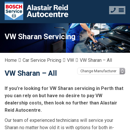
VW Sharan Servicing
Home
Car Service Pricing
VW
VW Sharan – All
VW Sharan – All
If you’re looking for VW Sharan servicing in Perth that
you can rely on but have no desire to pay VW
dealership costs, then look no further than Alastair
Reid Autocentre.
Our team of experienced technicians will service your
Sharan no matter how old it is with options for both in-