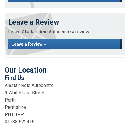
Leave a Review
Leave Alastair Reid Autocentre a review
Leave a Review »
Our Location
Find Us
Alastair Reid Autocentre
9 Whitefriars Street
Perth
Perthshire
PH1 1PP
01738 622416