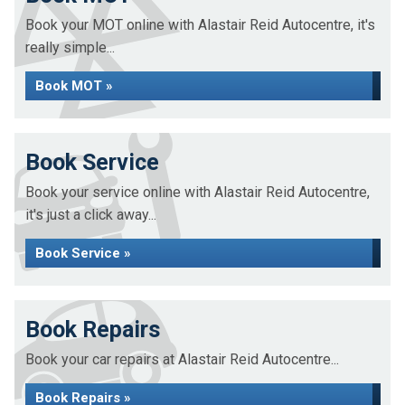
Book your MOT online with Alastair Reid Autocentre, it's
really simple...
Book MOT »
Book Service
Book your service online with Alastair Reid Autocentre,
it's just a click away...
Book Service »
Book Repairs
Book your car repairs at Alastair Reid Autocentre...
Book Repairs »