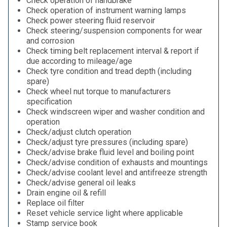
Check operation of handbrake
Check operation of instrument warning lamps
Check power steering fluid reservoir
Check steering/suspension components for wear
and corrosion
Check timing belt replacement interval & report if
due according to mileage/age
Check tyre condition and tread depth (including
spare)
Check wheel nut torque to manufacturers
specification
Check windscreen wiper and washer condition and
operation
Check/adjust clutch operation
Check/adjust tyre pressures (including spare)
Check/advise brake fluid level and boiling point
Check/advise condition of exhausts and mountings
Check/advise coolant level and antifreeze strength
Check/advise general oil leaks
Drain engine oil & refill
Replace oil filter
Reset vehicle service light where applicable
Stamp service book