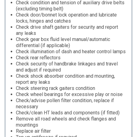
Check condition and tension of auxiliary drive belts
(excluding timing belt)
Check door/bonnet lock operation and lubricate
locks, hinges and catches
Check drive shaft gaiters for security and report
any leaks
Check gear box fluid level manual/automatic
differential (if applicable)
Check illumination of dash and heater control lamps
Check rear reflectors
Check security of handbrake linkages and travel
and adjust if required
Check shock absorber condition and mounting,
report any leaks
Check steering rack gaiters condition
Check wheel bearings for excessive play or noise
Check/advise pollen filter condition, replace if
necessary
Check/clean HT leads and components (if fitted)
Remove all road wheels and check flanges and
mountings
Replace air filter