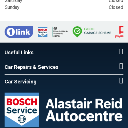
Saturday
Closed
Sunday
Closed
Useful Links
Car Repairs & Services
Car Servicing