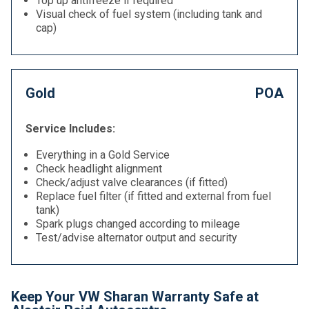
Top up antifreeze if required
Visual check of fuel system (including tank and
cap)
Gold
POA
Service Includes:
Everything in a Gold Service
Check headlight alignment
Check/adjust valve clearances (if fitted)
Replace fuel filter (if fitted and external from fuel
tank)
Spark plugs changed according to mileage
Test/advise alternator output and security
Keep Your VW Sharan Warranty Safe at