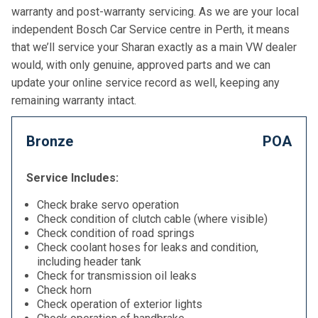
warranty and post-warranty servicing. As we are your local
independent Bosch Car Service centre in Perth, it means
that we’ll service your Sharan exactly as a main VW dealer
would, with only genuine, approved parts and we can
update your online service record as well, keeping any
remaining warranty intact.
Bronze
POA
Service Includes:
Check brake servo operation
Check condition of clutch cable (where visible)
Check condition of road springs
Check coolant hoses for leaks and condition,
including header tank
Check for transmission oil leaks
Check horn
Check operation of exterior lights