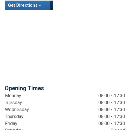
Get Directions »
Opening Times
Monday
08:00 - 17:30
Tuesday
08:00 - 17:30
Wednesday
08:00 - 17:30
Thursday
08:00 - 17:30
Friday
08:00 - 17:30