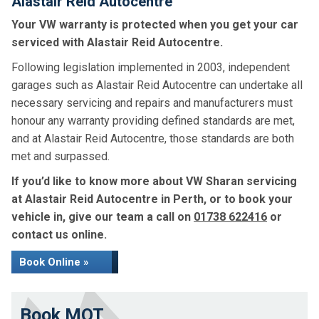
Alastair Reid Autocentre
Your VW warranty is protected when you get your car
serviced with Alastair Reid Autocentre.
Following legislation implemented in 2003, independent
garages such as Alastair Reid Autocentre can undertake all
necessary servicing and repairs and manufacturers must
honour any warranty providing defined standards are met,
and at Alastair Reid Autocentre, those standards are both
met and surpassed.
If you’d like to know more about VW Sharan servicing
at Alastair Reid Autocentre in Perth, or to book your
vehicle in, give our team a call on
01738 622416
or
contact us online.
Book Online »
Book MOT