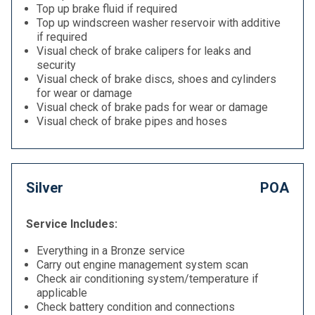
Top up brake fluid if required
Top up windscreen washer reservoir with additive
if required
Visual check of brake calipers for leaks and
security
Visual check of brake discs, shoes and cylinders
for wear or damage
Visual check of brake pads for wear or damage
Visual check of brake pipes and hoses
Silver
POA
Service Includes:
Everything in a Bronze service
Carry out engine management system scan
Check air conditioning system/temperature if
applicable
Check battery condition and connections