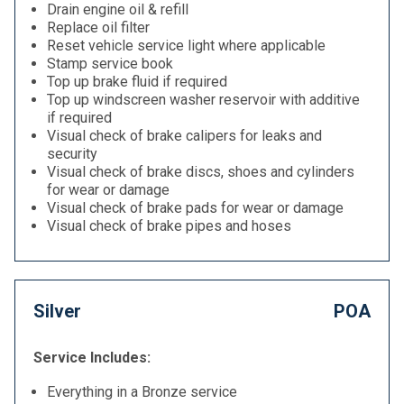
Drain engine oil & refill
Replace oil filter
Reset vehicle service light where applicable
Stamp service book
Top up brake fluid if required
Top up windscreen washer reservoir with additive
if required
Visual check of brake calipers for leaks and
security
Visual check of brake discs, shoes and cylinders
for wear or damage
Visual check of brake pads for wear or damage
Visual check of brake pipes and hoses
Silver
POA
Service Includes:
Everything in a Bronze service