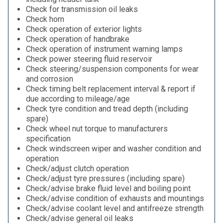
Check for transmission oil leaks
Check horn
Check operation of exterior lights
Check operation of handbrake
Check operation of instrument warning lamps
Check power steering fluid reservoir
Check steering/suspension components for wear
and corrosion
Check timing belt replacement interval & report if
due according to mileage/age
Check tyre condition and tread depth (including
spare)
Check wheel nut torque to manufacturers
specification
Check windscreen wiper and washer condition and
operation
Check/adjust clutch operation
Check/adjust tyre pressures (including spare)
Check/advise brake fluid level and boiling point
Check/advise condition of exhausts and mountings
Check/advise coolant level and antifreeze strength
Check/advise general oil leaks