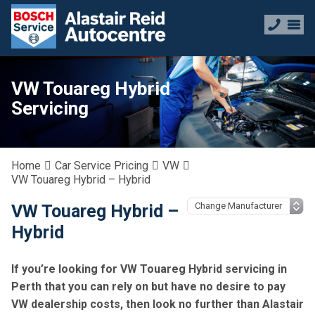
VW Touareg Hybrid
Servicing
Home
Car Service Pricing
VW
VW Touareg Hybrid – Hybrid
VW Touareg Hybrid –
Hybrid
If you’re looking for VW Touareg Hybrid servicing in
Perth that you can rely on but have no desire to pay
VW dealership costs, then look no further than Alastair