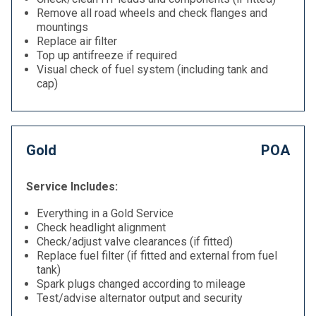
Remove all road wheels and check flanges and
mountings
Replace air filter
Top up antifreeze if required
Visual check of fuel system (including tank and
cap)
Gold
POA
Service Includes:
Everything in a Gold Service
Check headlight alignment
Check/adjust valve clearances (if fitted)
Replace fuel filter (if fitted and external from fuel
tank)
Spark plugs changed according to mileage
Test/advise alternator output and security