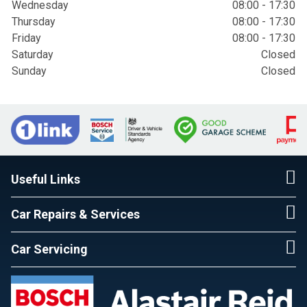
Wednesday
08:00 - 17:30
Thursday
08:00 - 17:30
Friday
08:00 - 17:30
Saturday
Closed
Sunday
Closed
Useful Links
Car Repairs & Services
Car Servicing