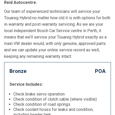
Reid Autocentre.
Our team of experienced technicians will service your
Touareg Hybrid no matter how old it is with options for both
in-warranty and post-warranty servicing. As we are your
local independent Bosch Car Service centre in Perth, it
means that we’ll service your Touareg Hybrid exactly as a
main VW dealer would, with only genuine, approved parts
and we can update your online service record as well,
keeping any remaining warranty intact.
Bronze
POA
Service Includes:
Check brake servo operation
Check condition of clutch cable (where visible)
Check condition of road springs
Check coolant hoses for leaks and condition,
including header tank