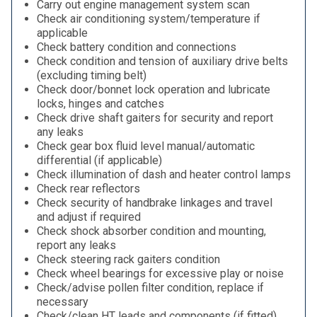
Carry out engine management system scan
Check air conditioning system/temperature if
applicable
Check battery condition and connections
Check condition and tension of auxiliary drive belts
(excluding timing belt)
Check door/bonnet lock operation and lubricate
locks, hinges and catches
Check drive shaft gaiters for security and report
any leaks
Check gear box fluid level manual/automatic
differential (if applicable)
Check illumination of dash and heater control lamps
Check rear reflectors
Check security of handbrake linkages and travel
and adjust if required
Check shock absorber condition and mounting,
report any leaks
Check steering rack gaiters condition
Check wheel bearings for excessive play or noise
Check/advise pollen filter condition, replace if
necessary
Check/clean HT leads and components (if fitted)