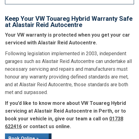
Keep Your VW Touareg Hybrid Warranty Safe
at Alastair Reid Autocentre
Your VW warranty is protected when you get your car
serviced with Alastair Reid Autocentre.
Following legislation implemented in 2003, independent
garages such as Alastair Reid Autocentre can undertake all
necessary servicing and repairs and manufacturers must
honour any warranty providing defined standards are met,
and at Alastair Reid Autocentre, those standards are both
met and surpassed.
If you’d like to know more about VW Touareg Hybrid
servicing at Alastair Reid Autocentre in Perth, or to
book your vehicle in, give our team a call on
01738
622416
or contact us online.
Book Online »