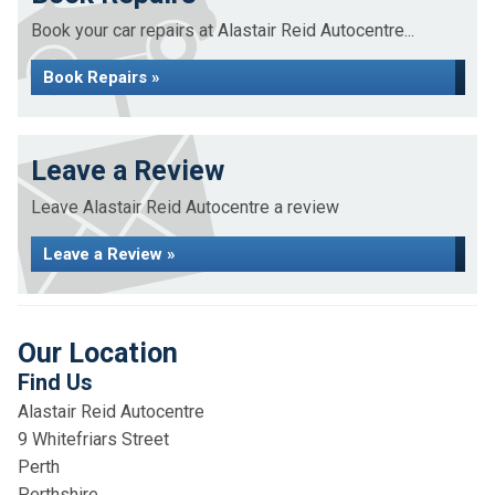
Book your car repairs at Alastair Reid Autocentre...
Book Repairs »
Leave a Review
Leave Alastair Reid Autocentre a review
Leave a Review »
Our Location
Find Us
Alastair Reid Autocentre
9 Whitefriars Street
Perth
Perthshire