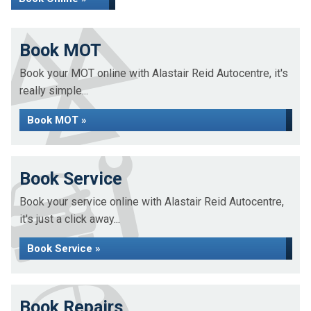
Book MOT
Book your MOT online with Alastair Reid Autocentre, it's
really simple...
Book MOT »
Book Service
Book your service online with Alastair Reid Autocentre,
it's just a click away...
Book Service »
Book Repairs