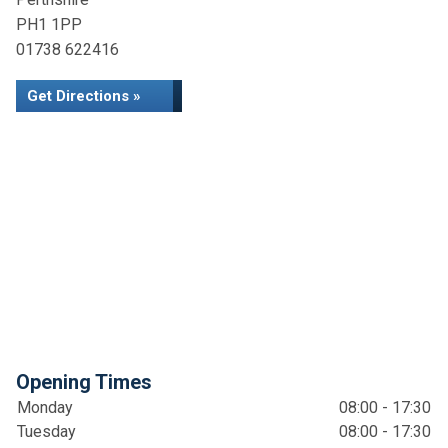
PH1 1PP
01738 622416
Get Directions »
Opening Times
Monday
08:00 - 17:30
Tuesday
08:00 - 17:30