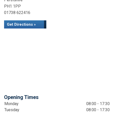
PH1 1PP
01738 622416
Get Directions »
Opening Times
Monday
08:00 - 17:30
Tuesday
08:00 - 17:30