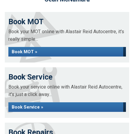
Book MOT
Book your MOT online with Alastair Reid Autocentre, it's
really simple...
Book MOT »
Book Service
Book your service online with Alastair Reid Autocentre,
it's just a click away...
Book Service »
Book Repairs