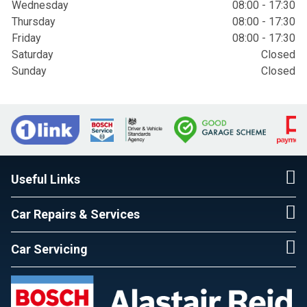
Wednesday
08:00 - 17:30
Thursday
08:00 - 17:30
Friday
08:00 - 17:30
Saturday
Closed
Sunday
Closed
Useful Links
Car Repairs & Services
Car Servicing