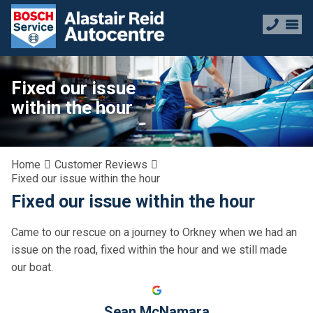
Fixed our issue
within the hour
Home
Customer Reviews
Fixed our issue within the hour
Fixed our issue within the hour
Came to our rescue on a journey to Orkney when we had an
issue on the road, fixed within the hour and we still made
our boat.
Sean McNamara