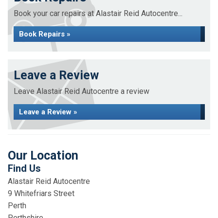
Book your car repairs at Alastair Reid Autocentre...
Book Repairs »
Leave a Review
Leave Alastair Reid Autocentre a review
Leave a Review »
Our Location
Find Us
Alastair Reid Autocentre
9 Whitefriars Street
Perth
Perthshire