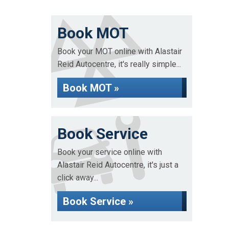
Book MOT
Book your MOT online with Alastair
Reid Autocentre, it's really simple...
Book MOT »
Book Service
Book your service online with
Alastair Reid Autocentre, it's just a
click away...
Book Service »