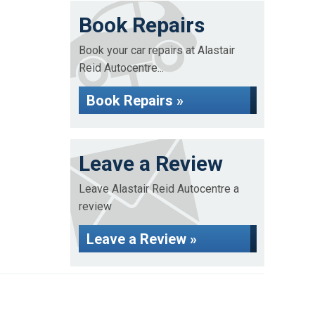
Book Repairs
Book your car repairs at Alastair
Reid Autocentre...
Book Repairs »
Leave a Review
Leave Alastair Reid Autocentre a
review
Leave a Review »