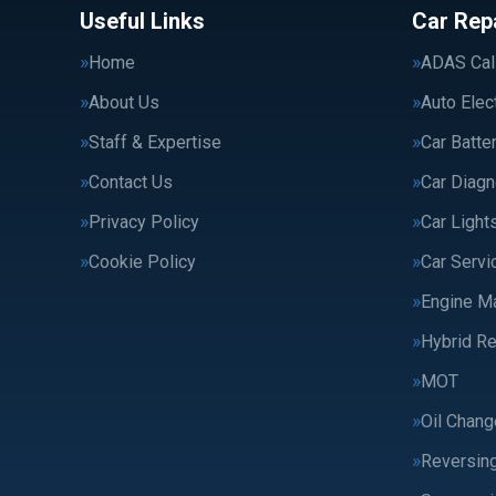
Useful Links
Car Rep
Home
ADAS Cali
About Us
Auto Elec
Staff & Expertise
Car Batte
Contact Us
Car Diagn
Privacy Policy
Car Light
Cookie Policy
Car Servi
Engine M
Hybrid Re
MOT
Oil Chang
Reversin