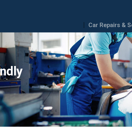
Car Repairs & S
endly