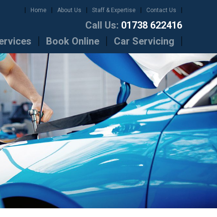
Home
About Us
Staff & Expertise
Contact Us
Call Us:
01738 622416
ervices
Book Online
Car Servicing