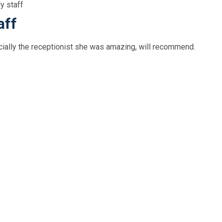
ly staff
aff
ecially the receptionist she was amazing, will recommend.