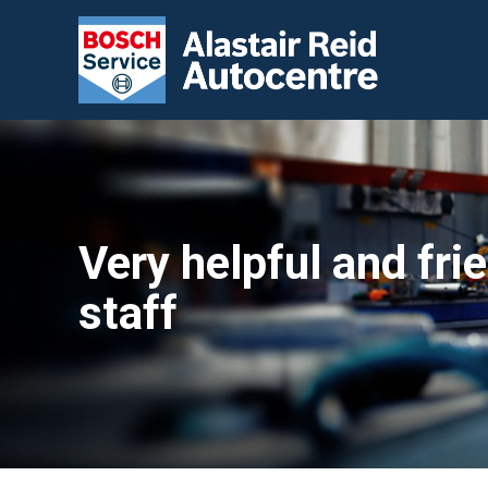
Very helpful and fri
staff