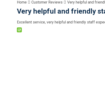
Home
Customer Reviews
Very helpful and friend
Very helpful and friendly st
Excellent service, very helpful and friendly staff esp