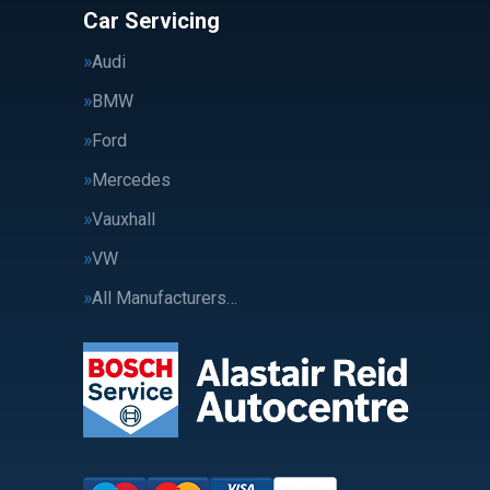
Car Servicing
Audi
BMW
Ford
Mercedes
Vauxhall
VW
All Manufacturers…