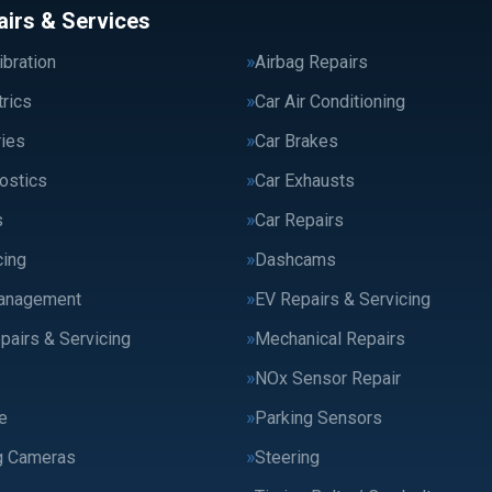
airs & Services
bration
Airbag Repairs
trics
Car Air Conditioning
ries
Car Brakes
ostics
Car Exhausts
s
Car Repairs
cing
Dashcams
anagement
EV Repairs & Servicing
pairs & Servicing
Mechanical Repairs
NOx Sensor Repair
e
Parking Sensors
g Cameras
Steering