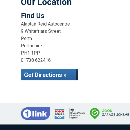
Our Location
Find Us
Alastair Reid Autocentre
9 Whitefriars Street
Perth
Perthshire
PH1 1PP
01738 622416
Get Directions »