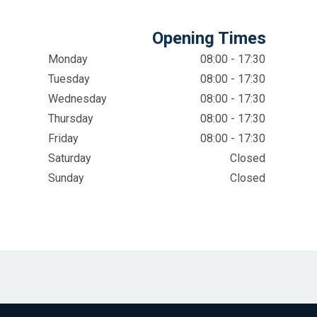
Opening Times
Monday
08:00 - 17:30
Tuesday
08:00 - 17:30
Wednesday
08:00 - 17:30
Thursday
08:00 - 17:30
Friday
08:00 - 17:30
Saturday
Closed
Sunday
Closed